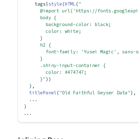
    tags
$
style
(
HTML
(
"
      @import url('https://fonts.googleapi
      body {
        background-color: black;
        color: white;
      }
      h2 {
        font-family: 'Yusei Magic', sans-s
      }
      .shiny-input-container {
        color: #474747;
      }"
))
  ),
titlePanel
(
"Old Faithful Geyser Data"
),
  ...
)
...