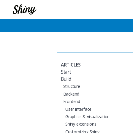
ARTICLES
Start
Build
Structure
Backend
Frontend
User interface
Graphics & visualization
Shiny extensions
Customizing Shiny