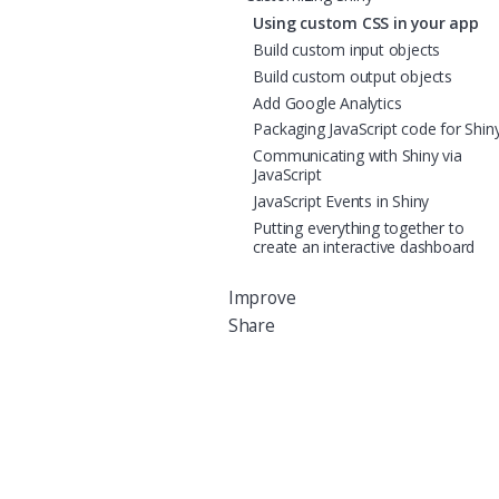
Using custom CSS in your app
Build custom input objects
Build custom output objects
Add Google Analytics
Packaging JavaScript code for Shin
Communicating with Shiny via
JavaScript
JavaScript Events in Shiny
Putting everything together to
create an interactive dashboard
Improve
Share