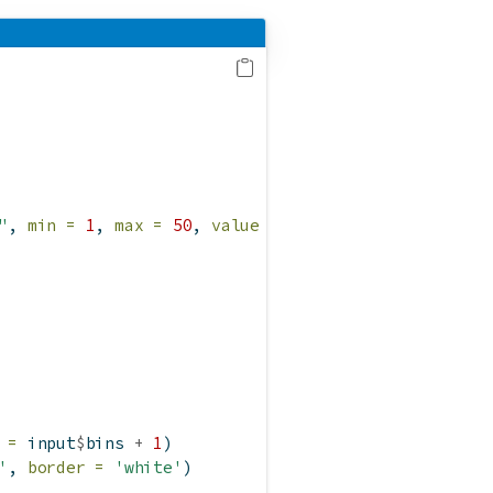
"
, 
min =
1
, 
max =
50
, 
value =
30
)
 =
 input
$
bins 
+
1
)
'
, 
border =
'white'
)