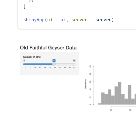
}
shinyApp
(
ui =
 ui, 
server =
 server)