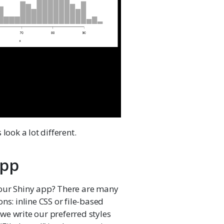
look a lot different.
app
 our Shiny app? There are many
ns: inline CSS or file-based
e we write our preferred styles