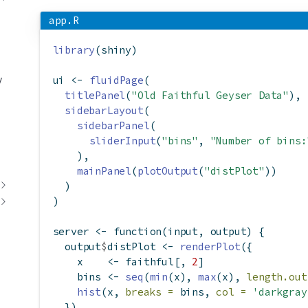
app.R
library
(shiny)
y
ui 
<-
fluidPage
(
titlePanel
(
"Old Faithful Geyser Data"
),
sidebarLayout
(
sidebarPanel
(
sliderInput
(
"bins"
, 
"Number of bins:
    ),
mainPanel
(
plotOutput
(
"distPlot"
))
  )
)
server 
<-
function
(input, output) {
  output
$
distPlot 
<-
renderPlot
({
    x    
<-
 faithful[, 
2
]
    bins 
<-
seq
(
min
(x), 
max
(x), 
length.out
hist
(x, 
breaks =
 bins, 
col =
'darkgray
  })