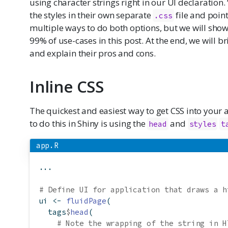
using character strings right in our UI declaration.
the styles in their own separate
file and point
.css
multiple ways to do both options, but we will show
99% of use-cases in this post. At the end, we will b
and explain their pros and cons.
Inline CSS
The quickest and easiest way to get CSS into your ap
to do this in Shiny is using the
and
head
styles
t
app.R
...
# Define UI for application that draws a h
ui 
<-
fluidPage
(
  tags
$
head
(
# Note the wrapping of the string in H