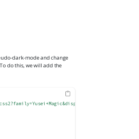
pseudo-dark-mode and change
To do this, we will add the
css2?family=Yusei+Magic&display=swap'
)
;