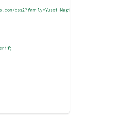
s.com/css2?family=Yusei+Magic&display=swap');
erif;