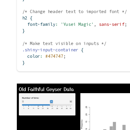
/* Change header text to imported font */
h2 {
font-family
:
'Yusei Magic'
,
sans-serif
;
}
/* Make text visible on inputs */
.shiny-input-container
 {
color
:
#474747
;
}