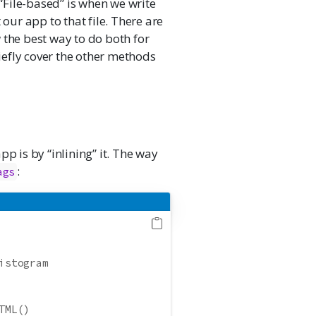
 “File-based” is when we write
 our app to that file. There are
 the best way to do both for
riefly cover the other methods
p is by “inlining” it. The way
:
ags
istogram
TML()