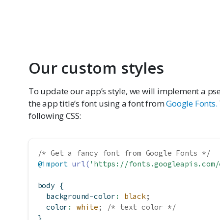
Our custom styles
To update our app’s style, we will implement a 
the app title’s font using a font from
Google Fonts.
following CSS:
/* Get a fancy font from Google Fonts */
@import
url(
'https://fonts.googleapis.com/
body {
background-color
:
black
;
color
:
white
;
/* text color */
}