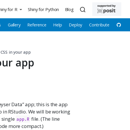
hiny for R
Shiny for Python
Blog
s
Gallery
Reference
Help
Deploy
Contribute
CSS in your app
our app
eyser Data” app; this is the app
 in RStudio. We will be working
s single
file. (The line
app.R
ode more compact.)