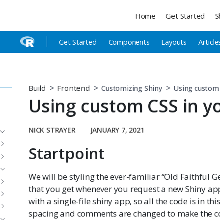
Home
Get Started
S
Get Started
Components
Layouts
Article
Build
Frontend
Customizing Shiny
Using custom 
Using custom CSS in y
NICK STRAYER
JANUARY 7, 2021
Startpoint
We will be styling the ever-familiar “Old Faithful G
that you get whenever you request a new Shiny app
with a single-file shiny app, so all the code is in thi
spacing and comments are changed to make the c