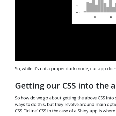
So, while it’s not a proper dark mode, our app does 
Getting our CSS into the 
So how do we go about getting the above CSS into
ways to do this, but they revolve around main optio
CSS. “Inline” CSS in the case of a Shiny app is wher