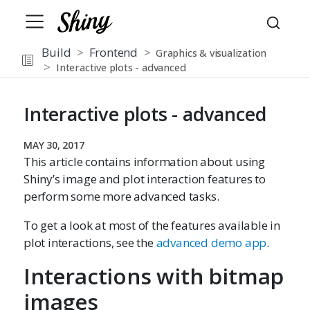
Build
Frontend
Graphics & visualization
Interactive plots - advanced
Interactive plots - advanced
MAY 30, 2017
This article contains information about using
Shiny’s image and plot interaction features to
perform some more advanced tasks.
To get a look at most of the features available in
plot interactions, see the
advanced demo app
.
Interactions with bitmap
images