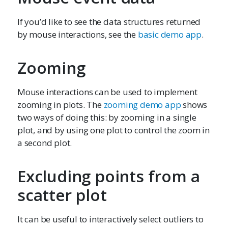
If you’d like to see the data structures returned
by mouse interactions, see the
basic demo app
.
Zooming
Mouse interactions can be used to implement
zooming in plots. The
zooming demo app
shows
two ways of doing this: by zooming in a single
plot, and by using one plot to control the zoom in
a second plot.
Excluding points from a
scatter plot
It can be useful to interactively select outliers to