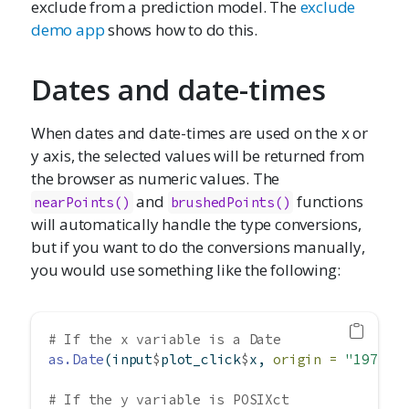
exclude from a prediction model. The
exclude
demo app
shows how to do this.
Dates and date-times
When dates and date-times are used on the x or
y axis, the selected values will be returned from
the browser as numeric values. The
and
functions
nearPoints()
brushedPoints()
will automatically handle the type conversions,
but if you want to do the conversions manually,
you would use something like the following:
# If the x variable is a Date
as.Date
(input
$
plot_click
$
x, 
origin =
"1970-0
# If the y variable is POSIXct