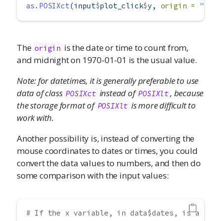
as.POSIXct
(input
$
plot_click
$
y, 
origin =
"197
The
is the date or time to count from,
origin
and midnight on 1970-01-01 is the usual value.
Note: for datetimes, it is generally preferable to use
data of class
instead of
, because
POSIXct
POSIXlt
the storage format of
is more difficult to
POSIXlt
work with.
Another possibility is, instead of converting the
mouse coordinates to dates or times, you could
convert the data values to numbers, and then do
some comparison with the input values:
# If the x variable, in data$dates, is a Dat