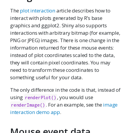
The
plot interaction
article describes how to
interact with plots generated by R’s base
graphics and ggplot2. Shiny also supports
interactions with arbitrary bitmap (for example,
PNG or JPEG) images. There is one change in the
information returned for these mouse events:
instead of plot coordinates scaled to the data,
they will contain pixel coordinates. You may
need to transform these coordinates to
something useful for your data.
The only difference in the code is that, instead of
using
, you would use
renderPlot()
. For an example, see the
image
renderImage()
interaction demo app
.
Mouse event data