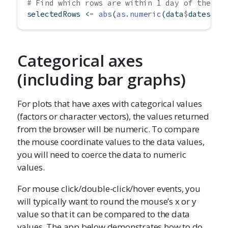
# Find which rows are within 1 day of the cl
selectedRows 
<-
abs
(
as.numeric
(data
$
dates) 
-
Categorical axes
(including bar graphs)
For plots that have axes with categorical values
(factors or character vectors), the values returned
from the browser will be numeric. To compare
the mouse coordinate values to the data values,
you will need to coerce the data to numeric
values.
For mouse click/double-click/hover events, you
will typically want to round the mouse’s x or y
value so that it can be compared to the data
values. The app below demonstrates how to do