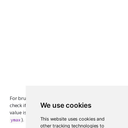
For brushing, it usually make more sense to
We use cookies
check if a factor level’s corresponding numeric
value is within the
and
(or
and
xmin
xmax
ymin
This website uses cookies and
).
ymax
other tracking technologies to