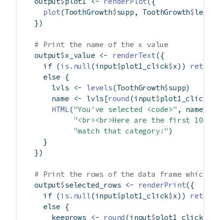
  output
$
plot1 
<-
renderPlot
({
plot
(ToothGrowth
$
supp, ToothGrowth
$
len)
  })
# Print the name of the x value
  output
$
x_value 
<-
renderText
({
if
 (
is.null
(input
$
plot1_click
$
x)) 
return
else
 {
      lvls 
<-
levels
(ToothGrowth
$
supp)
      name 
<-
 lvls[
round
(input
$
plot1_click
$
x
HTML
(
"You've selected <code>"
, name, 
"
"<br><br>Here are the first 10 ro
"match that category:"
)
    }
  })
# Print the rows of the data frame which m
  output
$
selected_rows 
<-
renderPrint
({
if
 (
is.null
(input
$
plot1_click
$
x)) 
return
else
 {
      keeprows 
<-
round
(input
$
plot1_click
$
x)