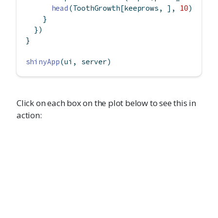
head
(ToothGrowth[keeprows, ], 
10
)
    }
  })
}
shinyApp
(ui, server)
Click on each box on the plot below to see this in
action: