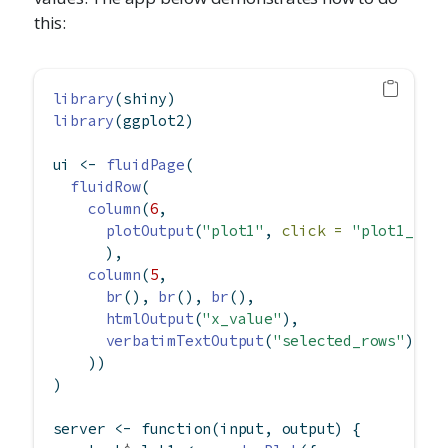
this:
library
(shiny)
library
(ggplot2)
ui 
<-
fluidPage
(
fluidRow
(
column
(
6
,
plotOutput
(
"plot1"
, 
click =
"plot1_cli
      ),
column
(
5
,
br
(), 
br
(), 
br
(),
htmlOutput
(
"x_value"
),
verbatimTextOutput
(
"selected_rows"
)
    ))
)
server 
<-
function
(input, output) {