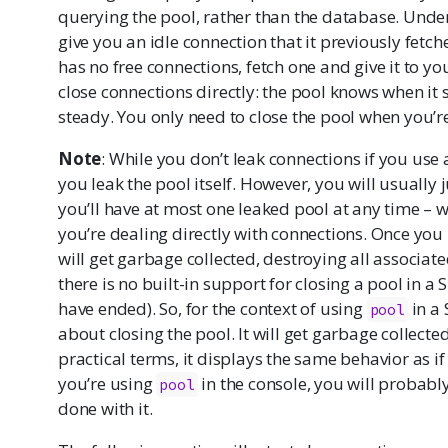
querying the pool, rather than the database. Under 
give you an idle connection that it previously fetch
has no free connections, fetch one and give it to yo
close connections directly: the pool knows when it
steady. You only need to close the pool when you’r
Note
: While you don’t leak connections if you use a 
you leak the pool itself. However, you will usually 
you’ll have at most one leaked pool at any time – wh
you’re dealing directly with connections. Once you l
will get garbage collected, destroying all associat
there is no built-in support for closing a pool in a 
have ended). So, for the context of using
in a 
pool
about closing the pool. It will get garbage collected
practical terms, it displays the same behavior as if 
you’re using
in the console, you will probably
pool
done with it.