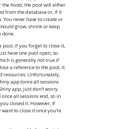
the hood, the pool will either
ed from the database or, if it
u. You never have to create or
 should grow, shrink or keep
e done.
pool, if you forget to close it,
just have one pool open, so
ich is generally not true if
ose a reference to the pool, it
ed resources. Unfortunately,
Shiny app (once all sessions
Shiny app, just don’t worry
 once all sessions end, so in
you closed it. However, if
 want to close it once you’re