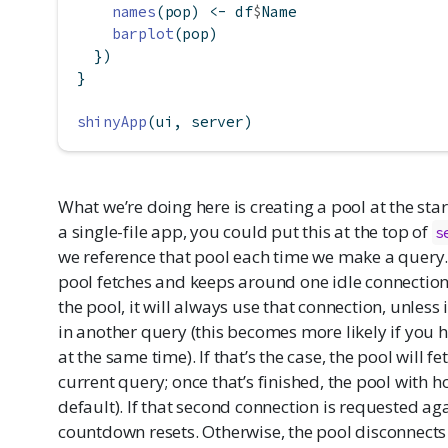
names
(pop) 
<-
 df
$
Name
barplot
(pop)
  })
}
shinyApp
(ui, server)
What we’re doing here is creating a pool at the start
a single-file app, you could put this at the top of
s
we reference that pool each time we make a query. 
pool fetches and keeps around one idle connectio
the pool, it will always use that connection, unles
in another query (this becomes more likely if you 
at the same time). If that’s the case, the pool will 
current query; once that’s finished, the pool with ho
default). If that second connection is requested aga
countdown resets. Otherwise, the pool disconnects i