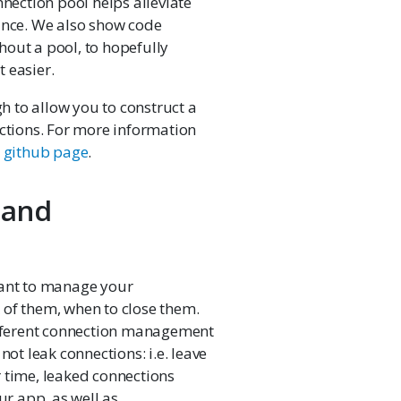
nnection pool helps alleviate
nce. We also show code
hout a pool, to hopefully
 easier.
h to allow you to construct a
ections. For more information
s
github page
.
 and
tant to manage your
 of them, when to close them.
fferent connection management
not leak connections: i.e. leave
 time, leaked connections
r app, as well as