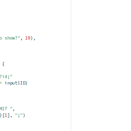
o show?"
, 
10
),
 {
?id;"
=
 input
$
ID)
MIT "
,
)[
1
], 
";"
)