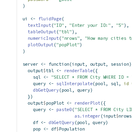
)
ui 
<-
fluidPage
(
textInput
(
"ID"
, 
"Enter your ID:"
, 
"5"
),
tableOutput
(
"tbl"
),
numericInput
(
"nrows"
, 
"How many cities t
plotOutput
(
"popPlot"
)
)
server 
<-
function
(input, output, session)
  output
$
tbl 
<-
renderTable
({
    sql 
<-
"SELECT * FROM City WHERE ID = 
    query 
<-
sqlInterpolate
(pool, sql, 
id 
dbGetQuery
(pool, query)
  })
  output
$
popPlot 
<-
renderPlot
({
    query 
<-
paste0
(
"SELECT * FROM City LI
as.integer
(input
$
nrows
    df 
<-
dbGetQuery
(pool, query)
    pop 
<-
 df
$
Population