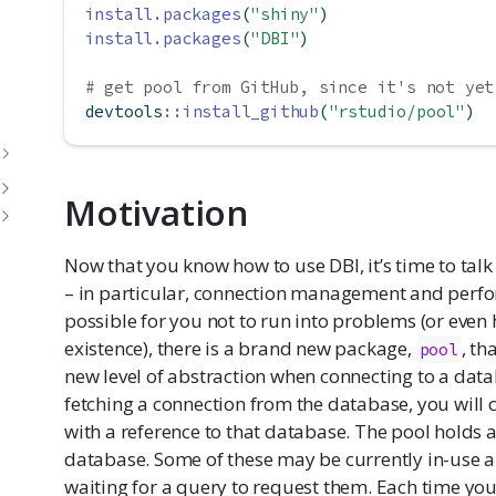
install.packages
(
"shiny"
)
install.packages
(
"DBI"
)
# get pool from GitHub, since it's not yet
devtools
::
install_github
(
"rstudio/pool"
)
Motivation
Now that you know how to use DBI, it’s time to ta
– in particular, connection management and perfo
possible for you not to run into problems (or even 
existence), there is a brand new package,
, th
pool
new level of abstraction when connecting to a datab
fetching a connection from the database, you will c
with a reference to that database. The pool holds 
database. Some of these may be currently in-use a
waiting for a query to request them. Each time yo