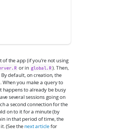
 of the app (if you’re not using
or in
). Then,
erver.R
global.R
By default, on creation, the
n. When you make a query to
s it happens to already be busy
have several sessions going on
fetch a second connection for the
ld on to it for a minute (by
in in that period of time, the
t. (See the
next article
for