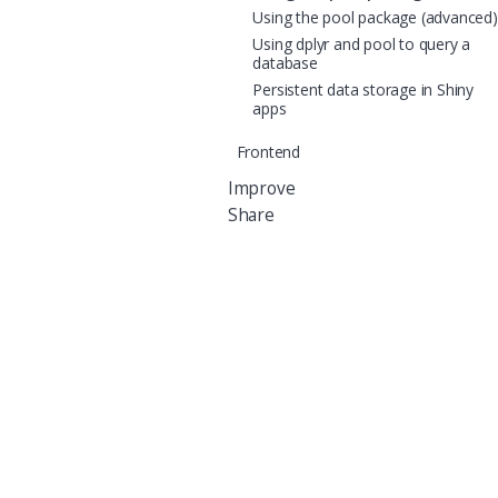
Using the pool package (advanced)
Using dplyr and pool to query a
database
Persistent data storage in Shiny
apps
Frontend
Improve
Share