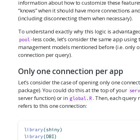
information about how to customize these features.
“knows” when it should have more connections a
(including disconnecting them when necessary).
To understand exactly why this logic is advantag
-less code, let’s consider the same app using
pool
management models mentioned before (i.e. only on
connection per query).
Only one connection per app
Let’s consider the case of opening only one connec
package). You could do this at the top of your
ser
server function) or in
. Then, each query 
global.R
refers to this one connection:
library
(shiny)
library
(DBI)