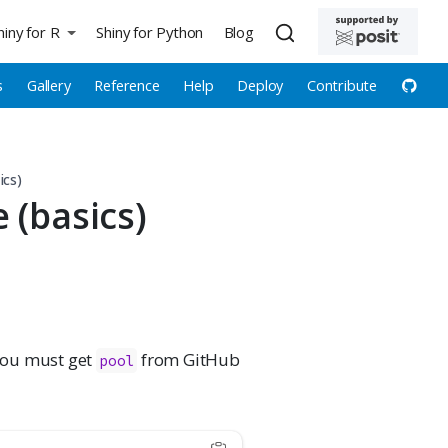
hiny for R
Shiny for Python
Blog
s
Gallery
Reference
Help
Deploy
Contribute
ics)
 (basics)
you must get
from GitHub
pool