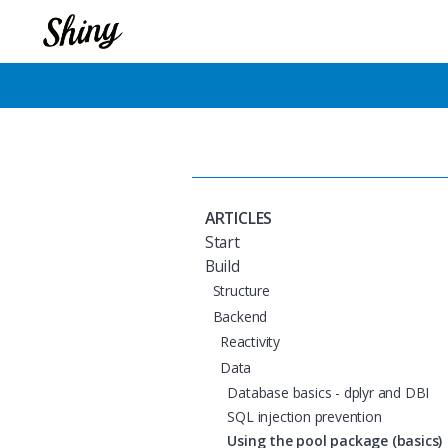
ARTICLES
Start
Build
Structure
Backend
Reactivity
Data
Database basics - dplyr and DBI
SQL injection prevention
Using the pool package (basics)