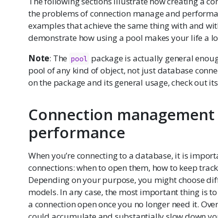
The following sections illustrate how creating a co
the problems of connection manage and performa
examples that achieve the same thing with and wit
demonstrate how using a pool makes your life a lot
Note
: The
package is actually general enoug
pool
pool of any kind of object, not just database conn
on the package and its general usage, check out it
Connection management
performance
When you’re connecting to a database, it is impor
connections: when to open them, how to keep track
Depending on your purpose, you might choose di
models. In any case, the most important thing is to 
a connection open once you no longer need it. Over
could accumulate and substantially slow down you