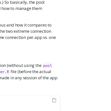
) So basically, the pool
nd how to manage them
eous and how it compares to
 the two extreme connection
e connection per app vs. one
tion (without using the
pool
file (before the actual
ver.R
made in any session of the app