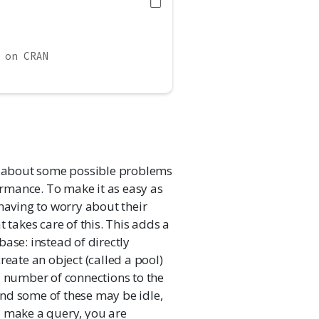
 on CRAN
lk about some possible problems
rmance. To make it as easy as
having to worry about their
at takes care of this. This adds a
ase: instead of directly
reate an object (called a pool)
a number of connections to the
nd some of these may be idle,
u make a query, you are