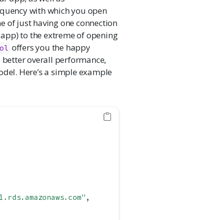
requency with which you open
e of just having one connection
e app) to the extreme of opening
offers you the happy
ol
s better overall performance,
del. Here’s a simple example
1.rds.amazonaws.com"
,