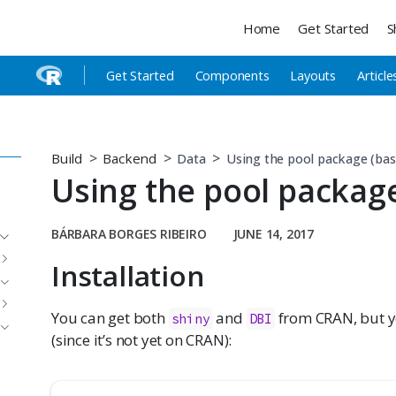
Home
Get Started
S
Get Started
Components
Layouts
Article
Build
Backend
Data
Using the pool package (bas
Using the pool package
BÁRBARA BORGES RIBEIRO
JUNE 14, 2017
Installation
You can get both
and
from CRAN, but 
shiny
DBI
(since it’s not yet on CRAN):