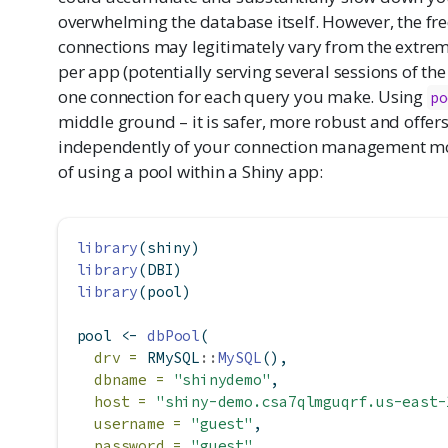
overwhelming the database itself. However, the f
connections may legitimately vary from the extrem
per app (potentially serving several sessions of th
one connection for each query you make. Using
po
middle ground – it is safer, more robust and offer
independently of your connection management mo
of using a pool within a Shiny app:
library
(shiny)
library
(DBI)
library
(pool)
pool 
<-
dbPool
(
drv =
 RMySQL
::
MySQL
(),
dbname =
"shinydemo"
,
host =
"shiny-demo.csa7qlmguqrf.us-east-
username =
"guest"
,
password =
"guest"