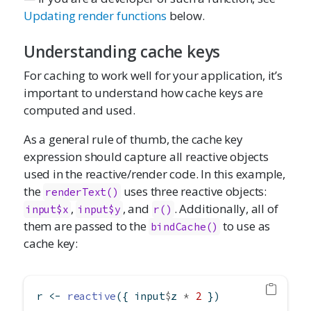
Updating render functions
below.
Understanding cache keys
For caching to work well for your application, it’s
important to understand how cache keys are
computed and used.
As a general rule of thumb, the cache key
expression should capture all reactive objects
used in the reactive/render code. In this example,
the
uses three reactive objects:
renderText()
,
, and
. Additionally, all of
input$x
input$y
r()
them are passed to the
to use as
bindCache()
cache key:
r 
<-
reactive
({ input
$
z 
*
2
 })