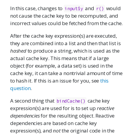
In this case, changes to
and
would
input$y
r()
not cause the cache key to be recomputed, and
incorrect values could be fetched from the cache.
After the cache key expression(s) are executed,
they are combined into a list and then that list is
hashed
to produce a string, which is used as the
actual cache key. This means that if a large
object (for example, a data set) is used in the
cache key, it can take a nontrivial amount of time
to hash it. If this is an issue for you, see
this
question
.
A second thing that
cache key
bindCache()
expression(s) are used for is to set up
reactive
dependencies
for the resulting object. Reactive
dependencies are based on cache key
expression(s), and
not
the original code in the