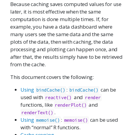
Because caching saves computed values for use
later, it is most effective when the same
computation is done multiple times. If, for
example, you have a data dashboard where
many users see the same data and the same
plots of the data, then with caching, the data
processing and plotting can happen once, and
after that, the results simply have to be retrieved
from the cache.
This document covers the following:
Using
:
can be
bindCache()
bindCache()
used with
and
reactive()
render
functions, like
and
renderPlot()
.
renderText()
Using
:
can be used
memoise()
memoise()
with “normal” R functions.
Cache scoping