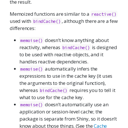
the result.
Memoized functions are similar to a
reactive()
used with
, although there are a few
bindCache()
differences:
doesn’t know anything about
memoise()
reactivity, whereas
is designed
bindCache()
to be used with reactive objects, and it
handles reactive dependencies.
automatically infers the
memoise()
expressions to use in the cache key (it uses
the arguments to the original function),
whereas
requires you to tell it
bindCache()
what to use for the cache key.
doesn’t automatically use an
memoise()
application or session-level cache; the
package is separate from Shiny, so it doesn’t
know about those things. (See the
Cache