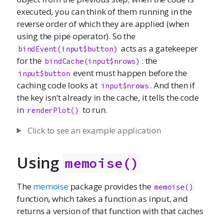
executed, you can think of them running in the
reverse order of which they are applied (when
using the pipe operator). So the
acts as a gatekeeper
bindEvent(input$button)
for the
: the
bindCache(input$nrows)
event must happen before the
input$button
caching code looks at
. And then if
input$nrows
the key isn’t already in the cache, it tells the code
in
to run.
renderPlot()
Click to see an example application
Using
memoise()
The
memoise
package provides the
memoise()
function, which takes a function as input, and
returns a version of that function with that caches