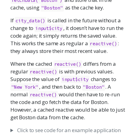
fetchData("Boston")
cache, using
as the cache key.
"Boston"
If
is called in the future without a
city_data()
change to
, it doesn’t have to run the
input$city
code again; it simply returns the saved value.
This works the same as regular a
:
reactive()
they always store their most recent value.
Where the cached
differs from a
reactive()
regular
is with previous values.
reactive()
Suppose the value of
changes to
input$city
, and then back to
. A
"New York"
"Boston"
normal
would then have to re-run
reactive()
the code and go fetch the data for Boston.
However, a cached reactive would be able to just
get Boston data from the cache.
Click to see code for an example application