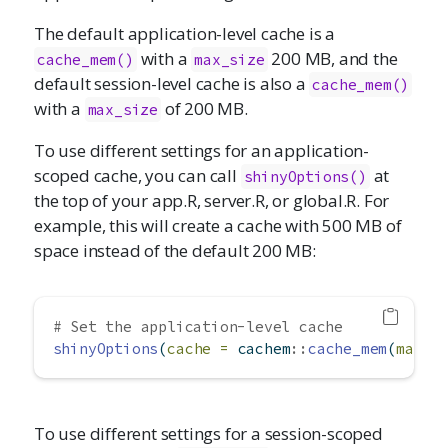
The default application-level cache is a
with a
200 MB, and the
cache_mem()
max_size
default session-level cache is also a
cache_mem()
with a
of 200 MB.
max_size
To use different settings for an application-
scoped cache, you can call
at
shinyOptions()
the top of your app.R, server.R, or global.R. For
example, this will create a cache with 500 MB of
space instead of the default 200 MB:
# Set the application-level cache
shinyOptions
(
cache =
 cachem
::
cache_mem
(
max_s
To use different settings for a session-scoped