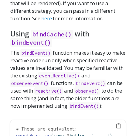
that will be rendered). If you want to use a
different strategy, you can pass in a different
function. See
here
for more information.
Using
with
bindCache()
bindEvent()
The
function makes it easy to make
bindEvent()
reactive code run only when specified reactive
values are invalidated. You may be familiar with
the existing
and
eventReactive()
functions.
can be
observeEvent()
bindEvent()
used with
and
to do the
reactive()
observe()
same thing (and in fact, the older functions are
now implemented using
):
bindEvent()
# These are equivalent:
eventReactive
(input
$
button, { ... })