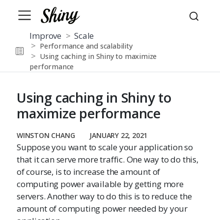
Improve
Scale
Performance and scalability
Using caching in Shiny to maximize
performance
Using caching in Shiny to
maximize performance
WINSTON CHANG
JANUARY 22, 2021
Suppose you want to scale your application so
that it can serve more traffic. One way to do this,
of course, is to increase the amount of
computing power available by getting more
servers. Another way to do this is to reduce the
amount of computing power needed by your