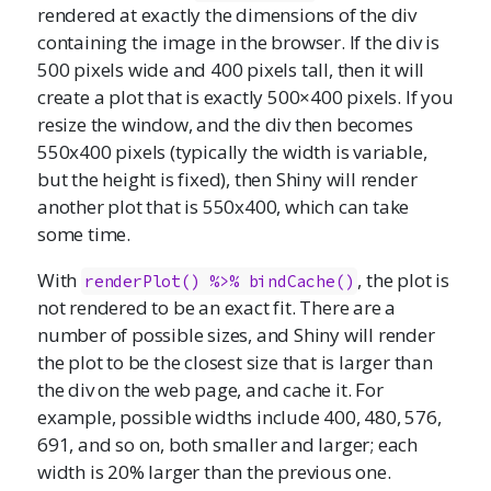
rendered at exactly the dimensions of the div
containing the image in the browser. If the div is
500 pixels wide and 400 pixels tall, then it will
create a plot that is exactly 500×400 pixels. If you
resize the window, and the div then becomes
550x400 pixels (typically the width is variable,
but the height is fixed), then Shiny will render
another plot that is 550x400, which can take
some time.
With
, the plot is
renderPlot() %>% bindCache()
not rendered to be an exact fit. There are a
number of possible sizes, and Shiny will render
the plot to be the closest size that is larger than
the div on the web page, and cache it. For
example, possible widths include 400, 480, 576,
691, and so on, both smaller and larger; each
width is 20% larger than the previous one.