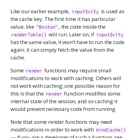
Like our earlier example,
is used as
input$city
the cache key. The first time it has particular
value, like
, the code inside the
"Boston"
will run. Later on, if
renderTable()
input$city
has the same value, it won’t have to run the code
again; it can simply fetch the value from the
cache.
Some
functions may require small
render
modifications to work with caching. Others will
not work with caching; one possible reason for
this is that the
function modifies some
render
internal state of the session, and so caching it
would prevent necessary code from running.
Note that some render functions may need
modifications in order to work with
bindCache()
— if you are a developer of such a function, see