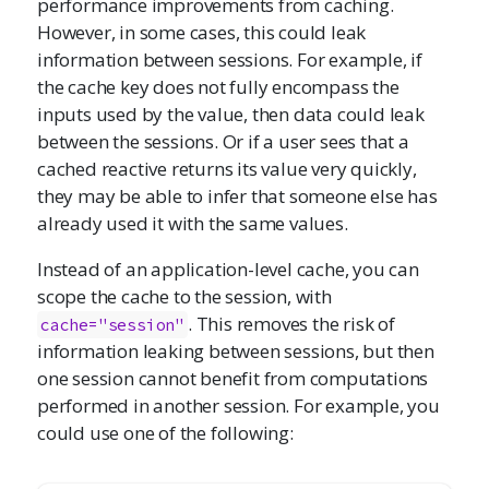
performance improvements from caching.
However, in some cases, this could leak
information between sessions. For example, if
the cache key does not fully encompass the
inputs used by the value, then data could leak
between the sessions. Or if a user sees that a
cached reactive returns its value very quickly,
they may be able to infer that someone else has
already used it with the same values.
Instead of an application-level cache, you can
scope the cache to the session, with
. This removes the risk of
cache="session"
information leaking between sessions, but then
one session cannot benefit from computations
performed in another session. For example, you
could use one of the following: