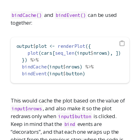
and
can be used
bindCache()
bindEvent()
together:
output
$
plot 
<-
renderPlot
({
plot
(cars[
seq_len
(input
$
nrows), ])
  }) 
%>%
bindCache
(input
$
nrows) 
%>%
bindEvent
(input
$
button)
This would cache the plot based on the value of
, and also make it so the plot
input$nrows
redraws only when
is clicked.
input$button
Keep in mind that the
events are
bind
“decorators”, and that each one wraps up the
object from the previous step; when the code is