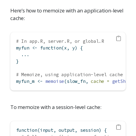
Here’s how to memoize with an application-level
cache:
# In app.R, server.R, or global.R
myfun 
<-
function
(x, y) {
  ...
}
# Memoize, using application-level cache
myfun_m 
<-
memoise
(slow_fn, 
cache =
getShiny
To memoize with a session-level cache:
function
(input, output, session) {