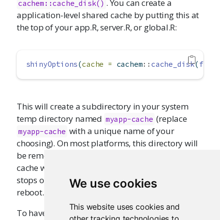
. You can create a
cachem::cache_disk()
application-level shared cache by putting this at
the top of your app.R, server.R, or global.R:
shinyOptions
(
cache =
 cachem
::
cache_disk
(
file
This will create a subdirectory in your system
temp directory named
(replace
myapp-cache
with a unique name of your
myapp-cache
choosing). On most platforms, this directory will
be removed when your system reboots. This
cache will persist across multiple starts and
stops of the R process, as long as you do not
We use cookies
reboot.
This website uses cookies and
To have the cache persist even across reboots,
other tracking technologies to