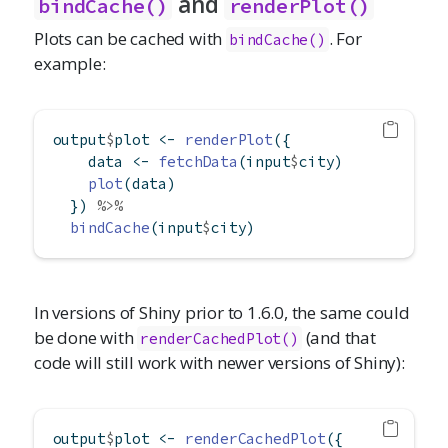
and
bindCache()
renderPlot()
Plots can be cached with
. For
bindCache()
example:
output
$
plot 
<-
renderPlot
({
    data 
<-
fetchData
(input
$
city)
plot
(data)
  }) 
%>%
bindCache
(input
$
city)
In versions of Shiny prior to 1.6.0, the same could
be done with
(and that
renderCachedPlot()
code will still work with newer versions of Shiny):
output
$
plot 
<-
renderCachedPlot
({