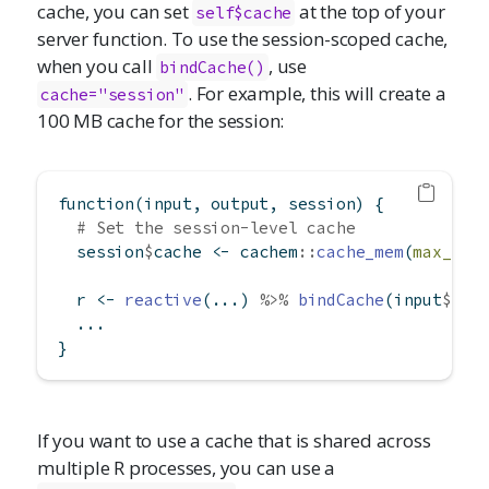
cache, you can set
at the top of your
self$cache
server function. To use the session-scoped cache,
when you call
, use
bindCache()
. For example, this will create a
cache="session"
100 MB cache for the session:
function
(input, output, session) {
# Set the session-level cache
  session
$
cache 
<-
 cachem
::
cache_mem
(
max_siz
  r 
<-
reactive
(...) 
%>%
bindCache
(input
$
x, 
  ...
}
If you want to use a cache that is shared across
multiple R processes, you can use a