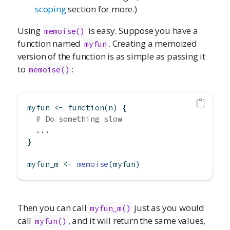
scoping
section for more.)
Using
is easy. Suppose you have a
memoise()
function named
. Creating a memoized
myfun
version of the function is as simple as passing it
to
:
memoise()
myfun 
<-
function
(n) {
# Do something slow
  ...
}
myfun_m 
<-
memoise
(myfun)
Then you can call
just as you would
myfun_m()
call
, and it will return the same values,
myfun()