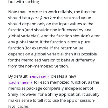
but with caching.
Note that, in order to work reliably, the function
should be a
pure function
: the returned value
should depend only on the input values to the
function (and shouldn’t be influenced by any
global variables), and the function shouldn’t alter
any global state. If the function is not a pure
function (for example, if the return value
depends on a global variable) then it is possible
for the memoized version to behave differently
from the non-memoized version.
By default,
creates a new
memoise()
for each memoized function, as the
cache_mem()
memoise package completely independent of
Shiny. However, for a Shiny application, it usually
makes sense to tell it to use the app or session-
level cache.