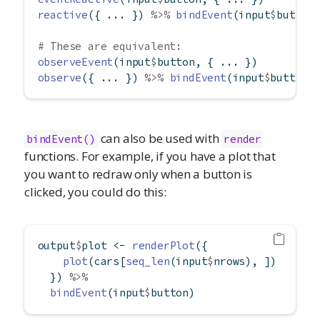
reactive
({ ... }) 
%>%
bindEvent
(input
$
button
# These are equivalent:
observeEvent
(input
$
button, { ... })
observe
({ ... }) 
%>%
bindEvent
(input
$
button)
can also be used with
bindEvent()
render
functions. For example, if you have a plot that
you want to redraw only when a button is
clicked, you could do this:
output
$
plot 
<-
renderPlot
({
plot
(cars[
seq_len
(input
$
nrows), ])
  }) 
%>%
bindEvent
(input
$
button)