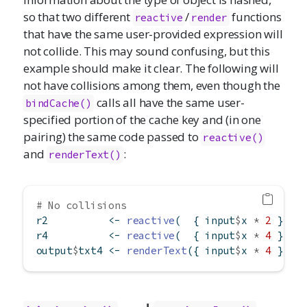
so that two different
/
functions
reactive
render
that have the same user-provided expression will
not collide. This may sound confusing, but this
example should make it clear. The following will
not have collisions among them, even though the
calls all have the same user-
bindCache()
specified portion of the cache key and (in one
pairing) the same code passed to
reactive()
and
:
renderText()
# No collisions
r2          
<-
reactive
(  { input
$
x 
*
2
 }) 
%
r4          
<-
reactive
(  { input
$
x 
*
4
 }) 
%
output
$
txt4 
<-
renderText
({ input
$
x 
*
4
 }) 
%