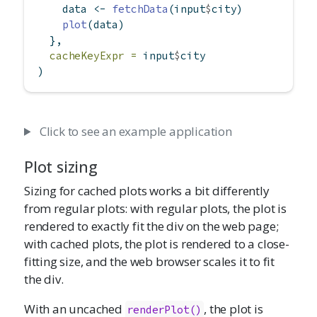
    data 
<-
fetchData
(input
$
city)
plot
(data)
  },
cacheKeyExpr =
 input
$
city
)
Click to see an example application
Plot sizing
Sizing for cached plots works a bit differently
from regular plots: with regular plots, the plot is
rendered to exactly fit the div on the web page;
with cached plots, the plot is rendered to a close-
fitting size, and the web browser scales it to fit
the div.
With an uncached
, the plot is
renderPlot()