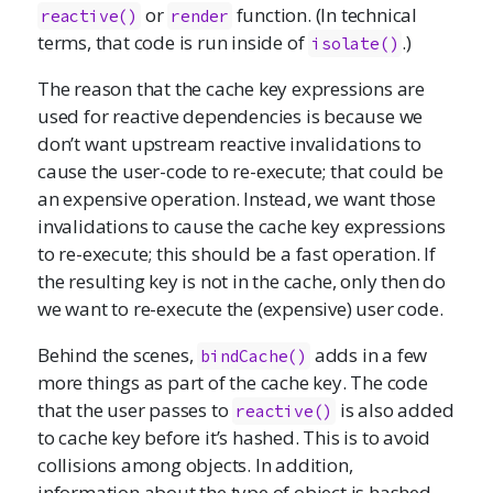
or
function. (In technical
reactive()
render
terms, that code is run inside of
.)
isolate()
The reason that the cache key expressions are
used for reactive dependencies is because we
don’t want upstream reactive invalidations to
cause the user-code to re-execute; that could be
an expensive operation. Instead, we want those
invalidations to cause the cache key expressions
to re-execute; this should be a fast operation. If
the resulting key is not in the cache, only then do
we want to re-execute the (expensive) user code.
Behind the scenes,
adds in a few
bindCache()
more things as part of the cache key. The code
that the user passes to
is also added
reactive()
to cache key before it’s hashed. This is to avoid
collisions among objects. In addition,
information about the type of object is hashed,