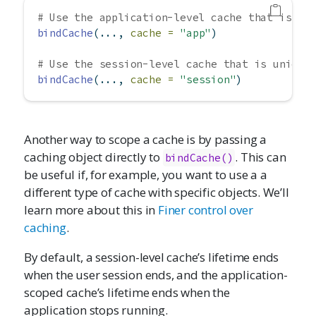
# Use the application-level cache that is sh
bindCache
(..., 
cache =
"app"
)
# Use the session-level cache that is unique
bindCache
(..., 
cache =
"session"
)
Another way to scope a cache is by passing a
caching object directly to
. This can
bindCache()
be useful if, for example, you want to use a a
different type of cache with specific objects. We’ll
learn more about this in
Finer control over
caching
.
By default, a session-level cache’s lifetime ends
when the user session ends, and the application-
scoped cache’s lifetime ends when the
application stops running.