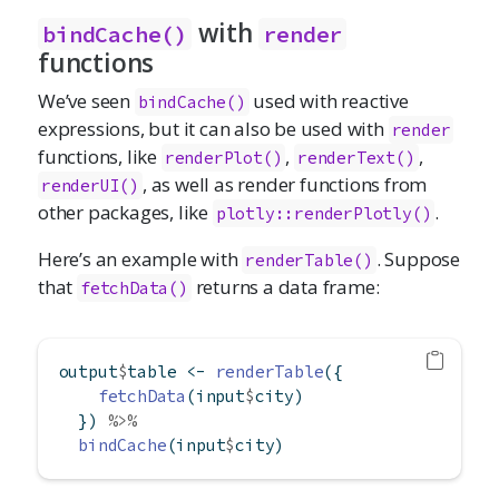
with
bindCache()
render
functions
We’ve seen
used with reactive
bindCache()
expressions, but it can also be used with
render
functions, like
,
,
renderPlot()
renderText()
, as well as render functions from
renderUI()
other packages, like
.
plotly::renderPlotly()
Here’s an example with
. Suppose
renderTable()
that
returns a data frame:
fetchData()
output
$
table 
<-
renderTable
({
fetchData
(input
$
city)
  }) 
%>%
bindCache
(input
$
city)