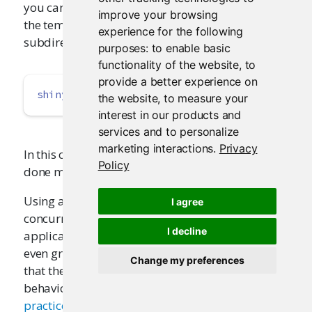
you can create the cache in a location outside of
improve your browsing
the temp directory. For example, it could be a
experience for the following
subdirectory of the application:
purposes:
to enable basic
functionality of the website
,
to
provide a better experience on
shinyOptions
(
cache =
 cachem
::
cache_disk
(
"./m
the website
,
to measure your
interest in our products and
services and to personalize
marketing interactions
.
Privacy
In this case, resetting the cache will have to be
Policy
done manually, by deleting the directory.
Using a
can allow multiple
cache_disk()
I agree
concurrent R processes serving the same Shiny
I decline
application to share a cache, which can result in
even greater performance benefits. Bear in mind
Change my preferences
that the various platforms have different
behavior for sharing disk space; see
Best
practices for deployed applications
to learn