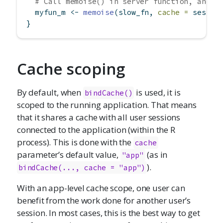
# Call memoise() in server function, and t
  myfun_m 
<-
memoise
(slow_fn, 
cache =
 sessio
}
Cache scoping
By default, when
is used, it is
bindCache()
scoped to the running application. That means
that it shares a cache with all user sessions
connected to the application (within the R
process). This is done with the
cache
parameter’s default value,
(as in
"app"
).
bindCache(..., cache = "app")
With an app-level cache scope, one user can
benefit from the work done for another user’s
session. In most cases, this is the best way to get