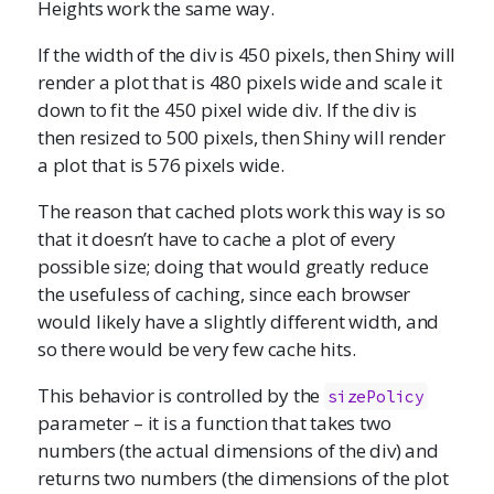
Heights work the same way.
If the width of the div is 450 pixels, then Shiny will
render a plot that is 480 pixels wide and scale it
down to fit the 450 pixel wide div. If the div is
then resized to 500 pixels, then Shiny will render
a plot that is 576 pixels wide.
The reason that cached plots work this way is so
that it doesn’t have to cache a plot of every
possible size; doing that would greatly reduce
the usefuless of caching, since each browser
would likely have a slightly different width, and
so there would be very few cache hits.
This behavior is controlled by the
sizePolicy
parameter – it is a function that takes two
numbers (the actual dimensions of the div) and
returns two numbers (the dimensions of the plot