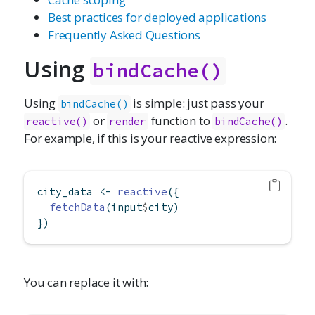
Best practices for deployed applications
Frequently Asked Questions
Using
bindCache()
Using
is simple: just pass your
bindCache()
or
function to
.
reactive()
render
bindCache()
For example, if this is your reactive expression:
city_data 
<-
reactive
({
fetchData
(input
$
city)
})
You can replace it with: