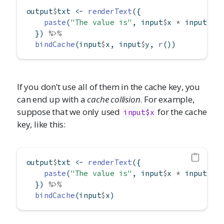
output
$
txt 
<-
renderText
({
paste
(
"The value is"
, input
$
x 
*
 input
$
y 
  }) 
%>%
bindCache
(input
$
x, input
$
y, 
r
())
If you don’t use all of them in the cache key, you
can end up with a
cache collision
. For example,
suppose that we only used
for the cache
input$x
key, like this:
output
$
txt 
<-
renderText
({
paste
(
"The value is"
, input
$
x 
*
 input
$
y 
  }) 
%>%
bindCache
(input
$
x)