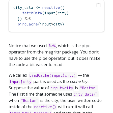
city_data 
<-
reactive
({
fetchData
(input
$
city)
  }) 
%>%
bindCache
(input
$
city)
Notice that we used
, which is the pipe
%>%
operator from the magrittr package. You don’t
have to use the pipe operator, but it does make
the code a bit easier to read.
We called
— the
bindCache(input$city)
part is used as the
cache key
.
input$city
Suppose the value of
is
.
input$city
"Boston"
The first time that someone uses
city_data()
when
is the city, the user-written code
"Boston"
inside of the
will run; it will call
reactive()
and store that in the