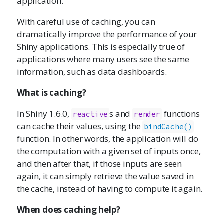
application.
With careful use of caching, you can
dramatically improve the performance of your
Shiny applications. This is especially true of
applications where many users see the same
information, such as data dashboards.
What is caching?
In Shiny 1.6.0,
s and
functions
reactive
render
can cache their values, using the
bindCache()
function. In other words, the application will do
the computation with a given set of inputs once,
and then after that, if those inputs are seen
again, it can simply retrieve the value saved in
the cache, instead of having to compute it again.
When does caching help?