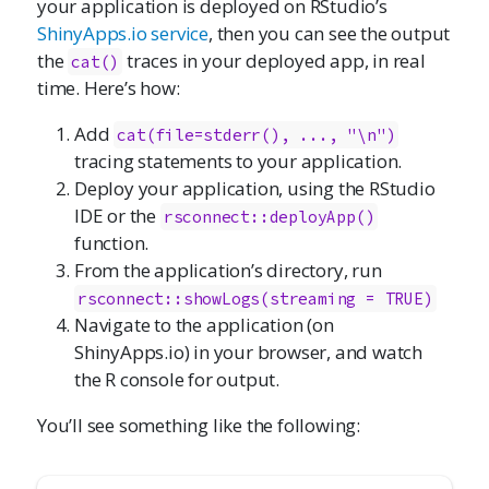
your application is deployed on RStudio’s
ShinyApps.io service
, then you can see the output
the
traces in your deployed app, in real
cat()
time. Here’s how:
Add
cat(file=stderr(), ..., "\n")
tracing statements to your application.
Deploy your application, using the RStudio
IDE or the
rsconnect::deployApp()
function.
From the application’s directory, run
rsconnect::showLogs(streaming = TRUE)
Navigate to the application (on
ShinyApps.io) in your browser, and watch
the R console for output.
You’ll see something like the following: