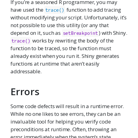
If you’re a seasoned R programmer, you may
have used the
function to add tracing
trace()
without modifying your script. Unfortunately, it’s
not possible to use this utility (or any that
depend on it, such as
) with Shiny.
setBreakpoint
works by rewriting the body of the
trace()
function to be traced, so the function must
already exist when you run it. Shiny generates
functions at runtime that aren’t easily
addressable.
Errors
Some code defects will result in a runtime error.
While no one likes to see errors, they can be an
invaluable tool for helping you verify code
preconditions at runtime. Often, throwing an
error immediately when the system’s state