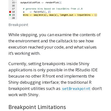
Breakpoint
While stepping, you can examine the contents of
the environment and the callstack to see how
execution reached your code, and what values
it’s working with.
Currently, setting breakpoints inside Shiny
applications is only possible in the RStudio IDE
because no other R front end implements the
Shiny debugging interface; the traditional R
breakpoint utilities such as
don’t
setBreakpoint
work with Shiny.
Breakpoint Limitations