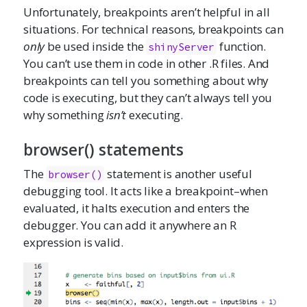
Unfortunately, breakpoints aren’t helpful in all
situations. For technical reasons, breakpoints can
only
be used inside the
function.
shinyServer
You can’t use them in code in other .R files. And
breakpoints can tell you something about why
code is executing, but they can’t always tell you
why something
isn’t
executing.
browser() statements
The
statement is another useful
browser()
debugging tool. It acts like a breakpoint–when
evaluated, it halts execution and enters the
debugger. You can add it anywhere an R
expression is valid.