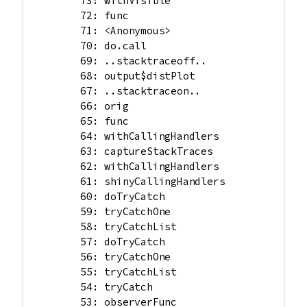
        73: withVisible

        72: func

        71: <Anonymous>

        70: do.call

        69: ..stacktraceoff..

        68: output$distPlot

        67: ..stacktraceon..

        66: orig

        65: func

        64: withCallingHandlers

        63: captureStackTraces

        62: withCallingHandlers

        61: shinyCallingHandlers

        60: doTryCatch

        59: tryCatchOne

        58: tryCatchList

        57: doTryCatch

        56: tryCatchOne

        55: tryCatchList

        54: tryCatch

        53: observerFunc
