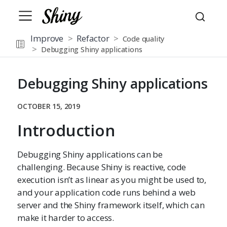
Improve
Refactor
Code quality
Debugging Shiny applications
Debugging Shiny applications
OCTOBER 15, 2019
Introduction
Debugging Shiny applications can be
challenging. Because Shiny is reactive, code
execution isn’t as linear as you might be used to,
and your application code runs behind a web
server and the Shiny framework itself, which can
make it harder to access.