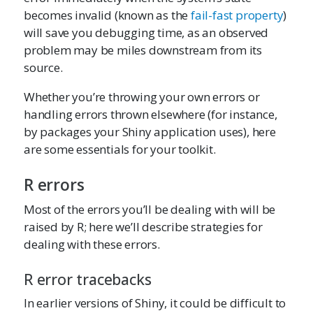
becomes invalid (known as the
fail-fast property
)
will save you debugging time, as an observed
problem may be miles downstream from its
source.
Whether you’re throwing your own errors or
handling errors thrown elsewhere (for instance,
by packages your Shiny application uses), here
are some essentials for your toolkit.
R errors
Most of the errors you’ll be dealing with will be
raised by R; here we’ll describe strategies for
dealing with these errors.
R error tracebacks
In earlier versions of Shiny, it could be difficult to