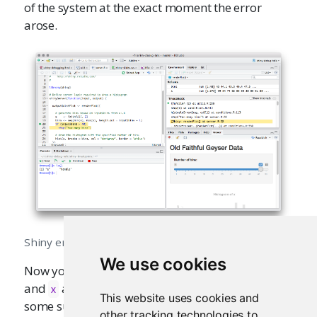
of the system at the exact moment the error
arose.
Shiny error
We use cookies
Now you can see, for example, the value of
bins
and
at the time the error occurred. There are
x
This website uses cookies and
some subtleties associated with error
other tracking technologies to