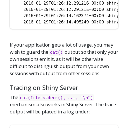
    2016-01-29T01:26:12.291216+00:00 shinyapps
    2016-01-29T01:26:12.291218+00:00 shinyapps
    2016-01-29T01:26:14.162374+00:00 shinyapps
    2016-01-29T01:26:14.495249+00:00 shinyapp
If your application gets a lot of usage, you may
wish to guard the
output so that only your
cat()
own sessions emit it, as it will be otherwise
difficult to distinguish output from your own
sessions with output from other sessions.
Tracing on Shiny Server
The
cat(file=stderr(), ..., "\n")
mechanism also works in Shiny Server. The trace
output will be placed in a log under: