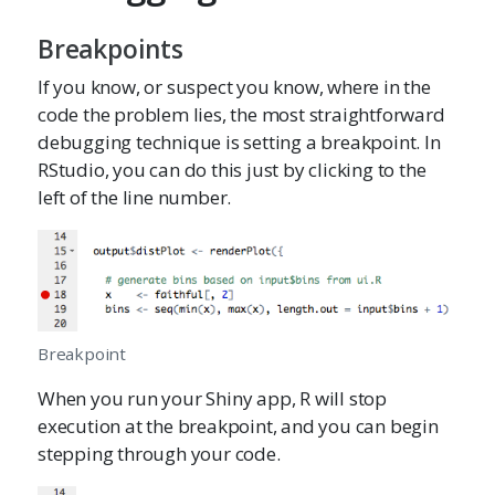
Breakpoints
If you know, or suspect you know, where in the
code the problem lies, the most straightforward
debugging technique is setting a breakpoint. In
RStudio, you can do this just by clicking to the
left of the line number.
Breakpoint
When you run your Shiny app, R will stop
execution at the breakpoint, and you can begin
stepping through your code.