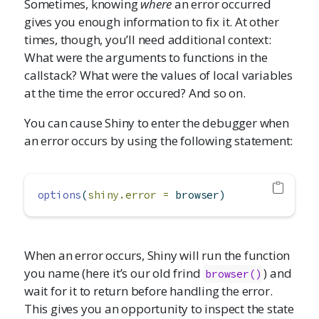
Sometimes, knowing
where
an error occurred
gives you enough information to fix it. At other
times, though, you’ll need additional context:
What were the arguments to functions in the
callstack? What were the values of local variables
at the time the error occured? And so on.
You can cause Shiny to enter the debugger when
an error occurs by using the following statement:
options
(
shiny.error =
 browser)
When an error occurs, Shiny will run the function
you name (here it’s our old frind
) and
browser()
wait for it to return before handling the error.
This gives you an opportunity to inspect the state