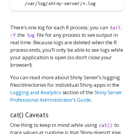
    /var/log/shiny-server/*.log
There’s one log for each R process; you can
tail 
the
file for any process to see output in
-f
log
real time. Because logs are deleted when the R
process ends, you’ll only be able to see logs while
your application is open (so don’t close your
browser!).
You can read more about Shiny Server’s logging
files/directories for individual Shiny apps in the
Logging and Analytics
section of the
Shiny Server
Professional Administrator’s Guide
.
cat() Caveats
One thing to keep in mind while using
to
cat()
trace values at runtime is that Shiny doesn’t give