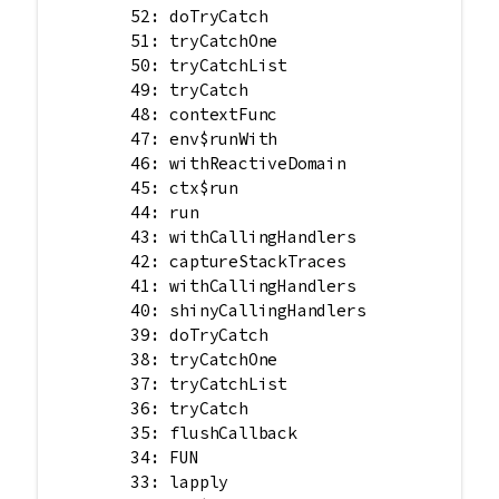
        52: doTryCatch

        51: tryCatchOne

        50: tryCatchList

        49: tryCatch

        48: contextFunc

        47: env$runWith

        46: withReactiveDomain

        45: ctx$run

        44: run

        43: withCallingHandlers

        42: captureStackTraces

        41: withCallingHandlers

        40: shinyCallingHandlers

        39: doTryCatch

        38: tryCatchOne

        37: tryCatchList

        36: tryCatch

        35: flushCallback

        34: FUN

        33: lapply
