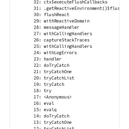
        32: ctx$executeFlushCallbacks

        31: .getReactiveEnvironment()$flush

        30: flushReact

        29: withReactiveDomain

        28: messageHandler

        27: withCallingHandlers

        26: captureStackTraces

        25: withCallingHandlers

        24: withLogErrors

        23: handler

        22: doTryCatch

        21: tryCatchOne

        20: tryCatchList

        19: tryCatch

        18: try

        17: <Anonymous>

        16: eval

        15: evalq

        14: doTryCatch

        13: tryCatchOne

        12: tryCatchList
