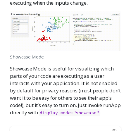
executing when the inputs change.
Showcase Mode
Showcase Mode is useful for visualizing which
parts of your code are executing as a user
interacts with your application. It is not enabled
by default for privacy reasons (most people don’t
want it to be easy for others to see their app’s
code!), but it’s easy to turn on. Just invoke runApp
directly with
:
display.mode="showcase"