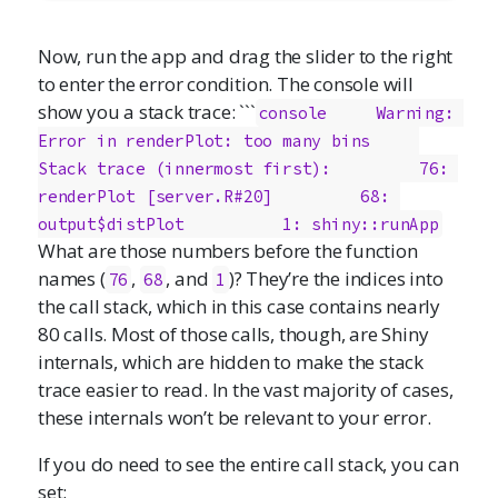
Now, run the app and drag the slider to the right
to enter the error condition. The console will
show you a stack trace: ```
console     Warning: 
Error in renderPlot: too many bins     
Stack trace (innermost first):         76: 
renderPlot [server.R#20]         68: 
output$distPlot          1: shiny::runApp
What are those numbers before the function
names (
,
, and
)? They’re the indices into
76
68
1
the call stack, which in this case contains nearly
80 calls. Most of those calls, though, are Shiny
internals, which are hidden to make the stack
trace easier to read. In the vast majority of cases,
these internals won’t be relevant to your error.
If you do need to see the entire call stack, you can
set: