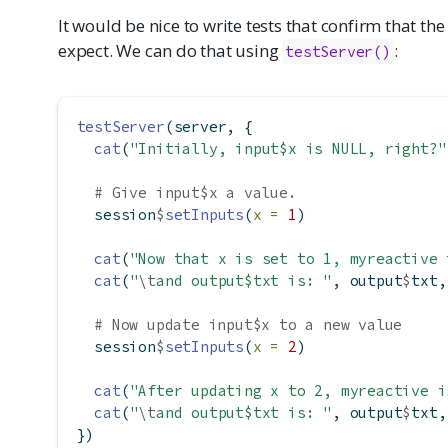
It would be nice to write tests that confirm that 
expect. We can do that using
:
testServer()
testServer
(server, {
cat
(
"Initially, input$x is NULL, right?"
# Give input$x a value.
  session
$
setInputs
(
x =
1
)
cat
(
"Now that x is set to 1, myreactive 
cat
(
"
\t
and output$txt is: "
, output
$
txt,
# Now update input$x to a new value
  session
$
setInputs
(
x =
2
)
cat
(
"After updating x to 2, myreactive i
cat
(
"
\t
and output$txt is: "
, output
$
txt,
})