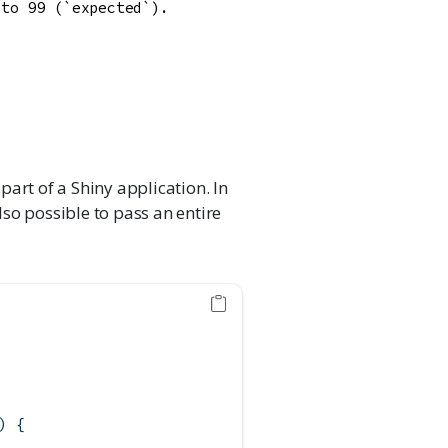
to 99 (`expected`).

part of a Shiny application. In
also possible to pass an entire
) {