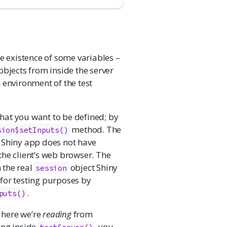
e existence of some variables –
 objects from inside the server
 environment of the test
 that you want to be defined; by
method. The
sion$setInputs()
 Shiny app does not have
 the client’s web browser. The
 the real
object Shiny
session
e for testing purposes by
.
puts()
t here we’re
reading
from
ing inside
, you