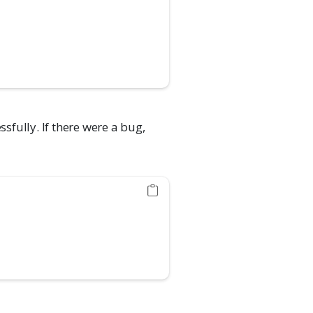
ssfully. If there were a bug,