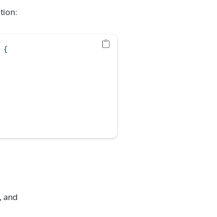
tion:
 {
), and