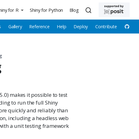
hiny for R
Shiny for Python
Blog
s
Gallery
Reference
Help
Deploy
Contribute
ng
g
5.0) makes it possible to test
ing to run the full Shiny
ore quickly and reliably than
ion, including a headless web
with a unit testing framework