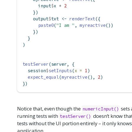
      input
$
x 
*
2
    })
    output
$
txt 
<-
renderText
({
paste0
(
"I am "
, 
myreactive
())
    })
  }
)
testServer
(server, {
  session
$
setInputs
(
x =
1
)
expect_equal
(
myreactive
(), 
2
)
})
Notice that, even though the
sets 
numericInput()
running tests with
doesn’t know that.
testServer()
tests without the UI portion entirely – it only know
application.