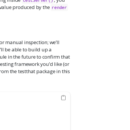
testServer()
e value produced by the
render
 for manual inspection; we’ll
ll be able to build up a
ule in the future to confirm that
testing framework you’d like (or
rom the testthat package in this