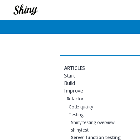
ARTICLES
Start
Build
Improve
Refactor
Code quality
Testing
Shiny testing overview
shinytest
Server function testing