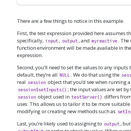
There are a few things to notice in this example.
First, the test expression provided here assumes th
specifically,
,
, and
. The
input
output
myreactive
function environment will be made available in the
expression.
Second, you’ll need to set the values to any inputs
default, they’re all
. We do that using the
NULL
ses
real
object that you’d see when running a
session
; the input values are set by
session$setInputs()
object used in
differs from
session
testServer()
uses. This allows us to tailor it to be more suitabl
modifying or creating new methods such as
setIn
Last, you’re likely used to assigning to
, bu
output
in order to check its value. When runn