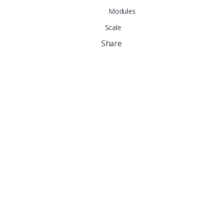
Modules
Scale
Share