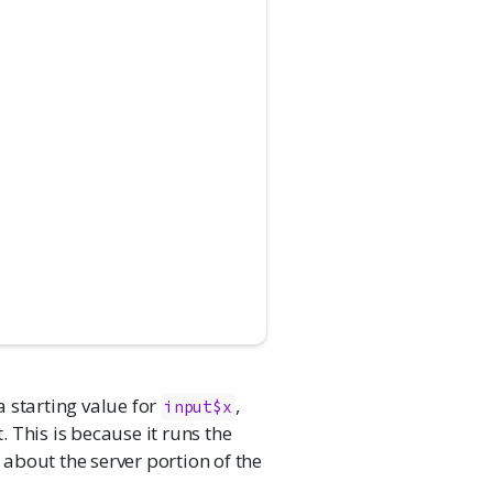
a starting value for
,
input$x
 This is because it runs the
s about the server portion of the