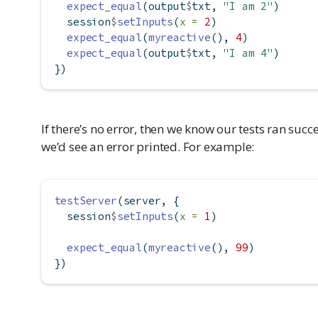
expect_equal
(output
$
txt, 
"I am 2"
)
  session
$
setInputs
(
x =
2
)
expect_equal
(
myreactive
(), 
4
)
expect_equal
(output
$
txt, 
"I am 4"
)
})
If there’s no error, then we know our tests ran succe
we’d see an error printed. For example:
testServer
(server, {
  session
$
setInputs
(
x =
1
)
expect_equal
(
myreactive
(), 
99
)
})