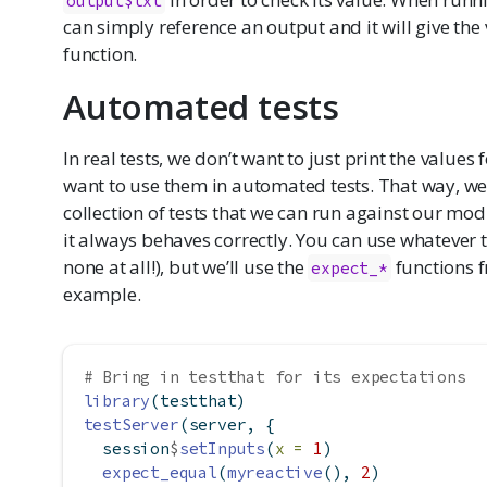
output$txt
can simply reference an output and it will give th
function.
Automated tests
In real tests, we don’t want to just print the values
want to use them in automated tests. That way, we’
collection of tests that we can run against our mod
it always behaves correctly. You can use whatever 
none at all!), but we’ll use the
functions f
expect_*
example.
# Bring in testthat for its expectations
library
(testthat)
testServer
(server, {
  session
$
setInputs
(
x =
1
)
expect_equal
(
myreactive
(), 
2
)