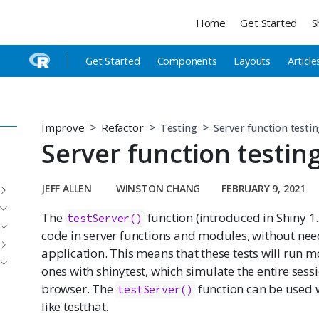
Home
Get Started
S
Get Started
Components
Layouts
Article
Improve
Refactor
Testing
Server function testi
Server function testin
JEFF ALLEN
WINSTON CHANG
FEBRUARY 9, 2021
The
function (introduced in Shiny 1.
testServer()
code in server functions and modules, without need
application. This means that these tests will run m
ones with shinytest, which simulate the entire sess
browser. The
function can be used 
testServer()
like testthat.