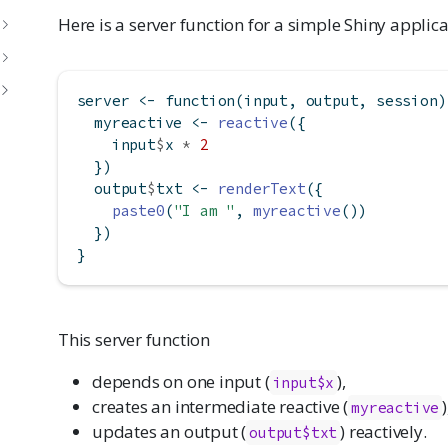
Here is a server function for a simple Shiny applica
server 
<-
function
(input, output, session)
  myreactive 
<-
reactive
({
    input
$
x 
*
2
  })
  output
$
txt 
<-
renderText
({
paste0
(
"I am "
, 
myreactive
())
  })
}
This server function
depends on one input (
),
input$x
creates an intermediate reactive (
myreactive
updates an output (
) reactively.
output$txt