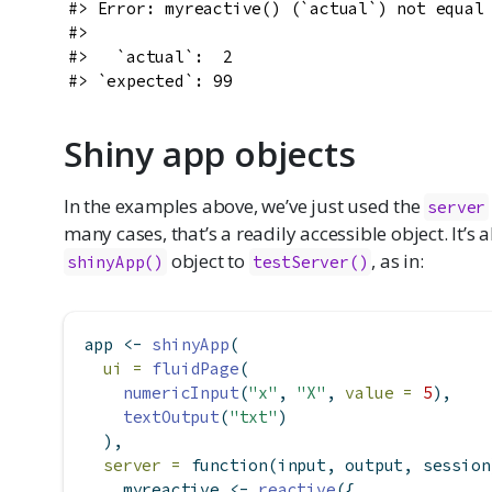
#> Error: myreactive() (`actual`) not equal 
#>

#>   `actual`:  2

#> `expected`: 99
Shiny app objects
In the examples above, we’ve just used the
server
many cases, that’s a readily accessible object. It’s 
object to
, as in:
shinyApp()
testServer()
app 
<-
shinyApp
(
ui =
fluidPage
(
numericInput
(
"x"
, 
"X"
, 
value =
5
),
textOutput
(
"txt"
)
  ),
server =
function
(input, output, session
    myreactive 
<-
reactive
({