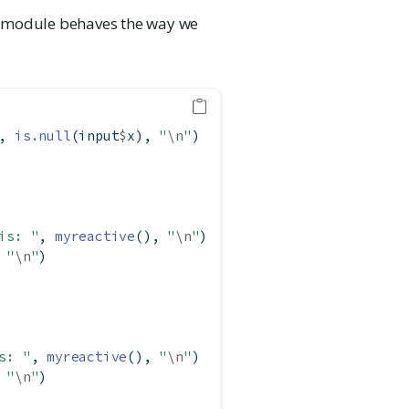
the module behaves the way we
, 
is.null
(input
$
x), 
"
\n
"
)
is: "
, 
myreactive
(), 
"
\n
"
)
 
"
\n
"
)
s: "
, 
myreactive
(), 
"
\n
"
)
 
"
\n
"
)