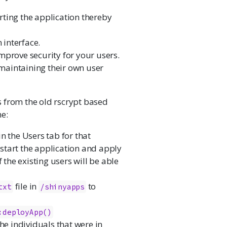
ting the application thereby
interface.
mprove security for your users.
maintaining their own user
 from the old rscrypt based
ne:
 in the Users tab for that
restart the application and apply
 the existing users will be able
file in
to
txt
/shinyapps
:deployApp()
he individuals that were in