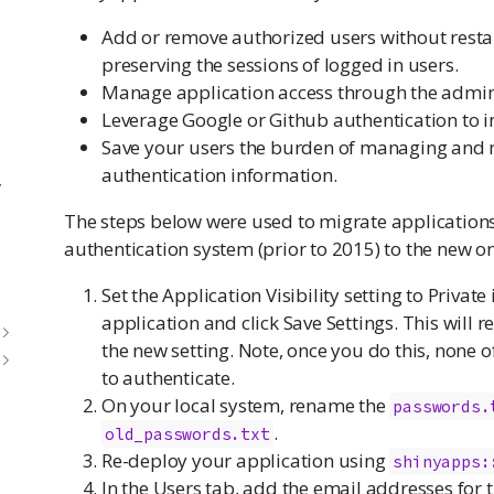
Add or remove authorized users without restar
preserving the sessions of logged in users.
Manage application access through the admin 
Leverage Google or Github authentication to i
Save your users the burden of managing and 
authentication information.
y
The steps below were used to migrate applications
authentication system (prior to 2015) to the new o
Set the Application Visibility setting to Private
application and click Save Settings. This will 
the new setting. Note, once you do this, none of
to authenticate.
On your local system, rename the
passwords.
.
old_passwords.txt
Re-deploy your application using
shinyapps:
In the Users tab, add the email addresses for t