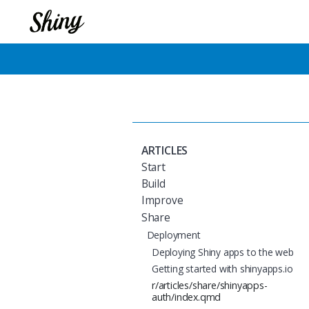
ARTICLES
Start
Build
Improve
Share
Deployment
Deploying Shiny apps to the web
Getting started with shinyapps.io
r/articles/share/shinyapps-
auth/index.qmd