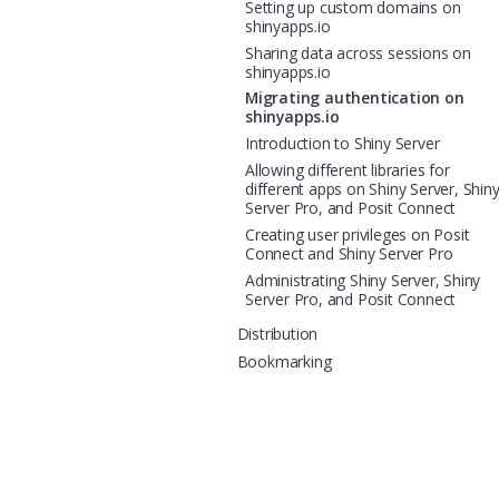
Setting up custom domains on
shinyapps.io
Sharing data across sessions on
shinyapps.io
Migrating authentication on
shinyapps.io
Introduction to Shiny Server
Allowing different libraries for
different apps on Shiny Server, Shin
Server Pro, and Posit Connect
Creating user privileges on Posit
Connect and Shiny Server Pro
Administrating Shiny Server, Shiny
Server Pro, and Posit Connect
Distribution
Bookmarking