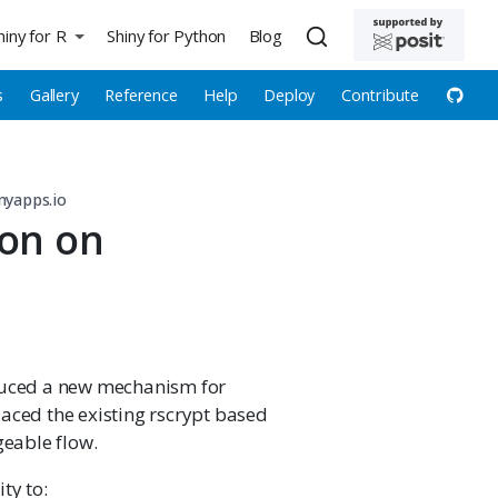
hiny for R
Shiny for Python
Blog
s
Gallery
Reference
Help
Deploy
Contribute
nyapps.io
ion on
oduced a new mechanism for
aced the existing rscrypt based
eable flow.
ty to: