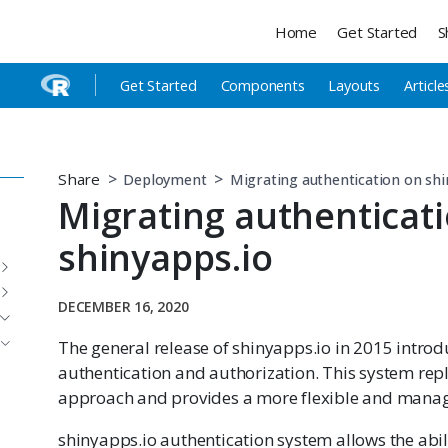
Home
Get Started
S
Get Started
Components
Layouts
Article
Share
Deployment
Migrating authentication on shi
Migrating authenticat
shinyapps.io
DECEMBER 16, 2020
The general release of shinyapps.io in 2015 intr
authentication and authorization. This system repl
approach and provides a more flexible and manag
shinyapps.io authentication system allows the abili