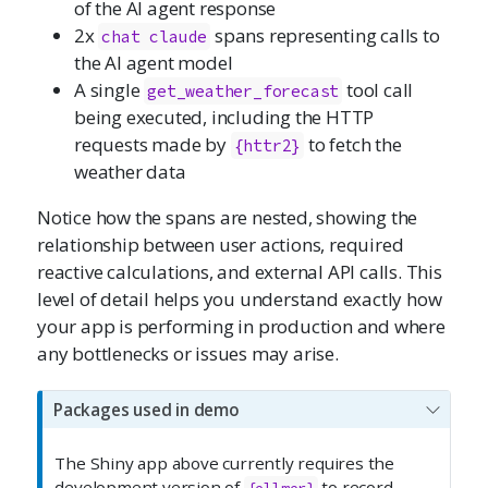
of the AI agent response
2x
spans representing calls to
chat claude
the AI agent model
A single
tool call
get_weather_forecast
being executed, including the HTTP
requests made by
to fetch the
{httr2}
weather data
Notice how the spans are nested, showing the
relationship between user actions, required
reactive calculations, and external API calls. This
level of detail helps you understand exactly how
your app is performing in production and where
any bottlenecks or issues may arise.
Packages used in demo
The Shiny app above currently requires the
development version of
to record