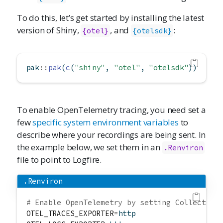
To do this, let’s get started by installing the latest
version of Shiny,
, and
:
{otel}
{otelsdk}
pak
::
pak
(
c
(
"shiny"
, 
"otel"
, 
"otelsdk"
))
To enable OpenTelemetry tracing, you need set a
few
specific system environment variables
to
describe where your recordings are being sent. In
the example below, we set them in an
.Renviron
file to point to Logfire.
.Renviron
# Enable OpenTelemetry by setting Collector 
OTEL_TRACES_EXPORTER
=
http