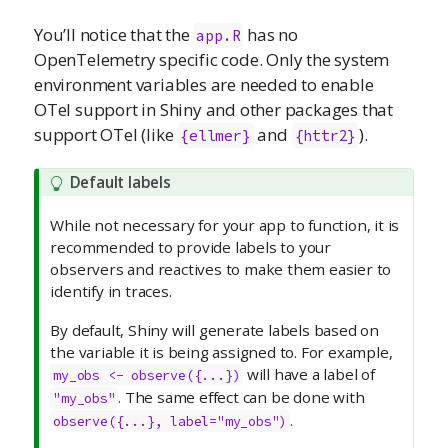
You’ll notice that the
has no
app.R
OpenTelemetry specific code. Only the system
environment variables are needed to enable
OTel support in Shiny and other packages that
support OTel (like
and
).
{ellmer}
{httr2}
Default labels
While not necessary for your app to function, it is
recommended to provide labels to your
observers and reactives to make them easier to
identify in traces.
By default, Shiny will generate labels based on
the variable it is being assigned to. For example,
will have a label of
my_obs <- observe({...})
. The same effect can be done with
"my_obs"
.
observe({...}, label="my_obs")