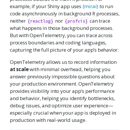
example, if your Shiny app uses
{mirai}
to run
code asynchronously in background R processes,
neither
nor
can trace
{reactlog}
{profvis}
what happens in those background processes.
But with OpenTelemetry, you can trace across
process boundaries and coding languages,
capturing the full picture of your app’s behavior.
OpenTelemetry allows us to record information
at scale
with minimal overhead, helping you
answer previously impossible questions about
your production environment. OpenTelemetry
provides visibility into your app’s performance
and behavior, helping you identify bottlenecks,
debug issues, and optimize user experience—
especially crucial when your app is deployed in
production with real-world usage.