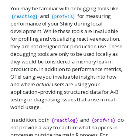
You may be familiar with debugging tools like
and
for measuring
{reactlog}
{profvis}
performance of your Shiny during local
development. While these tools are invaluable
for profiling and visualizing reactive execution,
they are not designed for production use. These
debugging tools are only to be used locally as
they would be considered a memory leak in
production. In addition to performance metrics,
OTel can give you invaluable insight into how
and where
actual
users are using your
application–providing structured data for A-B
testing or diagnosing issues that arise in real-
world usage.
In addition, both
and
do
{reactlog}
{profvis}
not provide a way to capture what happens in
processes outside the main R process. For