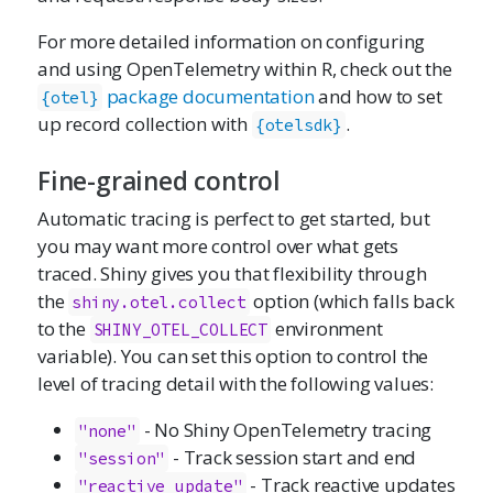
For more detailed information on configuring
and using OpenTelemetry within R, check out the
package documentation
and how to set
{otel}
up record collection with
.
{otelsdk}
Fine-grained control
Automatic tracing is perfect to get started, but
you may want more control over what gets
traced. Shiny gives you that flexibility through
the
option (which falls back
shiny.otel.collect
to the
environment
SHINY_OTEL_COLLECT
variable). You can set this option to control the
level of tracing detail with the following values:
- No Shiny OpenTelemetry tracing
"none"
- Track session start and end
"session"
- Track reactive updates
"reactive_update"