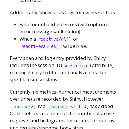
constructs
Additionally, Shiny adds logs for events such as:
Fatal or unhandled errors (with optional
error message sanitization)
When a
or
reactiveVal()
value is set
reactiveValues()
Every span and log entry provided by Shiny
includes the session ID (
) attribute,
session.id
making it easy to filter and analyze data for
specific user sessions.
Currently, no metrics (numerical measurements
over time) are recorded by Shiny. However,
(via
) has added
{plumber2}
{reqres}
v1.1.0
OTel metrics: a counter of the number of active
requests and histograms for request durations
and request/response body sizes.