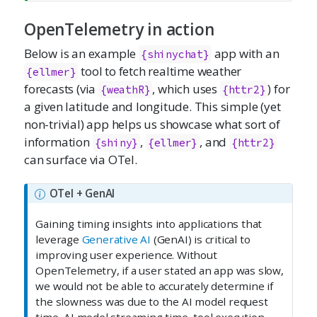
OpenTelemetry in action
Below is an example
app with an
{shinychat}
tool to fetch realtime weather
{ellmer}
forecasts (via
, which uses
) for
{weathR}
{httr2}
a given latitude and longitude. This simple (yet
non-trivial) app helps us showcase what sort of
information
,
, and
{shiny}
{ellmer}
{httr2}
can surface via OTel.
OTel + GenAI
Gaining timing insights into applications that
leverage
Generative AI
(GenAI) is critical to
improving user experience. Without
OpenTelemetry, if a user stated an app was slow,
we would not be able to accurately determine if
the slowness was due to the AI model request
time, AI model streaming time, tool execution