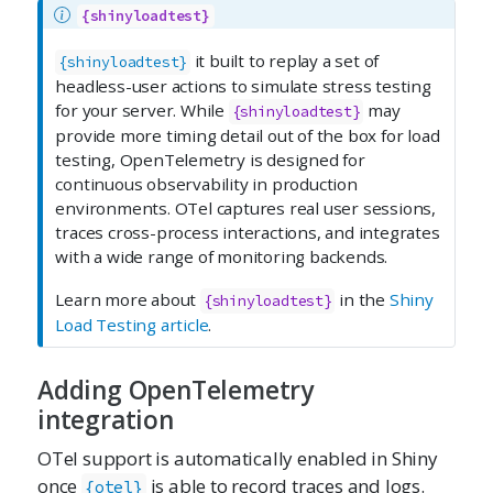
{shinyloadtest}
it built to replay a set of
{shinyloadtest}
headless-user actions to simulate stress testing
for your server. While
may
{shinyloadtest}
provide more timing detail out of the box for load
testing, OpenTelemetry is designed for
continuous observability in production
environments. OTel captures real user sessions,
traces cross-process interactions, and integrates
with a wide range of monitoring backends.
Learn more about
in the
Shiny
{shinyloadtest}
Load Testing article
.
Adding OpenTelemetry
integration
OTel support is automatically enabled in Shiny
once
is able to record traces and logs.
{otel}