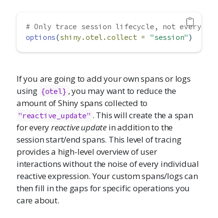
# Only trace session lifecycle, not every re
options
(
shiny.otel.collect =
"session"
)
If you are going to add your own spans or logs
using
, you may want to reduce the
{otel}
amount of Shiny spans collected to
. This will create the a span
"reactive_update"
for every
reactive update
in addition to the
session start/end spans. This level of tracing
provides a high-level overview of user
interactions without the noise of every individual
reactive expression. Your custom spans/logs can
then fill in the gaps for specific operations you
care about.