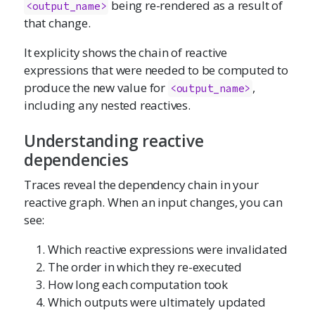
being re-rendered as a result of
<output_name>
that change.
It explicity shows the chain of reactive
expressions that were needed to be computed to
produce the new value for
,
<output_name>
including any nested reactives.
Understanding reactive
dependencies
Traces reveal the dependency chain in your
reactive graph. When an input changes, you can
see:
Which reactive expressions were invalidated
The order in which they re-executed
How long each computation took
Which outputs were ultimately updated