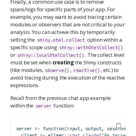
Finally, a common use case is to remove
spans/logs for specific parts of your app. For
example, you may want to avoid tracing certain
modules or observers that are not critical to your
analysis. You can achieve this by temporarily
setting the
option within a
shiny.otel.collect
specific scope using
shiny::withOtelCollect()
or
. The collect level
shiny::localOtelCollect()
must be set when
creating
the Shiny constructs
(like modules,
,
, etc.) to
observe()
reactive()
avoid tracing during the execution of the reactive
expressions.
Recall from the previous chat app example
within the
function:
server
server 
<-
function
(input, output, session) {
  client 
<-
 ellmer
::
chat_claude
(
"Be terse."
)