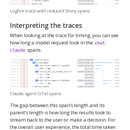
Logfire trace with reduced Shiny spans
Interpreting the traces
When looking at the trace for timing, you can see
how long a model request took in the
chat 
spans.
claude
Claude agent OTel spans
The gap between this span’s length and its
parent’s length is how long the results took to
stream back to the user or make a decision. For
the overall user experience, the total time taken