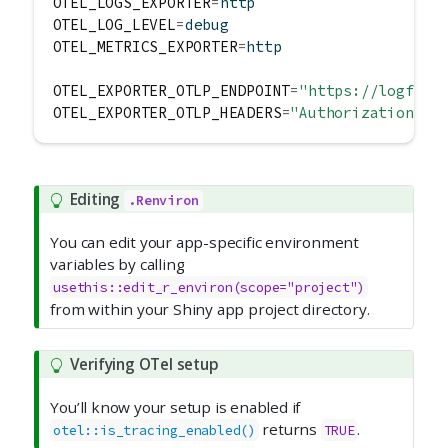
OTEL_LOGS_EXPORTER
=
http
OTEL_LOG_LEVEL
=
debug
OTEL_METRICS_EXPORTER
=
http
OTEL_EXPORTER_OTLP_ENDPOINT
=
"https://logfire
OTEL_EXPORTER_OTLP_HEADERS
=
"Authorization=<y
Editing
.Renviron
You can edit your app-specific environment
variables by calling
usethis::edit_r_environ(scope="project")
from within your Shiny app project directory.
Verifying OTel setup
You’ll know your setup is enabled if
returns
.
otel::is_tracing_enabled()
TRUE