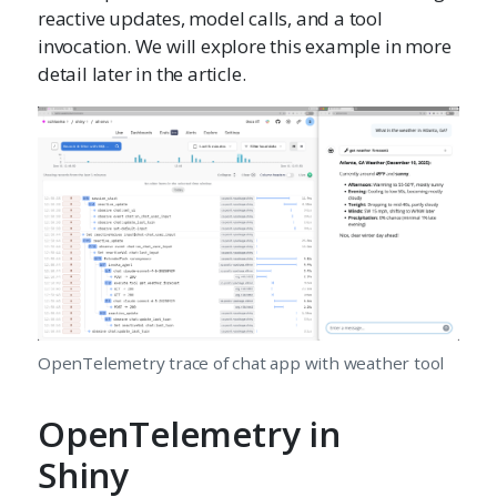
reactive updates, model calls, and a tool
invocation. We will explore this example in more
detail later in the article.
OpenTelemetry trace of chat app with weather tool
OpenTelemetry in
Shiny