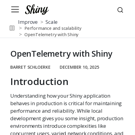
Improve
Scale
Performance and scalability
OpenTelemetry with Shiny
OpenTelemetry with Shiny
BARRET SCHLOERKE
DECEMBER 10, 2025
Introduction
Understanding how your Shiny application
behaves in production is critical for maintaining
performance and reliability. While local
development gives you some insight, production
environments introduce complexities like
concurrent users, varied network conditions, and