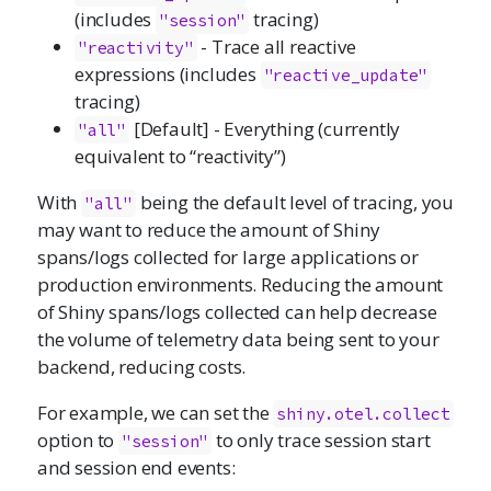
(includes
tracing)
"session"
- Trace all reactive
"reactivity"
expressions (includes
"reactive_update"
tracing)
[Default] - Everything (currently
"all"
equivalent to “reactivity”)
With
being the default level of tracing, you
"all"
may want to reduce the amount of Shiny
spans/logs collected for large applications or
production environments. Reducing the amount
of Shiny spans/logs collected can help decrease
the volume of telemetry data being sent to your
backend, reducing costs.
For example, we can set the
shiny.otel.collect
option to
to only trace session start
"session"
and session end events: