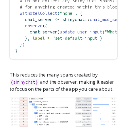
# Do not collect any Shiny OTel spans/logs
# for anything created within this block
withOtelCollect
(
"none"
, {
    chat_server 
<-
 shinychat
::
chat_mod_serve
observe
({
      chat_server
$
update_user_input
(
"What is
    }, 
label =
"set-default-input"
)
  })
}
This reduces the many spans created by
and the observer, making it easier
{shinychat}
to focus on the parts of the app you care about.