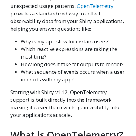
unexpected usage patterns.
OpenTelemetry
provides a standardized way to collect
observability data from your Shiny applications,
helping you answer questions like:
Why is my app slow for certain users?
Which reactive expressions are taking the
most time?
How long does it take for outputs to render?
What sequence of events occurs when a user
interacts with my app?
Starting with Shiny v1.12, OpenTelemetry
support is built directly into the framework,
making it easier than ever to gain visibility into
your applications at scale.
What is OpenTelemetry?