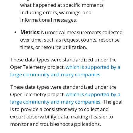
what happened at specific moments,
including errors, warnings, and
informational messages.
Metrics
: Numerical measurements collected
over time, such as request counts, response
times, or resource utilization.
These data types were standardized under the
OpenTelemetry project,
which is supported by a
large community and many companies
.
These data types were standardized under the
OpenTelemetry project,
which is supported by a
large community and many companies
. The goal
is to provide a consistent way to collect and
export observability data, making it easier to
monitor and troubleshoot applications.