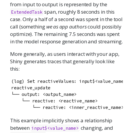
from input to output is represented by the
span, roughly 8 seconds in this
ExtendedTask
case. Only a half of a second was spent in the tool
call (something
we as app authors
could possibly
optimize). The remaining 7.5 seconds was spent
in the model response generation and streaming.
More generally, as users interact with your app,
Shiny generates traces that generally look like
this:
(log) Set reactiveValues: input$<value_name>

reactive_update

└── output: <output_name>

    └── reactive: <reactive_name>

        └── reactive: <inner_reactive_name>
This example implicitly shows a relationship
between
changing, and
input$<value_name>