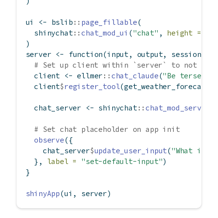
)
ui 
<-
 bslib
::
page_fillable
(
  shinychat
::
chat_mod_ui
(
"chat"
, 
height =
"1
)
server 
<-
function
(input, output, session) {
# Set up client within `server` to not _sh
  client 
<-
 ellmer
::
chat_claude
(
"Be terse."
)
  client
$
register_tool
(get_weather_forecast)
  chat_server 
<-
 shinychat
::
chat_mod_server
(
# Set chat placeholder on app init
observe
({
    chat_server
$
update_user_input
(
"What is t
  }, 
label =
"set-default-input"
)
}
shinyApp
(ui, server)