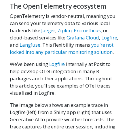
The OpenTelemetry ecosystem
OpenTelemetry is vendor-neutral, meaning you
can send your telemetry data to various local
backends like
Jaeger
,
Zipkin
,
Prometheus
, or
cloud-based services like
Grafana Cloud
,
Logfire
,
and
Langfuse
. This flexibility means
you’re not
locked into any particular monitoring solution
.
We’ve been using
Logfire
internally at Posit to
help develop OTel integration in many R
packages and other applications. Throughout
this article, you’ll see examples of OTel traces
visualized in Logfire.
The image below shows an example trace in
Logfire (left) from a Shiny app (right) that uses
Generative AI to provide weather forecasts. The
trace captures the entire user session, including