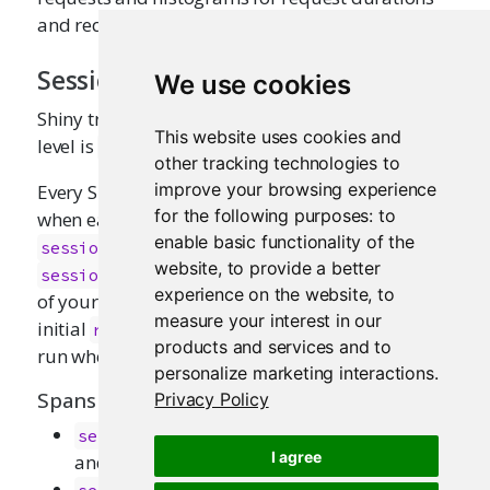
and request/response body sizes.
Session lifecycle
We use cookies
Shiny traces the session lifecycle when the collect
This website uses cookies and
level is
or higher.
"session"
other tracking technologies to
improve your browsing experience
Every Shiny session generates a span marking
for the following purposes:
to
when each session starts and ends:
enable basic functionality of the
and
. The
session_start
session_end
website
,
to provide a better
span will capture the execution
session_start
experience on the website
,
to
of your app’s
function, including any
server
measure your interest in our
initial
spans (if enabled) that
reactive_update
products and services and to
run when the session begins.
personalize marketing interactions
.
Spans
Privacy Policy
: When starting a new session
session_start
I agree
and running the
function
server
: When ending the session