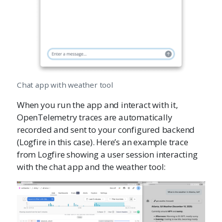
Chat app with weather tool
When you run the app and interact with it,
OpenTelemetry traces are automatically
recorded and sent to your configured backend
(Logfire in this case). Here’s an example trace
from Logfire showing a user session interacting
with the chat app and the weather tool: