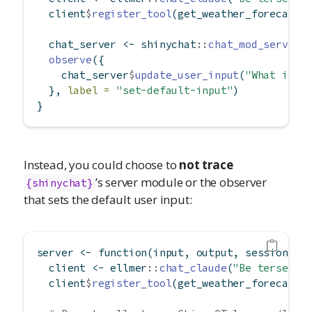
  client
$
register_tool
(get_weather_forecast)
  chat_server 
<-
 shinychat
::
chat_mod_server
(
observe
({
    chat_server
$
update_user_input
(
"What is t
  }, 
label =
"set-default-input"
)
}
Instead, you could choose to
not trace
’s server module or the observer
{shinychat}
that sets the default user input:
server 
<-
function
(input, output, session) {
  client 
<-
 ellmer
::
chat_claude
(
"Be terse."
)
  client
$
register_tool
(get_weather_forecast)