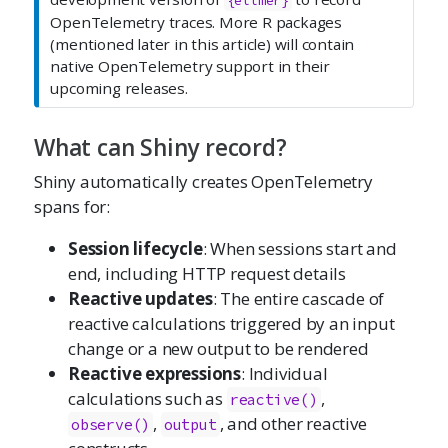
{ellmer}
OpenTelemetry traces. More R packages
(mentioned later in this article) will contain
native OpenTelemetry support in their
upcoming releases.
What can Shiny record?
Shiny automatically creates OpenTelemetry
spans for:
Session lifecycle
: When sessions start and
end, including HTTP request details
Reactive updates
: The entire cascade of
reactive calculations triggered by an input
change or a new output to be rendered
Reactive expressions
: Individual
calculations such as
,
reactive()
,
, and other reactive
observe()
output