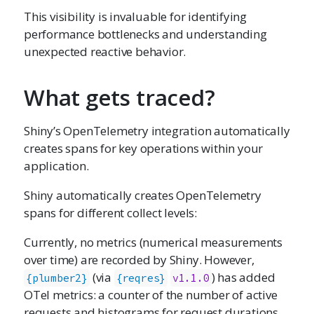
This visibility is invaluable for identifying
performance bottlenecks and understanding
unexpected reactive behavior.
What gets traced?
Shiny’s OpenTelemetry integration automatically
creates spans for key operations within your
application.
Shiny automatically creates OpenTelemetry
spans for different collect levels:
Currently, no metrics (numerical measurements
over time) are recorded by Shiny. However,
(via
) has added
{plumber2}
{reqres}
v1.1.0
OTel metrics: a counter of the number of active
requests and histograms for request durations