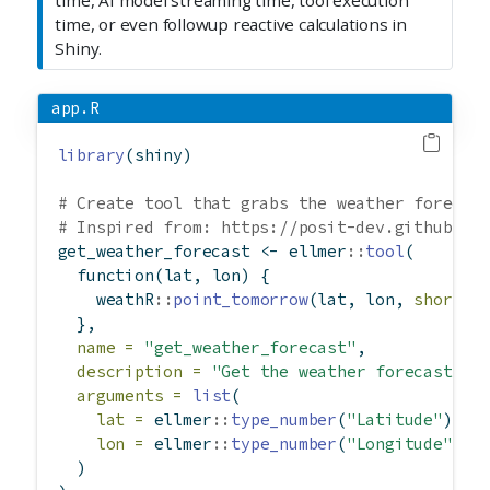
time, or even followup reactive calculations in
Shiny.
app.R
library
(shiny)
# Create tool that grabs the weather forecas
# Inspired from: https://posit-dev.github.io
get_weather_forecast 
<-
 ellmer
::
tool
(
function
(lat, lon) {
    weathR
::
point_tomorrow
(lat, lon, 
short =
  },
name =
"get_weather_forecast"
,
description =
"Get the weather forecast fo
arguments =
list
(
lat =
 ellmer
::
type_number
(
"Latitude"
),
lon =
 ellmer
::
type_number
(
"Longitude"
)
  )