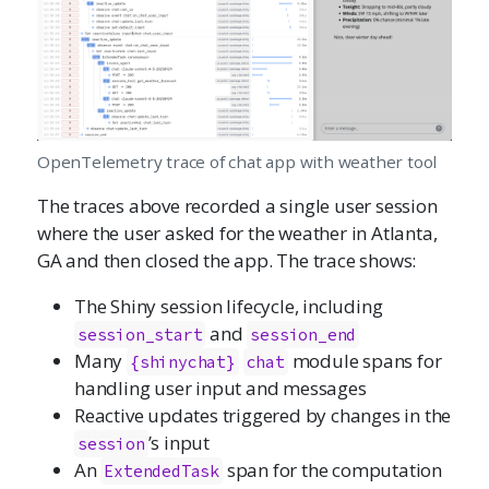
OpenTelemetry trace of chat app with weather tool
The traces above recorded a single user session
where the user asked for the weather in Atlanta,
GA and then closed the app. The trace shows:
The Shiny session lifecycle, including
and
session_start
session_end
Many
module spans for
{shinychat}
chat
handling user input and messages
Reactive updates triggered by changes in the
’s input
session
An
span for the computation
ExtendedTask