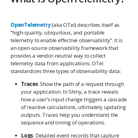
OpenTelemetry
(aka OTel) describes itself as
“high-quality, ubiquitous, and portable
telemetry to enable effective observability”. It is
an open-source observability framework that
provides a vendor-neutral way to collect
telemetry data from applications. OTel
standardizes three types of observability data:
Traces
: Show the path of a request through
your application. In Shiny, a trace reveals
how a user’s input change triggers a cascade
of reactive calculations, ultimately updating
outputs. Traces help you understand the
sequence and timing of operations.
Logs
: Detailed event records that capture