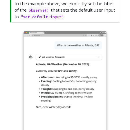
In the example above, we explicitly set the label
of the
that sets the default user input
observe()
to
.
"set-default-input"