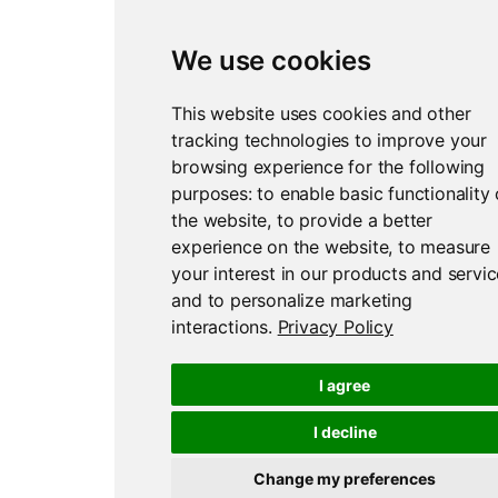
We use cookies
Report an issue
Edit this page
This website uses cookies and other
tracking technologies to improve your
browsing experience for the following
purposes:
to enable basic functionality 
the website
,
to provide a better
experience on the website
,
to measure
your interest in our products and servi
and to personalize marketing
interactions
.
Privacy Policy
I agree
I decline
Change my preferences