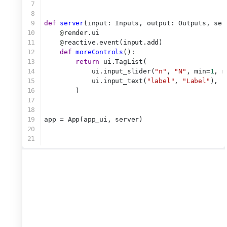
7
8
9
def
server
(input: Inputs, output: Outputs, ses
10
@
render.ui
11
@
reactive.event(input.add)
12
def
moreControls
():
13
return
 ui.TagList(
14
            ui.input_slider(
"n"
, 
"N"
, min=
1
, m
15
            ui.input_text(
"label"
, 
"Label"
),
16
        )
17
18
19
app = App(app_ui, server)
20
21