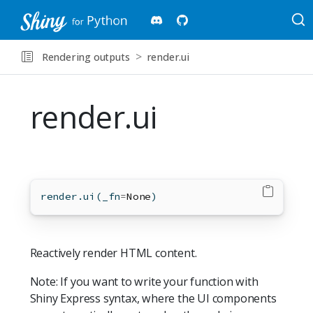
Rendering outputs
render.ui
render.ui
render.ui(_fn
=
None
)
Reactively render HTML content.
Note: If you want to write your function with
Shiny Express syntax, where the UI components