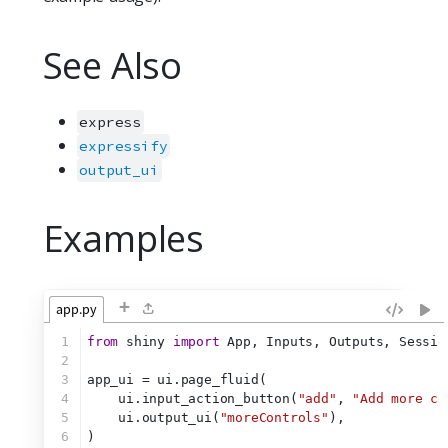
See Also
express
expressify
output_ui
Examples
+
app.py
1
from
 shiny 
import
 App, Inputs, Outputs, Sessio
2
3
app_ui = ui.page_fluid(
4
    ui.input_action_button(
"add"
, 
"Add more co
5
    ui.output_ui(
"moreControls"
),
6
)