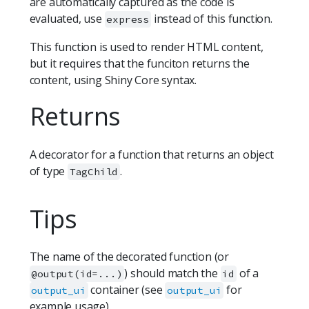
are automatically captured as the code is
evaluated, use
instead of this function.
express
This function is used to render HTML content,
but it requires that the funciton returns the
content, using Shiny Core syntax.
Returns
A decorator for a function that returns an object
of type
.
TagChild
Tips
The name of the decorated function (or
) should match the
of a
@output(id=...)
id
container (see
for
output_ui
output_ui
example usage).