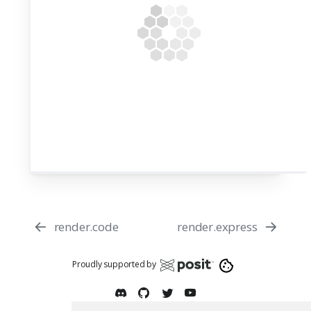
render.code
render.express
Proudly supported by