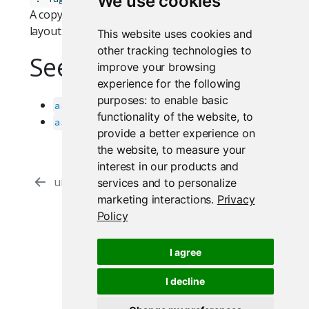
We use cookies
A copy of the original
object with filling
Tag
layout attributes removed.
This website uses cookies and
other tracking technologies to
See Also
improve your browsing
experience for the following
purposes:
to enable basic
as_fill_item
functionality of the website
,
to
as_fillable_container
provide a better experience on
the website
,
to measure your
interest in our products and
ui.fill.as_fill_item
ui.css.as_css_unit
services and to personalize
marketing interactions
.
Privacy
Policy
Proudly supported by
I agree
I decline