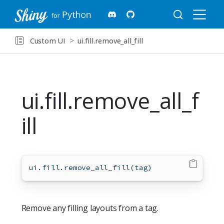
Custom UI
ui.fill.remove_all_fill
ui.fill.remove_all_f
ill
ui.fill.remove_all_fill(tag)
Remove any filling layouts from a tag.