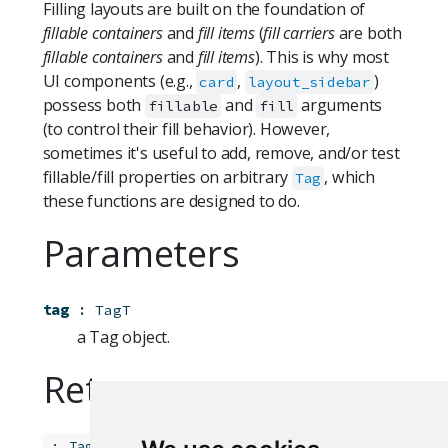
Filling layouts are built on the foundation of
fillable containers
and
fill items
(
fill carriers
are both
fillable containers
and
fill items
). This is why most
UI components (e.g.,
,
)
card
layout_sidebar
possess both
and
arguments
fillable
fill
(to control their fill behavior). However,
sometimes it's useful to add, remove, and/or test
fillable/fill properties on arbitrary
, which
Tag
these functions are designed to do.
Parameters
tag
:
TagT
a Tag object.
Returns
:
TagT