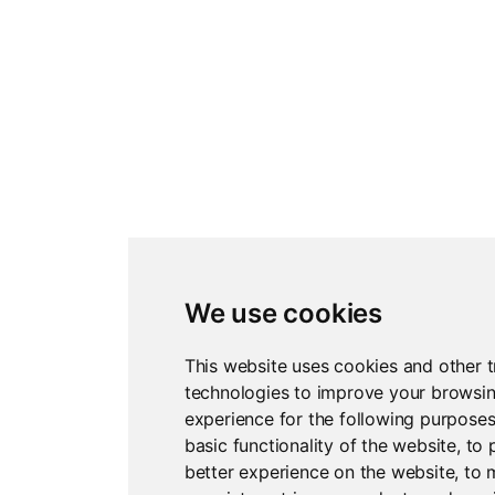
We use cookies
This website uses cookies and other t
technologies to improve your browsi
experience for the following purpose
basic functionality of the website
,
to 
better experience on the website
,
to 