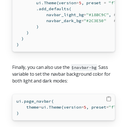
        ui.Theme(version
=
5
, preset 
=
"flatly
        .add_defaults(
            navbar_light_bg
=
"#18BC9C"
, 
# fla
            navbar_dark_bg
=
"#2C3E50"
# fla
        )
    )
  )
)
Finally, you can also use the
Sass
$navbar-bg
variable to set the navbar background color for
both light and dark modes:
ui.page_navbar(
    theme
=
ui.Theme(version
=
5
, preset
=
"flatly
)