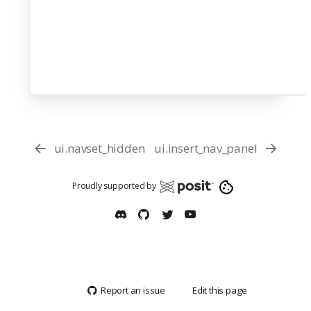
ui.navset_hidden
ui.insert_nav_panel
Proudly supported by
Report an issue
Edit this page