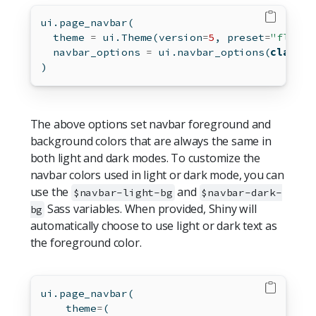
ui.page_navbar(
  theme 
=
 ui.Theme(version
=
5
, preset
=
"flatly
  navbar_options 
=
 ui.navbar_options(
class
=
"
)
The above options set navbar foreground and
background colors that are always the same in
both light and dark modes. To customize the
navbar colors used in light or dark mode, you can
use the
and
$navbar-light-bg
$navbar-dark-
Sass variables. When provided, Shiny will
bg
automatically choose to use light or dark text as
the foreground color.
ui.page_navbar(
    theme
=
(