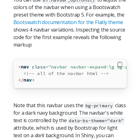
colors of the navbar when using a Bootswatch
preset theme with Bootstrap 5. For example, the
Bootswatch documentation for the Flatly theme
shows 4 navbar variations. Inspecting the source
code for the first example reveals the following
markup:
<
nav
 class
=
"navbar navbar-expand-lg bg-prima
<!-- all of the navbar html -->
</
nav
>
Note that this navbar uses the
class
bg-primary
for a dark navy background. The navbar's white
text is controlled by the
data-bs-theme="dark"
attribute, which is used by Bootstrap for light
text on a
dark
background. In Shiny, you can