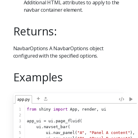
Additional HTML attributes to apply to the
navbar container element.
Returns:
NavbarOptions A NavbarOptions object
configured with the specified options.
Examples
+
app.py
1
from
 shiny 
import
 App, render, ui
2
3
app_ui = ui.page_fluid(
4
    ui.navset_bar(
5
        ui.nav_panel(
"A"
, 
"Panel A content"
),