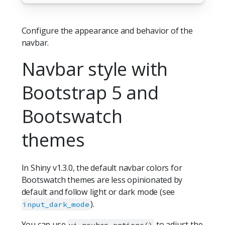
Configure the appearance and behavior of the
navbar.
Navbar style with
Bootstrap 5 and
Bootswatch
themes
In Shiny v1.3.0, the default navbar colors for
Bootswatch themes are less opinionated by
default and follow light or dark mode (see
).
input_dark_mode
You can use
to adjust the
ui.navbar_options()