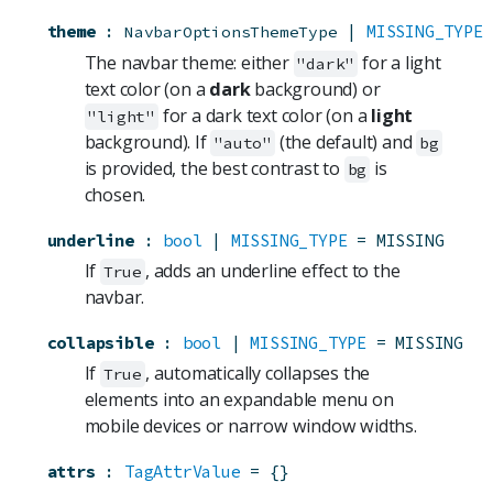
theme
:
 | 
MISSING_TYPE
NavbarOptionsThemeType
The navbar theme: either
for a light
"dark"
text color (on a
dark
background) or
for a dark text color (on a
light
"light"
background). If
(the default) and
"auto"
bg
is provided, the best contrast to
is
bg
chosen.
underline
:
bool
 | 
MISSING_TYPE
=
MISSING
If
, adds an underline effect to the
True
navbar.
collapsible
:
bool
 | 
MISSING_TYPE
=
MISSING
If
, automatically collapses the
True
elements into an expandable menu on
mobile devices or narrow window widths.
attrs
:
TagAttrValue
=
{}