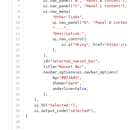
6
        ui.nav_panel(
"B"
, 
"Panel B content"
),
7
        ui.nav_panel(
"C"
, 
"Panel C content"
),
8
        ui.nav_menu(
9
"Other links"
,
10
            ui.nav_panel(
"D"
, 
"Panel D content
11
"----"
,
12
"Description:"
,
13
            ui.nav_control(
14
                ui.a(
"Shiny"
, href=
"https://sh
15
            ),
16
        ),
17
        id=
"selected_navset_bar"
,
18
        title=
"Navset Bar"
,
19
        navbar_options=ui.navbar_options(
20
            bg=
"#B73A85"
,
21
            theme=
"dark"
,
22
            underline=
False
,
23
        ),
24
    ),
25
    ui.h5(
"Selected:"
),
26
    ui.output_code(
"selected"
),
27
)
28
29