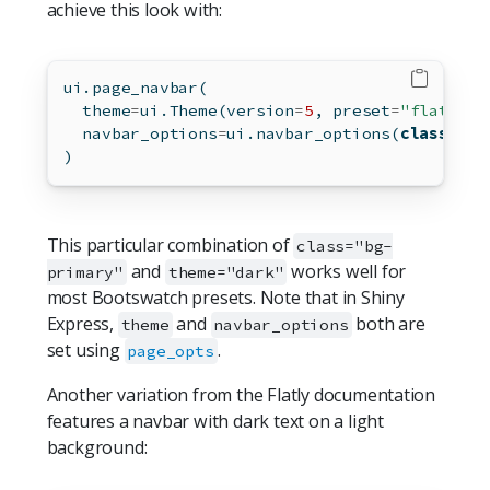
achieve this look with:
ui.page_navbar(
  theme
=
ui.Theme(version
=
5
, preset
=
"flatly"
)
  navbar_options
=
ui.navbar_options(
class
=
"bg
)
This particular combination of
class="bg-
and
works well for
primary"
theme="dark"
most Bootswatch presets. Note that in Shiny
Express,
and
both are
theme
navbar_options
set using
.
page_opts
Another variation from the Flatly documentation
features a navbar with dark text on a light
background: