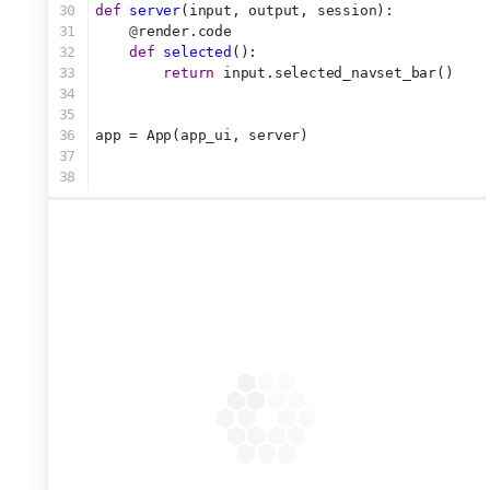
30
def
server
(input, output, session):
31
@
render.code
32
def
selected
():
33
return
 input.selected_navset_bar()
34
35
36
app = App(app_ui, server)
37
38