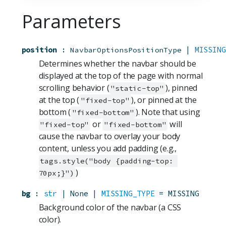
Parameters
position
:
 | 
MISSING
NavbarOptionsPositionType
Determines whether the navbar should be
displayed at the top of the page with normal
scrolling behavior (
), pinned
"static-top"
at the top (
), or pinned at the
"fixed-top"
bottom (
). Note that using
"fixed-bottom"
or
will
"fixed-top"
"fixed-bottom"
cause the navbar to overlay your body
content, unless you add padding (e.g.,
tags.style("body {padding-top: 
)
70px;}")
bg
:
str
 | None | 
MISSING_TYPE
=
MISSING
Background color of the navbar (a CSS
color).