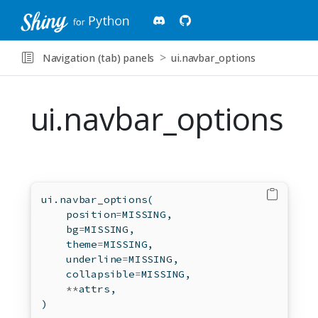
Navigation (tab) panels
ui.navbar_options
ui.navbar_options
ui.navbar_options(
    position
=
MISSING,
    bg
=
MISSING,
    theme
=
MISSING,
    underline
=
MISSING,
    collapsible
=
MISSING,
**
attrs,
)