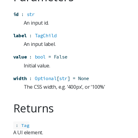
id
:
str
An input id.
label
:
TagChild
An input label.
value
:
bool
=
False
Initial value.
width
:
Optional
[
str
]
=
None
The CSS width, e.g. ‘400px’, or ‘100%’
Returns
:
Tag
A UI element.