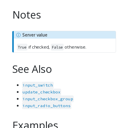
Notes
N
Server value
o
if checked,
otherwise.
t
True
False
e
See Also
input_switch
update_checkbox
input_checkbox_group
input_radio_buttons
Examples