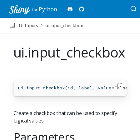
UI Inputs
ui.input_checkbox
ui.input_checkbox
ui.input_checkbox(
id
, label, value
=
False
, 
*
,
Create a checkbox that can be used to specify
logical values.
Parameters