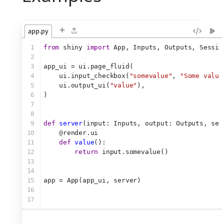
+
app.py
1
from
 shiny 
import
 App, Inputs, Outputs, Sessio
2
3
app_ui = ui.page_fluid(
4
    ui.input_checkbox(
"somevalue"
, 
"Some value
5
    ui.output_ui(
"value"
),
6
)
7
8
9
def
server
(input: Inputs, output: Outputs, ses
10
@
render.ui
11
def
value
():
12
return
 input.somevalue()
13
14
15
app = App(app_ui, server)
16
17