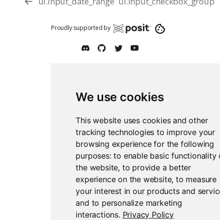
ui.input_date_range
ui.input_checkbox_group
Proudly supported by
We use cookies
Report an issue
Edit this page
This website uses cookies and other
tracking technologies to improve your
browsing experience for the following
purposes:
to enable basic functionality 
the website
,
to provide a better
experience on the website
,
to measure
your interest in our products and servi
and to personalize marketing
interactions
.
Privacy Policy