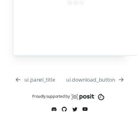
53
54
55
app = App(app_ui, server)
56
57
ui.panel_title
ui.download_button
Proudly supported by