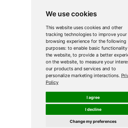
We use cookies
This website uses cookies and other
tracking technologies to improve your
browsing experience for the following
purposes:
to enable basic functionality
the website
,
to provide a better exper
on the website
,
to measure your interes
our products and services and to
personalize marketing interactions
.
Pri
Policy
I agree
I decline
Change my preferences