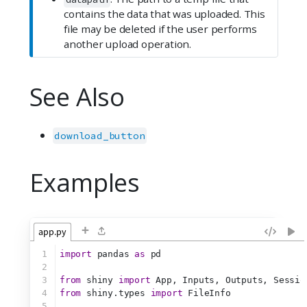
contains the data that was uploaded. This
file may be deleted if the user performs
another upload operation.
See Also
download_button
Examples
+
app.py
1
import
 pandas 
as
 pd
2
3
from
 shiny 
import
 App, Inputs, Outputs, Sessio
4
from
 shiny.types 
import
 FileInfo
5