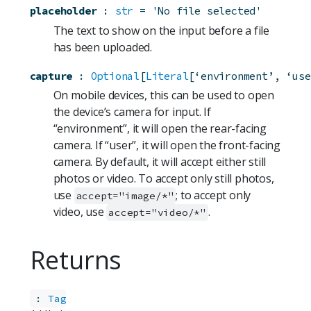
placeholder
:
str
=
'No file selected'
The text to show on the input before a file
has been uploaded.
capture
:
Optional
[
Literal
[‘environment’, ‘use
On mobile devices, this can be used to open
the device’s camera for input. If
“environment”, it will open the rear-facing
camera. If “user”, it will open the front-facing
camera. By default, it will accept either still
photos or video. To accept only still photos,
use
; to accept only
accept="image/*"
video, use
.
accept="video/*"
Returns
:
Tag