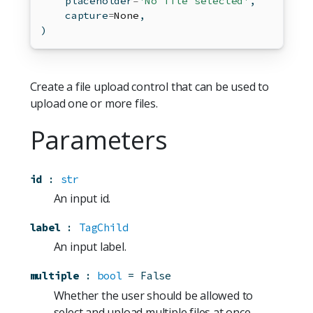
    placeholder
=
'No file selected'
,
    capture
=
None
,
)
Create a file upload control that can be used to
upload one or more files.
Parameters
id
:
str
An input id.
label
:
TagChild
An input label.
multiple
:
bool
=
False
Whether the user should be allowed to
select and upload multiple files at once.