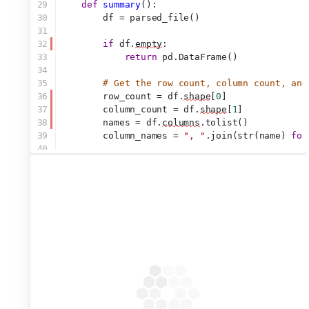
29
def
summary
():
30
        df = parsed_file()
31
32
if
 df.
empty
:
33
return
 pd.DataFrame()
34
35
# Get the row count, column count, and
36
        row_count = df.
shape
[
0
]
37
        column_count = df.
shape
[
1
]
38
        names = df.
columns
.tolist()
39
        column_names = 
", "
.join(str(name) 
for
40
41
# Create a new DataFrame to display th
42
        info_df = pd.DataFrame(
43
            {
44
"Row Count"
: [row_count],
45
"Column Count"
: [column_count]
46
"Column Names"
: [column_names]
47
            }
48
        )
49
50
# input.stats() is a list of strings; 
51
# checkboxes
52
return
 info_df.loc[:, input.stats()]