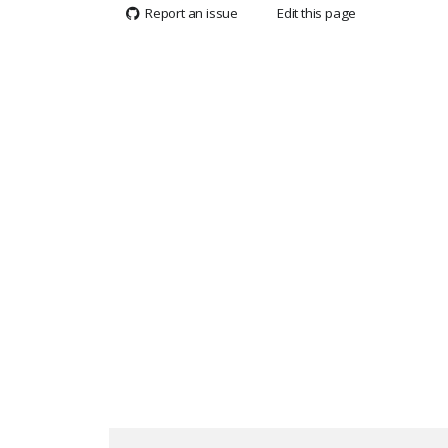
Report an issue
Edit this page