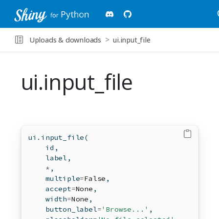
Uploads & downloads
ui.input_file
ui.input_file
ui.input_file(
id
,
    label,
*
,
    multiple
=
False
,
    accept
=
None
,
    width
=
None
,
    button_label
=
'Browse...'
,