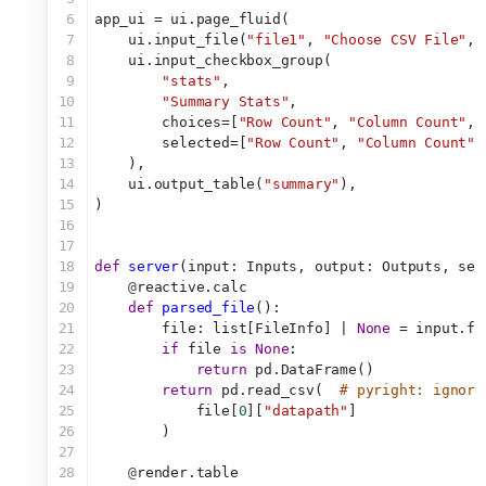
6
app_ui = ui.page_fluid(
7
    ui.input_file(
"file1"
, 
"Choose CSV File"
, 
8
    ui.input_checkbox_group(
9
"stats"
,
10
"Summary Stats"
,
11
        choices=[
"Row Count"
, 
"Column Count"
, 
12
        selected=[
"Row Count"
, 
"Column Count"
,
13
    ),
14
    ui.output_table(
"summary"
),
15
)
16
17
18
def
server
(input: Inputs, output: Outputs, ses
19
@
reactive.calc
20
def
parsed_file
():
21
        file: list[FileInfo] | 
None
 = input.fi
22
if
 file 
is
None
:
23
return
 pd.DataFrame()
24
return
 pd.read_csv(  
# pyright: ignore
25
            file[
0
][
"datapath"
]
26
        )
27
28
@
render.table