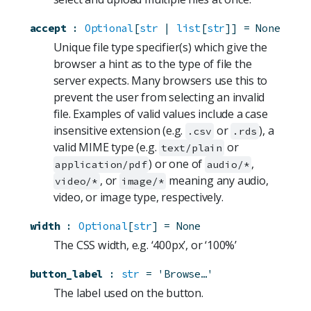
accept
:
Optional
[
str
 | 
list
[
str
]]
=
None
Unique file type specifier(s) which give the
browser a hint as to the type of file the
server expects. Many browsers use this to
prevent the user from selecting an invalid
file. Examples of valid values include a case
insensitive extension (e.g.
or
), a
.csv
.rds
valid MIME type (e.g.
or
text/plain
) or one of
,
application/pdf
audio/*
, or
meaning any audio,
video/*
image/*
video, or image type, respectively.
width
:
Optional
[
str
]
=
None
The CSS width, e.g. ‘400px’, or ‘100%’
button_label
:
str
=
'Browse…'
The label used on the button.