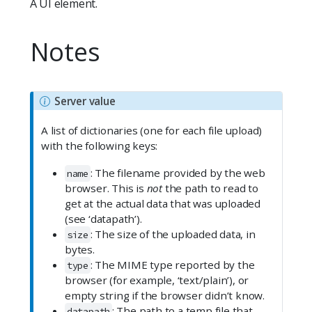
A UI element.
Notes
N
Server value
o
A list of dictionaries (one for each file upload)
t
with the following keys:
e
: The filename provided by the web
name
browser. This is
not
the path to read to
get at the actual data that was uploaded
(see ‘datapath’).
: The size of the uploaded data, in
size
bytes.
: The MIME type reported by the
type
browser (for example, ‘text/plain’), or
empty string if the browser didn’t know.
: The path to a temp file that
datapath