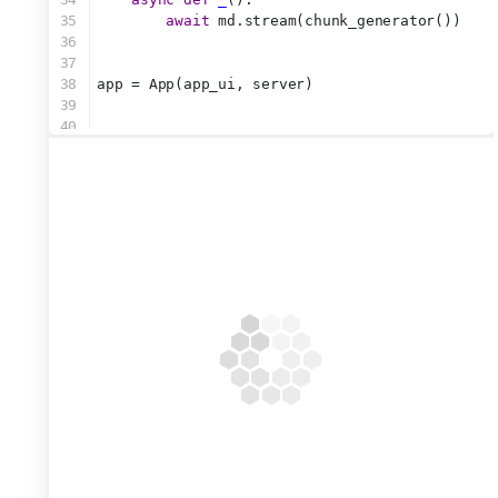
35
await
 md.stream(chunk_generator())
36
37
38
app = App(app_ui, server)
39
40