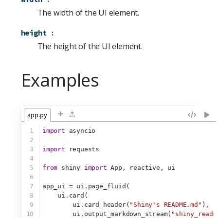
The width of the UI element.
height
:
The height of the UI element.
Examples
+
app.py
1
import
 asyncio
2
3
import
 requests
4
5
from
 shiny 
import
 App, reactive, ui
6
7
app_ui = ui.page_fluid(
8
    ui.card(
9
        ui.card_header(
"Shiny's README.md"
),
10
        ui.output_markdown_stream(
"shiny_readm