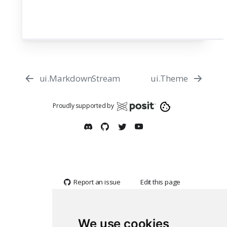
ui.MarkdownStream
ui.Theme
Proudly supported by
Report an issue
Edit this page
We use cookies