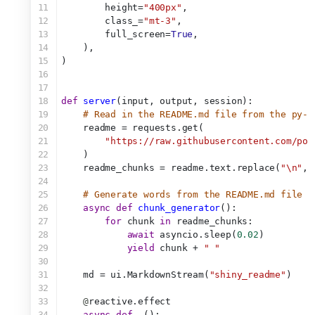
11
        height=
"400px"
,
12
        class_=
"mt-3"
,
13
        full_screen=
True
,
14
    ),
15
)
16
17
18
def
server
(input, output, session):
19
# Read in the README.md file from the py-s
20
    readme = requests.get(
21
"https://raw.githubusercontent.com/pos
22
    )
23
    readme_chunks = readme.text.replace(
"\n"
, 
24
25
# Generate words from the README.md file (
26
async
def
chunk_generator
():
27
for
 chunk 
in
 readme_chunks:
28
await
 asyncio.sleep(
0.02
)
29
yield
 chunk + 
" "
30
31
    md = ui.MarkdownStream(
"shiny_readme"
)
32
33
@
reactive.effect
34
async
def
_
():