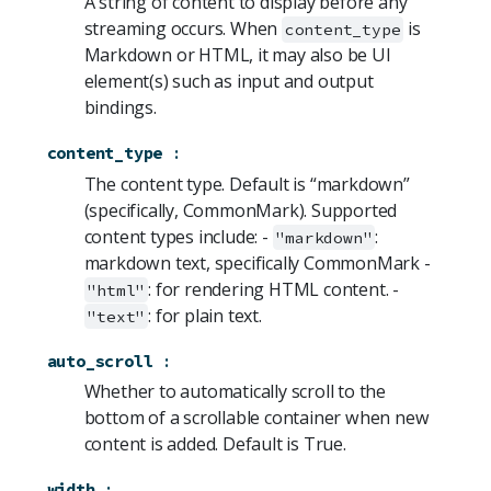
A string of content to display before any
streaming occurs. When
is
content_type
Markdown or HTML, it may also be UI
element(s) such as input and output
bindings.
content_type
:
The content type. Default is “markdown”
(specifically, CommonMark). Supported
content types include: -
:
"markdown"
markdown text, specifically CommonMark -
: for rendering HTML content. -
"html"
: for plain text.
"text"
auto_scroll
:
Whether to automatically scroll to the
bottom of a scrollable container when new
content is added. Default is True.
width
: