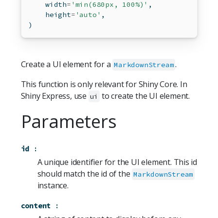
    width
=
'min(680px, 100%)'
,
    height
=
'auto'
,
)
Create a UI element for a
.
MarkdownStream
This function is only relevant for Shiny Core. In
Shiny Express, use
to create the UI element.
ui
Parameters
id
:
A unique identifier for the UI element. This id
should match the id of the
MarkdownStream
instance.
content
: