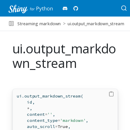
Streaming markdown
ui.output_markdown_stream
ui.output_markdo
wn_stream
ui.output_markdown_stream(
id
,
*
,
    content
=
''
,
    content_type
=
'markdown'
,
    auto_scroll
=
True
,