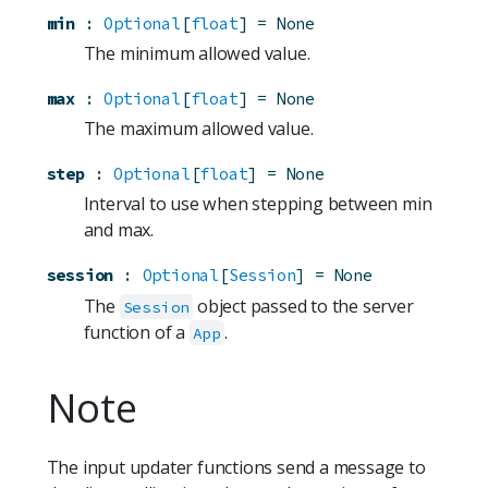
min
:
Optional
[
float
]
=
None
The minimum allowed value.
max
:
Optional
[
float
]
=
None
The maximum allowed value.
step
:
Optional
[
float
]
=
None
Interval to use when stepping between min
and max.
session
:
Optional
[
Session
]
=
None
The
object passed to the server
Session
function of a
.
App
Note
The input updater functions send a message to