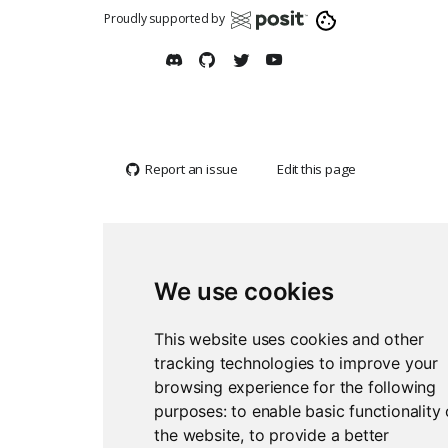
Proudly supported by
Report an issue
Edit this page
We use cookies
This website uses cookies and other
tracking technologies to improve your
browsing experience for the following
purposes:
to enable basic functionality 
the website
,
to provide a better