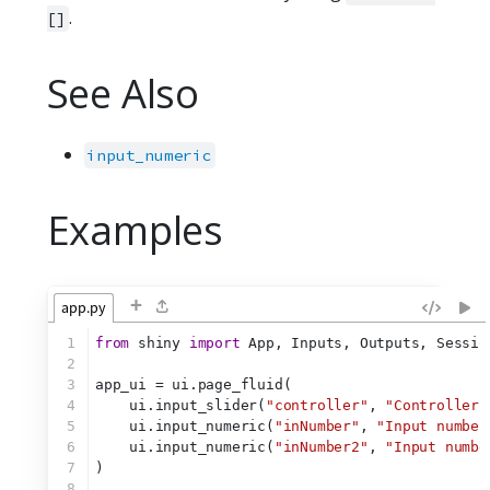
.
[]
See Also
input_numeric
Examples
+
app.py
1
from
 shiny 
import
 App, Inputs, Outputs, Sessio
2
3
app_ui = ui.page_fluid(
4
    ui.input_slider(
"controller"
, 
"Controller"
5
    ui.input_numeric(
"inNumber"
, 
"Input number
6
    ui.input_numeric(
"inNumber2"
, 
"Input numbe
7
)
8