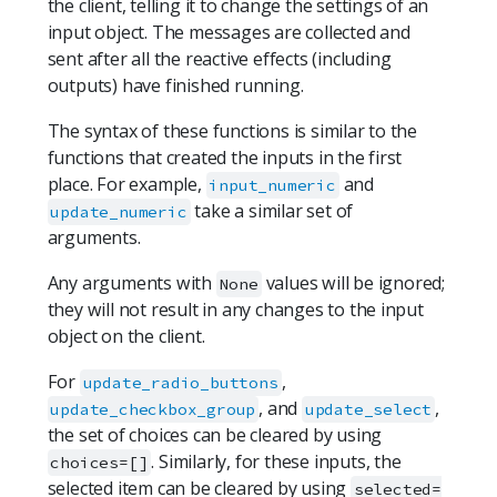
the client, telling it to change the settings of an
input object. The messages are collected and
sent after all the reactive effects (including
outputs) have finished running.
The syntax of these functions is similar to the
functions that created the inputs in the first
place. For example,
and
input_numeric
take a similar set of
update_numeric
arguments.
Any arguments with
values will be ignored;
None
they will not result in any changes to the input
object on the client.
For
,
update_radio_buttons
, and
,
update_checkbox_group
update_select
the set of choices can be cleared by using
. Similarly, for these inputs, the
choices=[]
selected item can be cleared by using
selected=