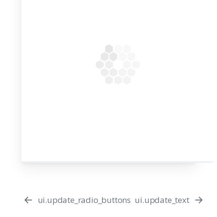
ui.update_radio_buttons
ui.update_text