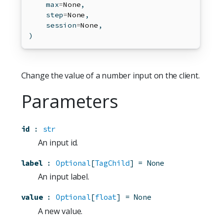
max
=
None
,
    step
=
None
,
    session
=
None
,
)
Change the value of a number input on the client.
Parameters
id
:
str
An input id.
label
:
Optional
[
TagChild
]
=
None
An input label.
value
:
Optional
[
float
]
=
None
A new value.