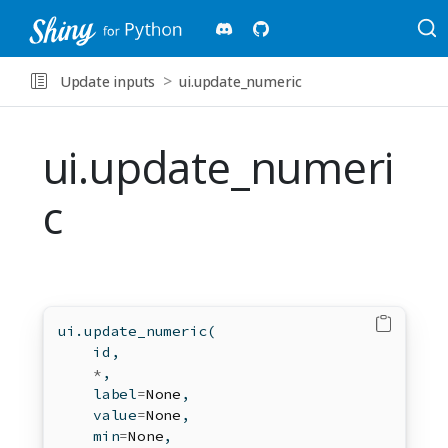
Update inputs
ui.update_numeric
ui.update_numeri
c
ui.update_numeric(
id
,
*
,
    label
=
None
,
    value
=
None
,
min
=
None
,