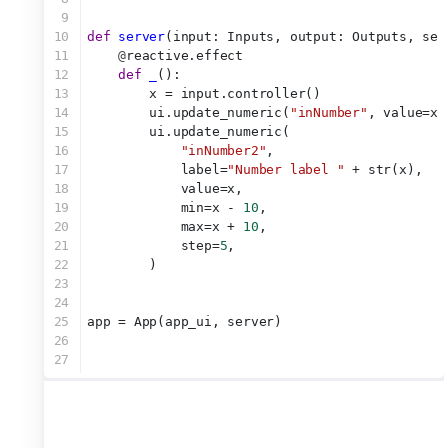
9
10
def
server
(input: Inputs, output: Outputs, ses
11
@
reactive.effect
12
def
_
():
13
        x = input.controller()
14
        ui.update_numeric(
"inNumber"
, value=x)
15
        ui.update_numeric(
16
"inNumber2"
,
17
            label=
"Number label "
 + str(x),
18
            value=x,
19
            min=x - 
10
,
20
            max=x + 
10
,
21
            step=
5
,
22
        )
23
24
25
app = App(app_ui, server)
26
27