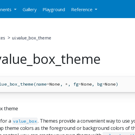
nents
Gallery
Playground
Reference
xes
ui.value_box_theme
.value_box_theme
lue_box_theme(name
=
None
, 
*
, fg
=
None
, bg
=
None
)
ox theme
 for a
. Themes provide a convenient way to use y
value_box
p theme colors as the foreground or background colors of th