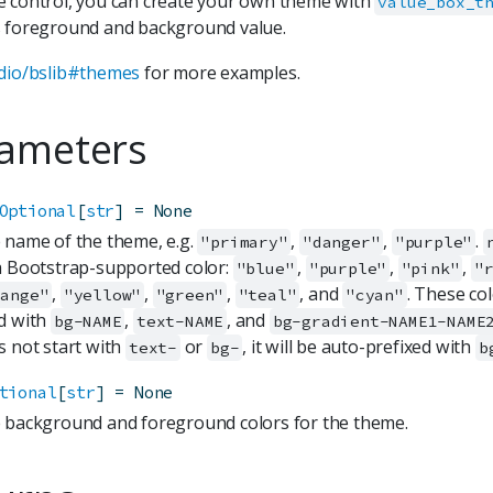
 control, you can create your own theme with
value_box_t
 foreground and background value.
dio/bslib#themes
for more examples.
ameters
Optional
[
str
]
=
None
 name of the theme, e.g.
,
,
.
"primary"
"danger"
"purple"
a Bootstrap-supported color:
,
,
,
"blue"
"purple"
"pink"
"
,
,
,
, and
. These co
range"
"yellow"
"green"
"teal"
"cyan"
d with
,
, and
bg-NAME
text-NAME
bg-gradient-NAME1-NAME
s not start with
or
, it will be auto-prefixed with
text-
bg-
b
tional
[
str
]
=
None
 background and foreground colors for the theme.