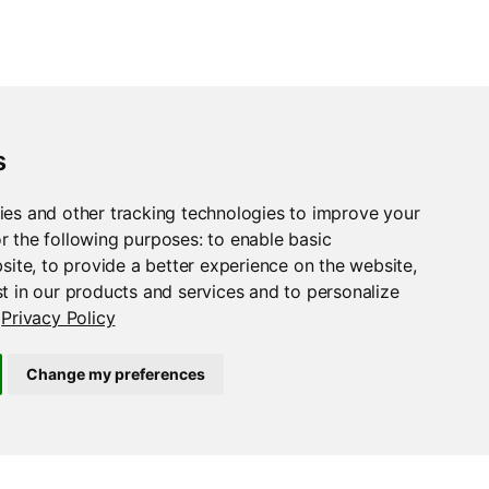
s
ies and other tracking technologies to improve your
r the following purposes:
to enable basic
bsite
,
to provide a better experience on the website
,
t in our products and services and to personalize
Privacy Policy
Change my preferences
case_bottom