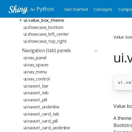
Value boxes
Get Started
Concepts
Compo
ui.value_box
ui.value_box_theme
ui.showcase_bottom
ui.showcase_left_center
Value bo
ui.showcase_top_right
Navigation (tab) panels
ui
ui.nav_panel
ui.nav_spacer
ui.nav_menu
ui.nav_control
ui.va
ui.navset_bar
ui.navset_tab
ui.navset_pill
Value b
ui.navset_underline
ui.navset_card_tab
A theme
ui.navset_card_pill
Bootstra
ui.navset_card_underline