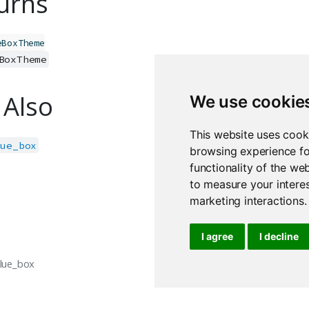
urns
eBoxTheme
BoxTheme
 Also
We use cookie
This website uses cook
lue_box
browsing experience fo
functionality of the we
to measure your interes
marketing interactions
.
I agree
I decline
alue_box
ui.show