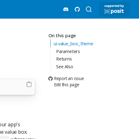
On this page
ui.value_box_theme
Parameters
Returns
See Also
Report an issue
Edit this page
our app's
e value box.