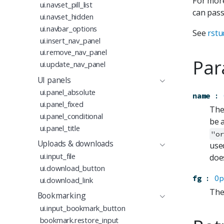
For more
ui.navset_pill_list
can pass
ui.navset_hidden
ui.navbar_options
See
rstu
ui.insert_nav_panel
ui.remove_nav_panel
Par
ui.update_nav_panel
UI panels
ui.panel_absolute
name
:
ui.panel_fixed
The
ui.panel_conditional
be 
ui.panel_title
"o
Uploads & downloads
use
ui.input_file
doe
ui.download_button
fg
:
Op
ui.download_link
The
Bookmarking
ui.input_bookmark_button
bookmark.restore_input