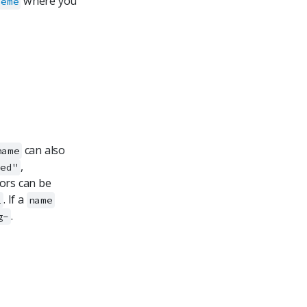
where you
heme
can also
name
,
red"
lors can be
. If a
2
name
.
g-