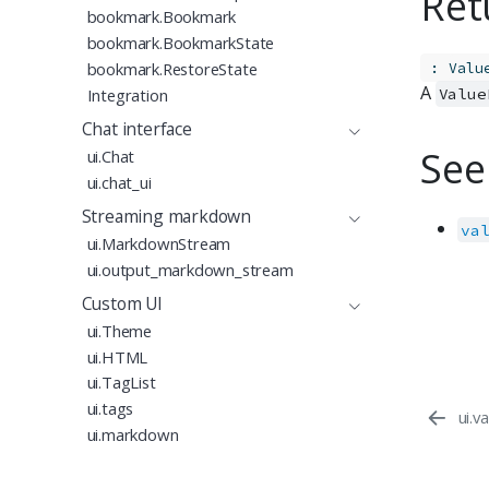
Ret
bookmark.Bookmark
bookmark.BookmarkState
:
bookmark.RestoreState
Valu
A
Integration
Value
Chat interface
See
ui.Chat
ui.chat_ui
Streaming markdown
va
ui.MarkdownStream
ui.output_markdown_stream
Custom UI
ui.Theme
ui.HTML
ui.TagList
ui.tags
ui.v
ui.markdown
ui.include_css
Proudly supported by
ui.include_js