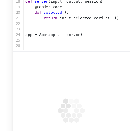
18
def
server
(input, output, session):
19
@
render.code
20
def
selected
():
21
return
 input.selected_card_pill()
22
23
24
app = App(app_ui, server)
25
26