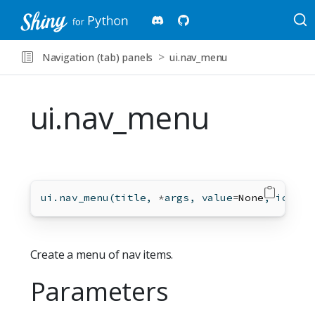
Navigation (tab) panels
ui.nav_menu
ui.nav_menu
ui.nav_menu(title, 
*
args, value
=
None
, icon
=
N
Create a menu of nav items.
Parameters