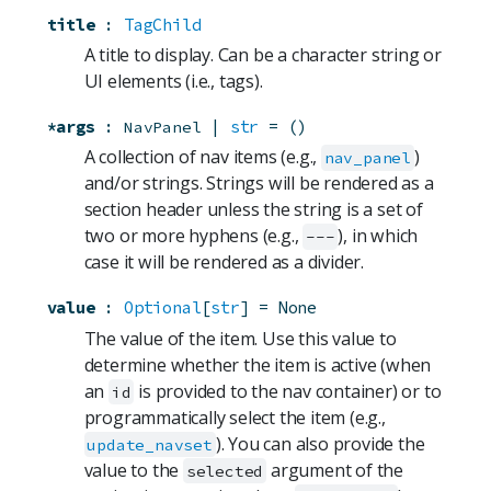
title
:
TagChild
A title to display. Can be a character string or
UI elements (i.e., tags).
*args
:
 | 
str
=
()
NavPanel
A collection of nav items (e.g.,
)
nav_panel
and/or strings. Strings will be rendered as a
section header unless the string is a set of
two or more hyphens (e.g.,
), in which
---
case it will be rendered as a divider.
value
:
Optional
[
str
]
=
None
The value of the item. Use this value to
determine whether the item is active (when
an
is provided to the nav container) or to
id
programmatically select the item (e.g.,
). You can also provide the
update_navset
value to the
argument of the
selected