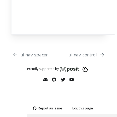
ui.nav_spacer
ui.nav_control
Proudly supported by
Report an issue
Edit this page