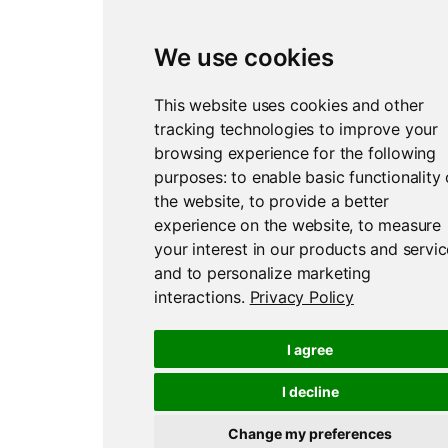
We use cookies
This website uses cookies and other
tracking technologies to improve your
browsing experience for the following
purposes:
to enable basic functionality 
the website
,
to provide a better
experience on the website
,
to measure
your interest in our products and servi
and to personalize marketing
interactions
.
Privacy Policy
I agree
I decline
Change my preferences