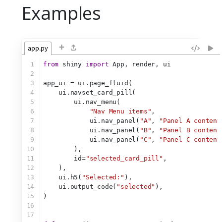
Examples
+
app.py
1
from
 shiny 
import
 App, render, ui
2
3
app_ui = ui.page_fluid(
4
    ui.navset_card_pill(
5
        ui.nav_menu(
6
"Nav Menu items"
,
7
            ui.nav_panel(
"A"
, 
"Panel A content
8
            ui.nav_panel(
"B"
, 
"Panel B content
9
            ui.nav_panel(
"C"
, 
"Panel C content
10
        ),
11
        id=
"selected_card_pill"
,
12
    ),
13
    ui.h5(
"Selected:"
),
14
    ui.output_code(
"selected"
),
15
)
16
17