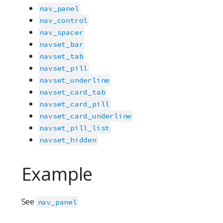
nav_panel
nav_control
nav_spacer
navset_bar
navset_tab
navset_pill
navset_underline
navset_card_tab
navset_card_pill
navset_card_underline
navset_pill_list
navset_hidden
Example
See
nav_panel