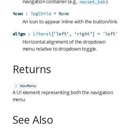
navigation container (e.g.,
).
navset_tab
icon
:
TagChild
=
None
An icon to appear inline with the button/link.
align
:
Literal
[‘left’, ‘right’]
=
'left'
Horizontal alignment of the dropdown
menu relative to dropdown toggle.
Returns
:
NavMenu
A UI element representing both the navigation
menu.
See Also