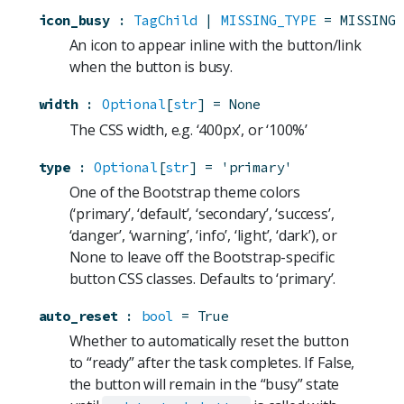
icon_busy
:
TagChild
 | 
MISSING_TYPE
=
MISSING
An icon to appear inline with the button/link
when the button is busy.
width
:
Optional
[
str
]
=
None
The CSS width, e.g. ‘400px’, or ‘100%’
type
:
Optional
[
str
]
=
'primary'
One of the Bootstrap theme colors
(‘primary’, ‘default’, ‘secondary’, ‘success’,
‘danger’, ‘warning’, ‘info’, ‘light’, ‘dark’), or
None to leave off the Bootstrap-specific
button CSS classes. Defaults to ‘primary’.
auto_reset
:
bool
=
True
Whether to automatically reset the button
to “ready” after the task completes. If False,
the button will remain in the “busy” state