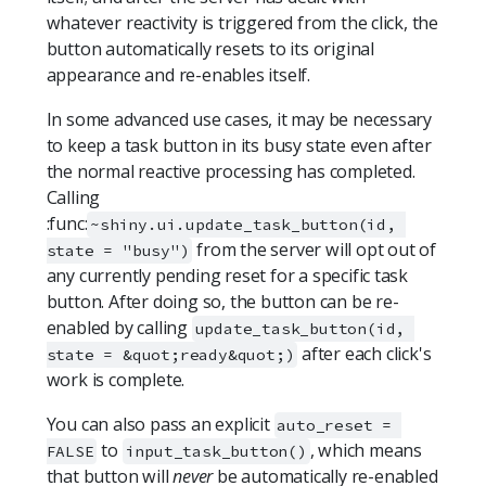
whatever reactivity is triggered from the click, the
button automatically resets to its original
appearance and re-enables itself.
In some advanced use cases, it may be necessary
to keep a task button in its busy state even after
the normal reactive processing has completed.
Calling
:func:
~shiny.ui.update_task_button(id, 
from the server will opt out of
state = "busy")
any currently pending reset for a specific task
button. After doing so, the button can be re-
enabled by calling
update_task_button(id, 
after each click's
state = &quot;ready&quot;)
work is complete.
You can also pass an explicit
auto_reset = 
to
, which means
FALSE
input_task_button()
that button will
never
be automatically re-enabled