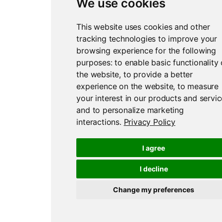
We use cookies
This website uses cookies and other
tracking technologies to improve your
browsing experience for the following
purposes:
to enable basic functionality 
the website
,
to provide a better
experience on the website
,
to measure
your interest in our products and servi
and to personalize marketing
interactions
.
Privacy Policy
I agree
I decline
Change my preferences