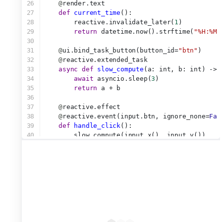
26
@
render.text
27
def
current_time
():
28
        reactive.invalidate_later(
1
)
29
return
 datetime.now().strftime(
"%H:%M:
30
31
@
ui.bind_task_button(button_id=
"btn"
)
32
@
reactive.extended_task
33
async
def
slow_compute
(a: int, b: int) -> 
34
await
 asyncio.sleep(
3
)
35
return
 a + b
36
37
@
reactive.effect
38
@
reactive.event(input.btn, ignore_none=
Fal
39
def
handle_click
():
40
        slow_compute(input.x(), input.y())
41
42
@
reactive.effect
43
@
reactive.event(input.btn_cancel)
44
def
handle_cancel
():
45
        slow_compute.cancel()
46
47
@
render.text
48
def
show_result
():
49
return
 str(slow_compute.result())