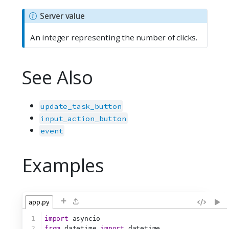
N
Server value
o
An integer representing the number of clicks.
t
e
See Also
update_task_button
input_action_button
event
Examples
+
app.py
1
import
 asyncio
2
from
 datetime 
import
 datetime