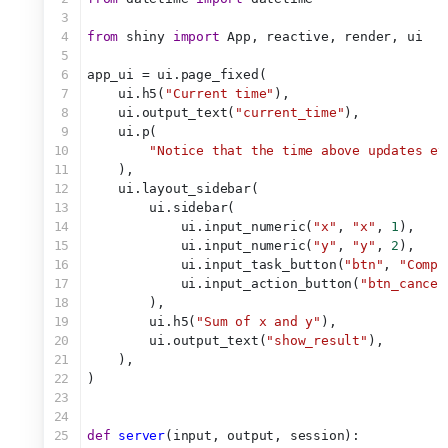
3
4
from
 shiny 
import
 App, reactive, render, ui
5
6
app_ui = ui.page_fixed(
7
    ui.h5(
"Current time"
),
8
    ui.output_text(
"current_time"
),
9
    ui.p(
10
"Notice that the time above updates ev
11
    ),
12
    ui.layout_sidebar(
13
        ui.sidebar(
14
            ui.input_numeric(
"x"
, 
"x"
, 
1
),
15
            ui.input_numeric(
"y"
, 
"y"
, 
2
),
16
            ui.input_task_button(
"btn"
, 
"Compu
17
            ui.input_action_button(
"btn_cancel
18
        ),
19
        ui.h5(
"Sum of x and y"
),
20
        ui.output_text(
"show_result"
),
21
    ),
22
)
23
24
25
def
server
(input, output, session):