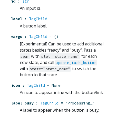
id
:
str
An input id.
label
:
TagChild
A button label.
*args
:
TagChild
=
()
[Experimental] Can be used to add additional
states besides “ready” and “busy”. Pass a
with
for each
span
slot="state_name"
new state, and call
update_task_button
with
to switch the
state="state_name"
button to that state.
icon
:
TagChild
=
None
An icon to appear inline with the button/link.
label_busy
:
TagChild
=
'Processing…'
A label to appear when the button is busy.