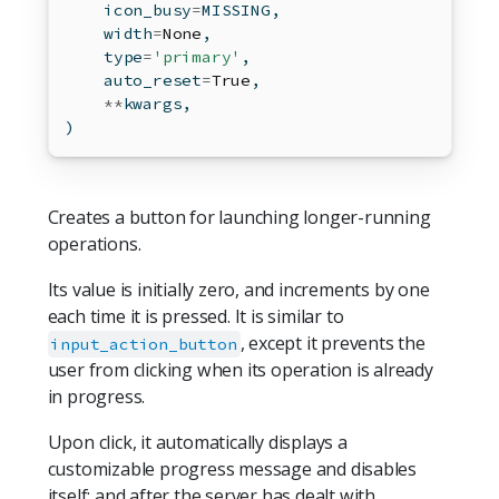
    icon_busy
=
MISSING,
    width
=
None
,
type
=
'primary'
,
    auto_reset
=
True
,
**
kwargs,
)
Creates a button for launching longer-running
operations.
Its value is initially zero, and increments by one
each time it is pressed. It is similar to
, except it prevents the
input_action_button
user from clicking when its operation is already
in progress.
Upon click, it automatically displays a
customizable progress message and disables
itself; and after the server has dealt with