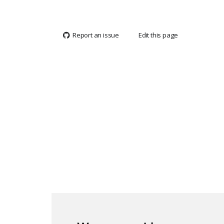
Report an issue
Edit this page