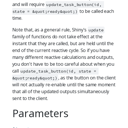
and will require
update_task_button(id, 
to be called each
state = &quot;ready&quot;)
time.
Note that, as a general rule, Shiny's
update
family of functions do not take effect at the
instant that they are called, but are held until the
end of the current reactive cycle. So if you have
many different reactive calculations and outputs,
you don't have to be too careful about when you
call
update_task_button(id, state = 
, as the button on the client
&quot;ready&quot;)
will not actually re-enable until the same moment
that all of the updated outputs simultaneously
sent to the client.
Parameters