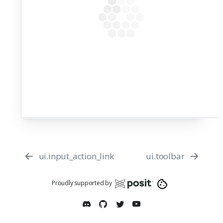
50
51
52
app = App(app_ui, server)
53
54
ui.input_action_link
ui.toolbar
Proudly supported by