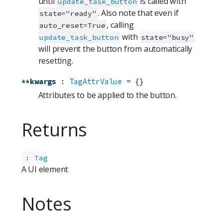
until
is called with
update_task_button
. Also note that even if
state="ready"
, calling
auto_reset=True
with
update_task_button
state="busy"
will prevent the button from automatically
resetting.
**kwargs
:
TagAttrValue
=
{}
Attributes to be applied to the button.
Returns
:
Tag
A UI element
Notes