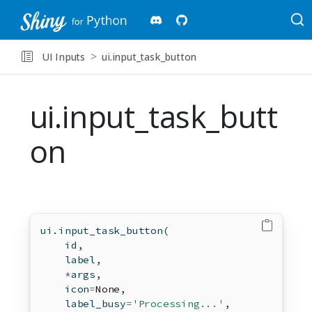
UI Inputs
ui.input_task_button
ui.input_task_butt
on
ui.input_task_button(
id
,
    label,
*
args,
    icon
=
None
,
    label_busy
=
'Processing...'
,