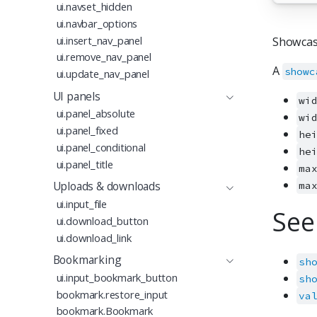
ui.navset_hidden
ui.navbar_options
ui.insert_nav_panel
Showcas
ui.remove_nav_panel
A
showc
ui.update_nav_panel
UI panels
wi
ui.panel_absolute
wi
ui.panel_fixed
he
ui.panel_conditional
he
ui.panel_title
ma
Uploads & downloads
ma
ui.input_file
See
ui.download_button
ui.download_link
Bookmarking
sh
ui.input_bookmark_button
sh
bookmark.restore_input
va
bookmark.Bookmark