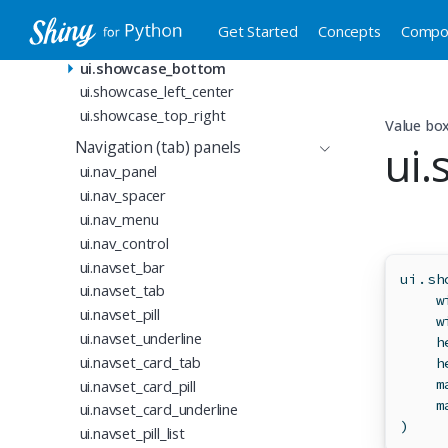
ui.value_box
Get Started
Concepts
Compo
ui.value_box_theme
ui.showcase_bottom
ui.showcase_left_center
ui.showcase_top_right
Value bo
ui
Navigation (tab) panels
ui.nav_panel
ui.nav_spacer
ui.nav_menu
ui.nav_control
ui.navset_bar
ui.sh
ui.navset_tab
    w
ui.navset_pill
    w
ui.navset_underline
    h
ui.navset_card_tab
    h
    m
ui.navset_card_pill
    m
ui.navset_card_underline
)
ui.navset_pill_list