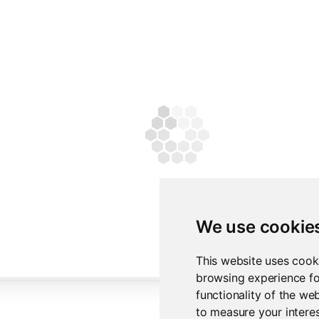
We use cookie
This website uses cook
browsing experience fo
functionality of the we
to measure your interes