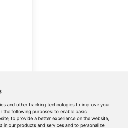
s
ies and other tracking technologies to improve your
r the following purposes:
to enable basic
bsite
,
to provide a better experience on the website
,
t in our products and services and to personalize