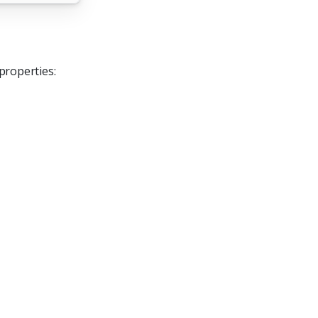
properties: