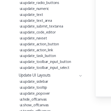
ui.update_radio_buttons
ui.update_numeric
ui.update_text
ui.update_text_area
ui.update_submit_textarea
ui.update_code_editor
ui.update_navset
ui.update_action_button
ui.update_action_link
ui.update_task_button
ui.update_toolbar_input_button
ui.update_toolbar_input_select
Update UI Layouts
ui.update_sidebar
ui.update_tooltip
ui.update_popover
ui.hide_offcanvas
ui.show_offcanvas
ui.toggle_offcanvas