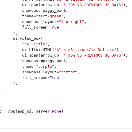
          ui.span(arrow_up, 
" 30% VS PREVIOUS 30 DAYS"
),
          showcase=piggy_bank,
          theme=
"text-green"
,
          showcase_layout=
"top right"
,
          full_screen=
True
,
      ),
      ui.value_box(
"KPI Title"
,
          ui.h1(ui.HTML(
"$1 <i>Billion</i> Dollars"
)),
          ui.span(arrow_up, 
" 30% VS PREVIOUS 30 DAYS"
),
          showcase=piggy_bank,
          theme=
"purple"
,
          showcase_layout=
"bottom"
,
          full_screen=
True
,
      ),
  )
p = App(app_ui, server=
None
)