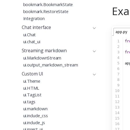
bookmark.BookmarkState
Exa
bookmark.RestoreState
Integration
Chat interface
app.py
ui.Chat
ui.chat_ui
1
fr
2
Streaming markdown
3
fr
ui.MarkdownStream
4
5
ap
ui.output_markdown_stream
6
  
Custom UI
7
  
8
ui.Theme
9
  
ui.HTML
10
  
ui.TagList
11
  
ui.tags
12
  
13
  
ui.markdown
14
  
ui.include_css
15
  
ui.include_js
16
ui.insert_ui
17
  