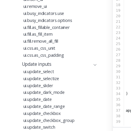
18
  
ui.remove_ui
19
  
ui.busy_indicators.use
20
  
ui.busy_indicators.options
21
  
ui.fill.as_fillable_container
22
  
23
  
ui.fill.as_fill_item
24
  
ui.fill.remove_all_fill
25
ui.css.as_css_unit
26
  
ui.css.as_css_padding
27
  
28
  
Update inputs
29
  
ui.update_select
30
  
31
  
ui.update_selectize
32
  
ui.update_slider
33
  
ui.update_dark_mode
34
)
ui.update_date
35
36
ui.update_date_range
37
ap
ui.update_checkbox
38
ui.update_checkbox_group
39
ui.update_switch