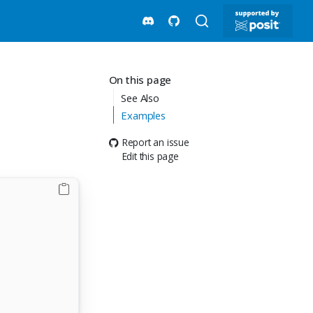
On this page
See Also
Examples
Report an issue
Edit this page