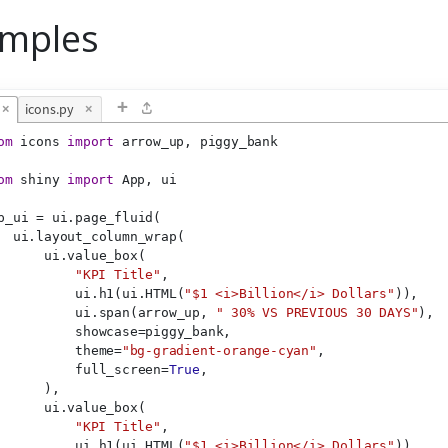
mples
+
×
icons.py
×
om
 icons 
import
 arrow_up, piggy_bank
om
 shiny 
import
 App, ui
p_ui = ui.page_fluid(
  ui.layout_column_wrap(
      ui.value_box(
"KPI Title"
,
          ui.h1(ui.HTML(
"$1 <i>Billion</i> Dollars"
)),
          ui.span(arrow_up, 
" 30% VS PREVIOUS 30 DAYS"
),
          showcase=piggy_bank,
          theme=
"bg-gradient-orange-cyan"
,
          full_screen=
True
,
      ),
      ui.value_box(
"KPI Title"
,
          ui.h1(ui.HTML(
"$1 <i>Billion</i> Dollars"
)),