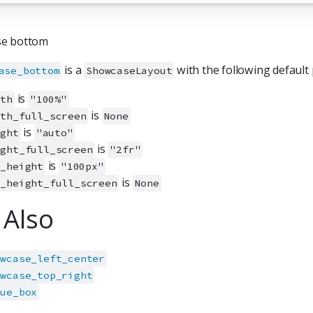
e bottom
is a
with the following default 
ase_bottom
ShowcaseLayout
is
dth
"100%"
is
dth_full_screen
None
is
ight
"auto"
is
ight_full_screen
"2fr"
is
x_height
"100px"
is
x_height_full_screen
None
 Also
owcase_left_center
owcase_top_right
lue_box