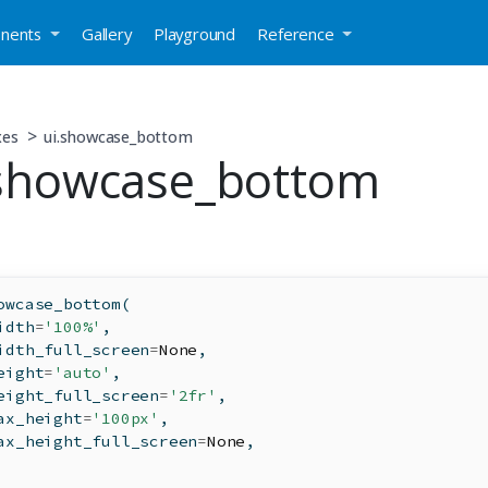
nents
Gallery
Playground
Reference
xes
ui.showcase_bottom
.showcase_bottom
owcase_bottom(
idth
=
'100%'
,
idth_full_screen
=
None
,
eight
=
'auto'
,
eight_full_screen
=
'2fr'
,
ax_height
=
'100px'
,
ax_height_full_screen
=
None
,