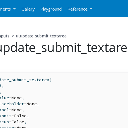
nents
Gallery
Playground
Reference
nputs
ui.update_submit_textarea
.update_submit_textar
date_submit_textarea(
d
,
,
alue
=
None
,
laceholder
=
None
,
abel
=
None
,
ubmit
=
False
,
ocus
=
False
,
ession
=
None
,