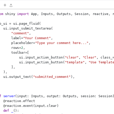
+
om
 shiny 
import
 App, Inputs, Outputs, Session, reactive, 
p_ui = ui.page_fluid(
  ui.input_submit_textarea(
"comment"
,
      label=
"Your Comment"
,
      placeholder=
"Type your comment here..."
,
      rows=
2
,
      toolbar=[
          ui.input_action_button(
"clear"
, 
"Clear"
, class_
          ui.input_action_button(
"template"
, 
"Use Templat
      ],
  ),
  ui.output_text(
"submitted_comment"
),
f
server
(input: Inputs, output: Outputs, session: Session
@
reactive.effect
@
reactive.event(input.clear)
def
_
():