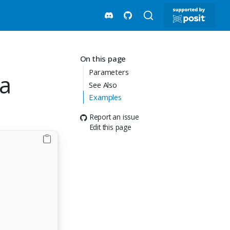
On this page
Parameters
ea
See Also
Examples
Report an issue
Edit this page