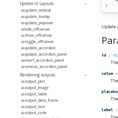
Update UI Layouts
)
ui.update_sidebar
ui.update_tooltip
ui.update_popover
Update a
ui.hide_offcanvas
ui.show_offcanvas
Par
ui.toggle_offcanvas
ui.update_accordion
ui.update_accordion_panel
id
:
st
ui.insert_accordion_panel
The
ui.remove_accordion_panel
value
:
Rendering outputs
The 
ui.output_plot
ui.output_image
placeho
ui.output_table
The 
ui.output_data_frame
ui.output_text
label
:
ui.output_code
The 