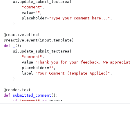
      ui.update_submit_textarea(
"comment"
,
          value=
""
,
          placeholder=
"Type your comment here..."
,
      )
@
reactive.effect
@
reactive.event(input.template)
def
_
():
      ui.update_submit_textarea(
"comment"
,
          value=
"Thank you for your feedback. We apprecia
          placeholder=
""
,
          label=
"Your Comment (Template Applied)"
,
      )
@
render.text
def
submitted_comment
():
if
"comment"
in
 input:
return
f"Submitted: 
{input.comment()}
"
return
"No comment submitted yet."
p = App(app_ui, server)