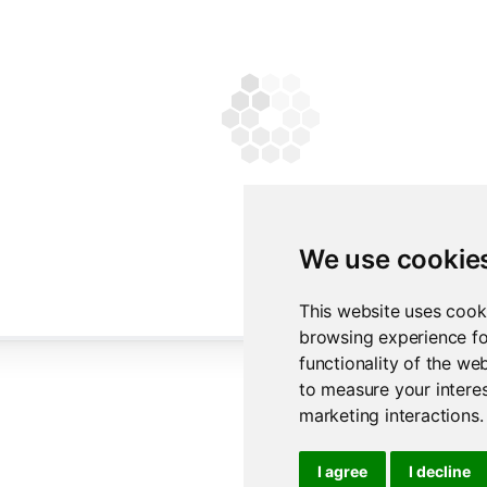
We use cookie
This website uses cook
browsing experience fo
functionality of the we
to measure your interes
marketing interactions
.
I agree
I decline