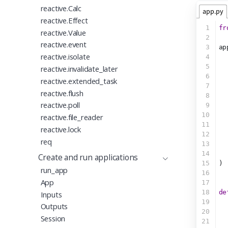
reactive.Calc
app.py
reactive.Effect
1
fr
reactive.Value
2
reactive.event
3
ap
reactive.isolate
4
  
5
reactive.invalidate_later
6
  
reactive.extended_task
7
  
reactive.flush
8
  
reactive.poll
9
  
10
  
reactive.file_reader
11
  
reactive.lock
12
  
req
13
  
14
  
Create and run applications
15
)
run_app
16
App
17
18
de
Inputs
19
Outputs
20
Session
21