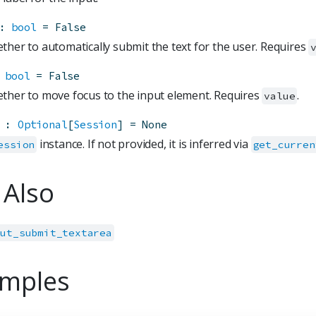
:
bool
=
False
ther to automatically submit the text for the user. Requires
bool
=
False
ther to move focus to the input element. Requires
.
value
:
Optional
[
Session
]
=
None
instance. If not provided, it is inferred via
ession
get_curren
 Also
put_submit_textarea
mples