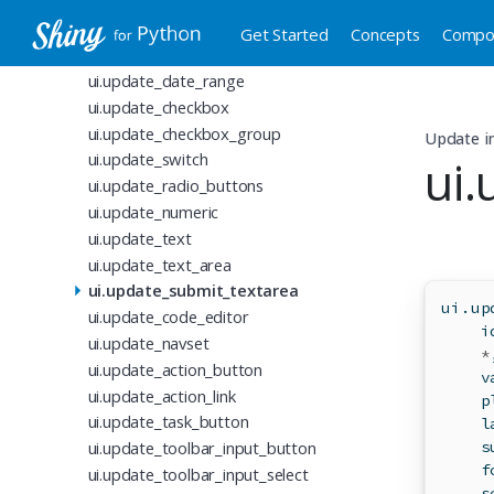
ui.update_slider
ui.update_dark_mode
Get Started
Concepts
Compo
ui.update_date
ui.update_date_range
ui.update_checkbox
ui.update_checkbox_group
Update i
ui.update_switch
ui
ui.update_radio_buttons
ui.update_numeric
ui.update_text
ui.update_text_area
ui.update_submit_textarea
ui.up
ui.update_code_editor
i
ui.update_navset
*
ui.update_action_button
    v
ui.update_action_link
    p
ui.update_task_button
    l
ui.update_toolbar_input_button
    s
    f
ui.update_toolbar_input_select
    s