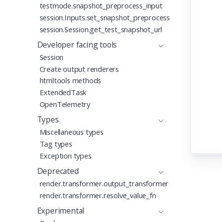
testmode.snapshot_preprocess_input
46
47
session.Inputs.set_snapshot_preprocess
session.Session.get_test_snapshot_url
Developer facing tools
Session
Create output renderers
htmltools methods
ExtendedTask
OpenTelemetry
Types
Miscellaneous types
Tag types
Exception types
Deprecated
render.transformer.output_transformer
render.transformer.resolve_value_fn
Experimental