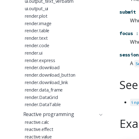
ui.output_text_verbatim
ui.output_ui
submit
render.plot
Whe
render.image
render.table
focus
:
render.text
Whe
render.code
render.ui
session
render.express
A
S
render.download
render.download_button
See
render.download_link
render.data_frame
render.DataGrid
in
render.DataTable
Reactive programming
Exa
reactive.calc
reactive.effect
reactive.value