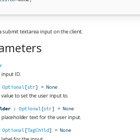
 submit textarea input on the client.
ameters
r
 input ID.
Optional
[
str
]
=
None
value to set the user input to.
lder
:
Optional
[
str
]
=
None
placeholder text for the user input.
Optional
[
TagChild
]
=
None
label for the input.