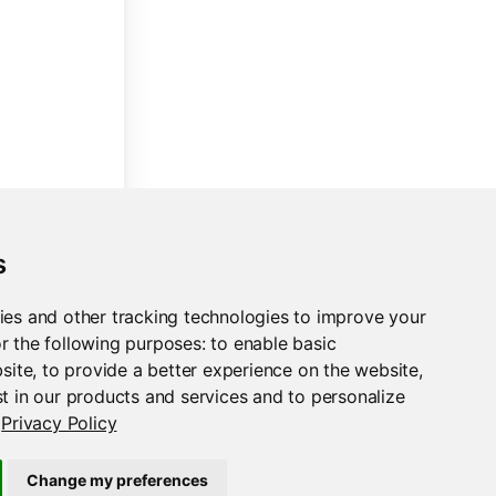
s
ies and other tracking technologies to improve your
r the following purposes:
to enable basic
bsite
,
to provide a better experience on the website
,
t in our products and services and to personalize
Privacy Policy
Change my preferences