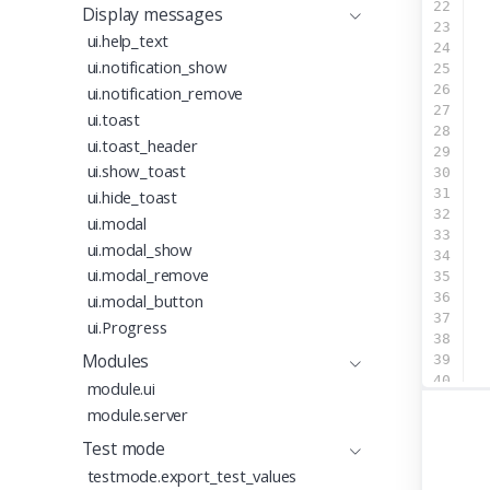
22
  
Display messages
23
ui.help_text
24
  
ui.notification_show
25
  
26
  
ui.notification_remove
27
ui.toast
28
ui.toast_header
29
ui.show_toast
30
31
  
ui.hide_toast
32
ui.modal
33
  
ui.modal_show
34
  
ui.modal_remove
35
  
36
  
ui.modal_button
37
ui.Progress
38
Modules
39
40
module.ui
41
module.server
42
43
Test mode
44
testmode.export_test_values
45
ap