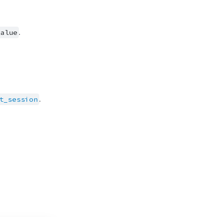
.
value
.
t_session