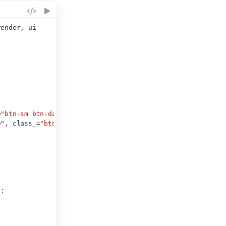
render, ui
=
"btn-sm btn-danger"
),
e"
, class_=
"btn-sm"
),
):