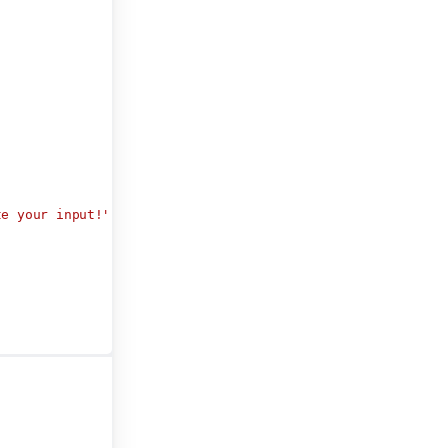
te your input!"
,