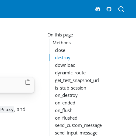
On this page
Methods
close
destroy
download
dynamic_route
get_test_snapshot_url
is_stub_session
on_destroy
on_ended
, and
on_flush
nProxy
on_flushed
send_custom_message
send_input_message