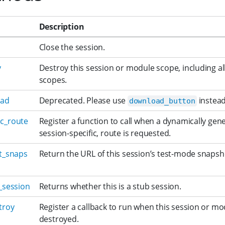
Description
Close the session.
y
Destroy this session or module scope, including a
scopes.
oad
Deprecated. Please use
instead
download_button
c_route
Register a function to call when a dynamically gen
session-specific, route is requested.
st_snaps
Return the URL of this session’s test-mode snapsh
_session
Returns whether this is a stub session.
troy
Register a callback to run when this session or mo
destroyed.