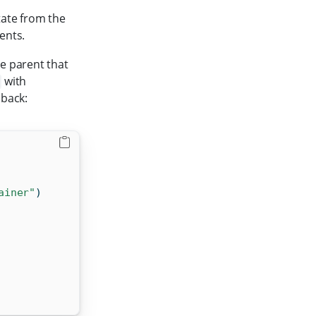
tate from the
ents.
e parent that
with
 back:
ainer"
)