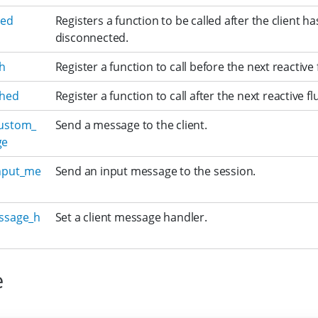
ded
Registers a function to be called after the client ha
disconnected.
sh
Register a function to call before the next reactive 
shed
Register a function to call after the next reactive fl
ustom_
Send a message to the client.
ge
nput_me
Send an input message to the session.
ssage_h
Set a client message handler.
e