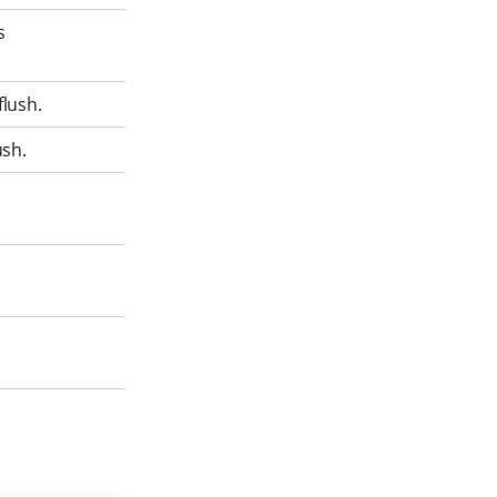
s
flush.
ush.