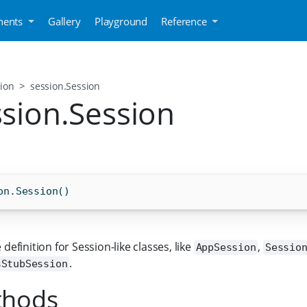
ents
Gallery
Playground
Reference
ion
session.Session
ssion.Session
on.Session()
 definition for Session-like classes, like
,
AppSession
Sessio
.
sStubSession
thods