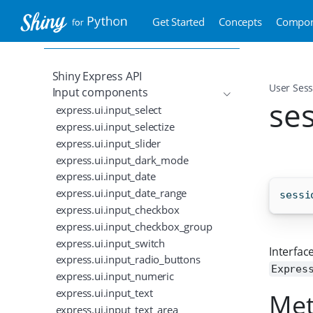
Get Started
Concepts
Compon
Shiny Express API
User Sess
Input components
se
express.ui.input_select
express.ui.input_selectize
express.ui.input_slider
express.ui.input_dark_mode
express.ui.input_date
express.ui.input_date_range
sessi
express.ui.input_checkbox
express.ui.input_checkbox_group
express.ui.input_switch
Interface
express.ui.input_radio_buttons
Expres
express.ui.input_numeric
express.ui.input_text
Me
express.ui.input_text_area