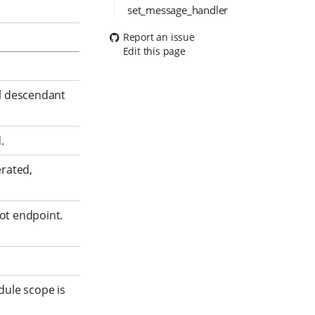
set_message_handler
Report an issue
Edit this page
ll descendant
.
erated,
ot endpoint.
dule scope is