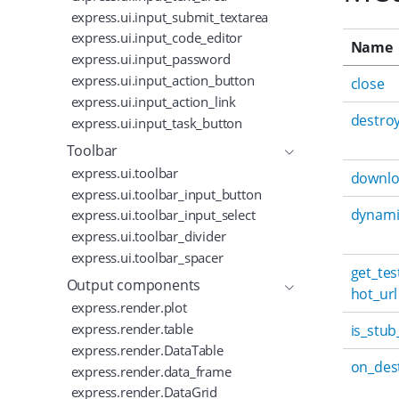
express.ui.input_submit_textarea
express.ui.input_code_editor
Name
express.ui.input_password
express.ui.input_action_button
close
express.ui.input_action_link
destro
express.ui.input_task_button
Toolbar
express.ui.toolbar
downl
express.ui.toolbar_input_button
dynami
express.ui.toolbar_input_select
express.ui.toolbar_divider
express.ui.toolbar_spacer
get_te
Output components
hot_url
express.render.plot
express.render.table
is_stub
express.render.DataTable
on_des
express.render.data_frame
express.render.DataGrid