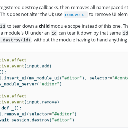
l registered destroy callbacks, then removes all namespaced s
 This does not alter the UI; use
to remove UI elem
remove_ui
to tear down a
child
module scope instead of this one. Th
id
 a module's UI under an
can tear it down by that same
id
id
, without the module having to hand anything
n.destroy(id)
tive.effect
tive.event
(
input
.add)
():
i.insert_ui(my_module_ui(
"editor"
), selector
=
"#cont
y_module_server(
"editor"
)
tive.effect
tive.event
(
input
.remove)
def
 _():
i.remove_ui(selector
=
"#editor"
)
wait
 session.destroy(
"editor"
)