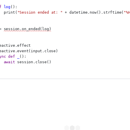
f
log
():
  print(
"Session ended at: "
 + datetime.now().strftime(
"%
= 
session.on_ended(log)
eactive.effect
eactive.event(input.close)
ync
def
_
():
await
 session.close()