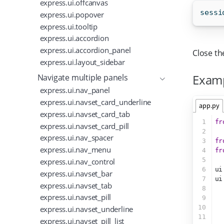
express.ui.offcanvas
sessi
express.ui.popover
express.ui.tooltip
express.ui.accordion
express.ui.accordion_panel
Close th
express.ui.layout_sidebar
Exam
Navigate multiple panels
express.ui.nav_panel
express.ui.navset_card_underline
app.py
express.ui.navset_card_tab
1
fr
express.ui.navset_card_pill
2
express.ui.nav_spacer
3
fr
express.ui.nav_menu
4
fr
5
express.ui.nav_control
6
ui
express.ui.navset_bar
7
ui
express.ui.navset_tab
8
  
express.ui.navset_pill
9
  
10
  
express.ui.navset_underline
11
express.ui.navset_pill_list