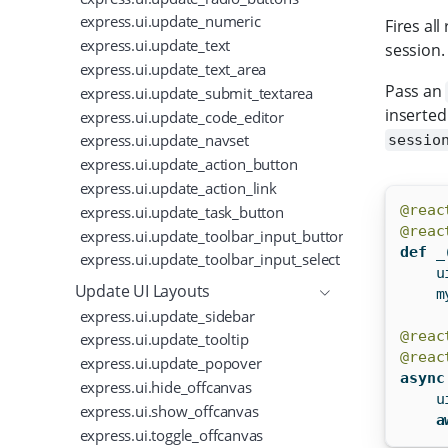
express.ui.update_numeric
Fires al
express.ui.update_text
session.
express.ui.update_text_area
Pass an
express.ui.update_submit_textarea
inserted
express.ui.update_code_editor
express.ui.update_navset
sessio
express.ui.update_action_button
express.ui.update_action_link
express.ui.update_task_button
@reac
@reac
express.ui.update_toolbar_input_button
def
 _
express.ui.update_toolbar_input_select
    u
Update UI Layouts
    m
express.ui.update_sidebar
@reac
express.ui.update_tooltip
@reac
express.ui.update_popover
async
express.ui.hide_offcanvas
    u
express.ui.show_offcanvas
a
express.ui.toggle_offcanvas