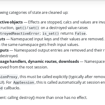
owing categories of state are cleaned up:
ctive objects
— Effects are stopped, calcs and values are inva
truction,
/
on a destroyed value raises
get()
set()
;
returns
.
stroyedReactiveError
is_set()
False
uts
— Namespaced input keys and their values are removed
h the same namespace gets fresh input values.
puts
— Namespaced output entries are removed and their r
 destroyed.
sage handlers, dynamic routes, downloads
— Namespaced 
oved from the root session.
, this must be called explicitly (typically after rem
sionProxy
I). For
, this is called automatically at session end
AppSession
callbacks.
ed
nt: calling destroy() more than once has no effect.