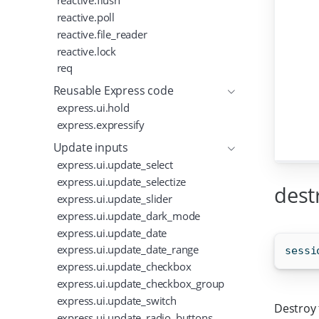
reactive.flush
reactive.poll
reactive.file_reader
reactive.lock
req
Reusable Express code
express.ui.hold
express.expressify
Update inputs
express.ui.update_select
express.ui.update_selectize
dest
express.ui.update_slider
express.ui.update_dark_mode
express.ui.update_date
express.ui.update_date_range
sessi
express.ui.update_checkbox
express.ui.update_checkbox_group
express.ui.update_switch
Destroy 
express.ui.update_radio_buttons