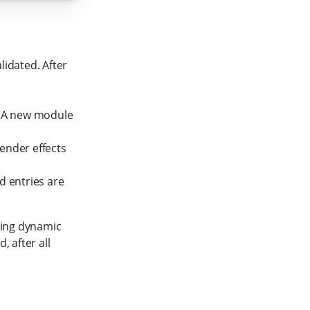
lidated. After
. A new module
ender effects
entries are
oving dynamic
, after all