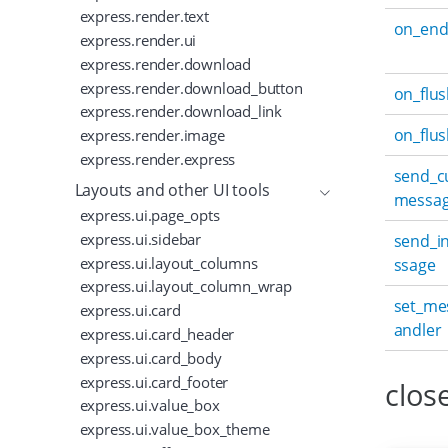
express.render.text
on_en
express.render.ui
express.render.download
express.render.download_button
on_flu
express.render.download_link
on_flu
express.render.image
express.render.express
send_c
Layouts and other UI tools
messa
express.ui.page_opts
express.ui.sidebar
send_i
express.ui.layout_columns
ssage
express.ui.layout_column_wrap
set_me
express.ui.card
andler
express.ui.card_header
express.ui.card_body
express.ui.card_footer
clos
express.ui.value_box
express.ui.value_box_theme