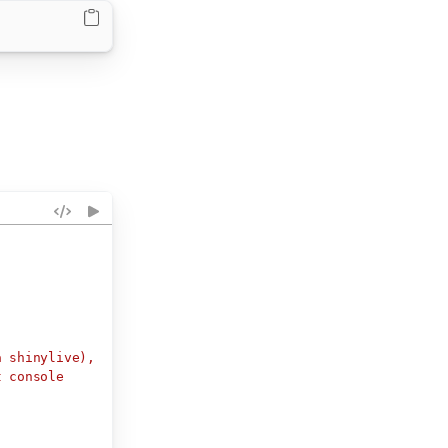
a shinylive),
t console