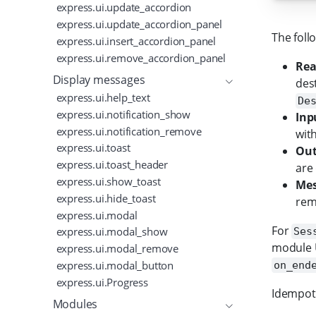
express.ui.update_accordion
express.ui.update_accordion_panel
The foll
express.ui.insert_accordion_panel
express.ui.remove_accordion_panel
Rea
Display messages
des
express.ui.help_text
De
express.ui.notification_show
Inp
express.ui.notification_remove
wit
express.ui.toast
Out
express.ui.toast_header
are
express.ui.show_toast
Mes
express.ui.hide_toast
rem
express.ui.modal
For
express.ui.modal_show
Ses
module U
express.ui.modal_remove
express.ui.modal_button
on_end
express.ui.Progress
Idempote
Modules