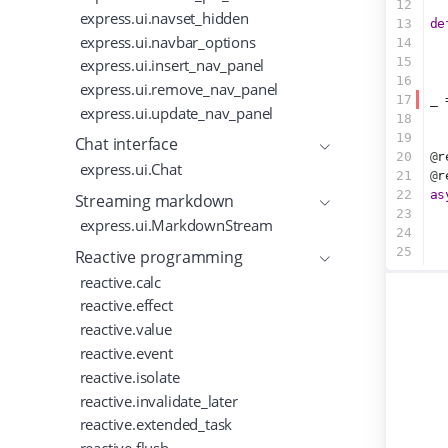
12
express.ui.navset_hidden
13
de
express.ui.navbar_options
14
  
15
express.ui.insert_nav_panel
16
express.ui.remove_nav_panel
17
_ 
express.ui.update_nav_panel
18
19
Chat interface
20
@
r
express.ui.Chat
21
@
r
22
as
Streaming markdown
23
express.ui.MarkdownStream
24
25
Reactive programming
reactive.calc
reactive.effect
reactive.value
reactive.event
reactive.isolate
reactive.invalidate_later
reactive.extended_task