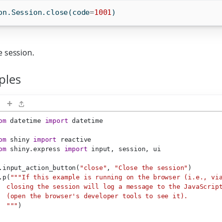
on.Session.close(code
=
1001
)
e session.
ples
+
om
 datetime 
import
 datetime
om
 shiny 
import
 reactive
om
 shiny.express 
import
 input, session, ui
.input_action_button(
"close"
, 
"Close the session"
)
.p(
"""If this example is running on the browser (i.e., vi
  closing the session will log a message to the JavaScrip
  (open the browser's developer tools to see it).
  """
)