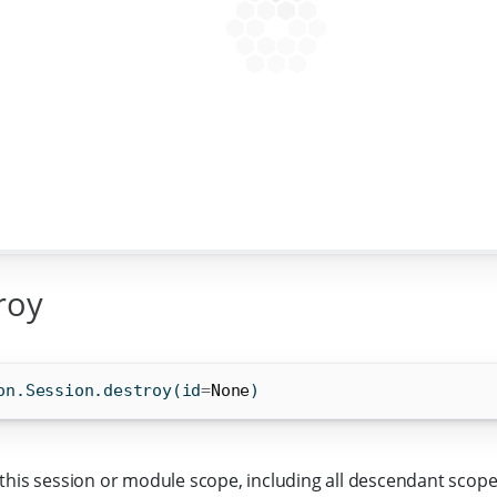
roy
on.Session.destroy(
id
=
None
)
this session or module scope, including all descendant scope