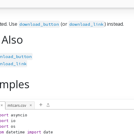
ted. Use
(or
) instead.
download_button
download_link
 Also
wnload_button
wnload_link
mples
+
×
mtcars.csv
×
port
 asyncio
port
 io
port
 os
om
 datetime 
import
 date