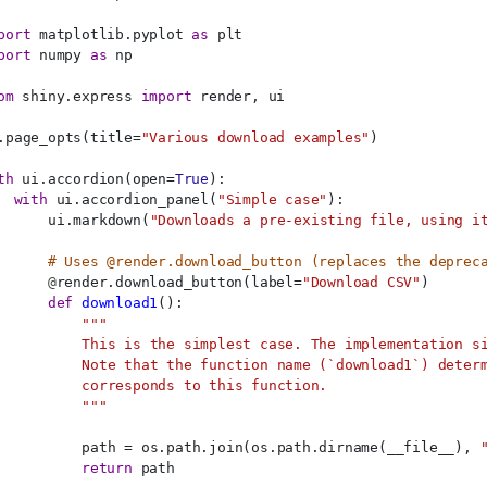
port
 matplotlib.pyplot 
as
 plt
port
 numpy 
as
 np
om
 shiny.express 
import
 render, ui
.page_opts(title=
"Various download examples"
)
th
 ui.accordion(open=
True
):
with
 ui.accordion_panel(
"Simple case"
):
      ui.markdown(
"Downloads a pre-existing file, using i
# Uses @render.download_button (replaces the deprec
@
render.download_button(label=
"Download CSV"
)
def
download1
():
"""
          This is the simplest case. The implementation s
          Note that the function name (`download1`) deter
          corresponds to this function.
          """
          path = os.path.join(os.path.dirname(__file__), 
return
 path