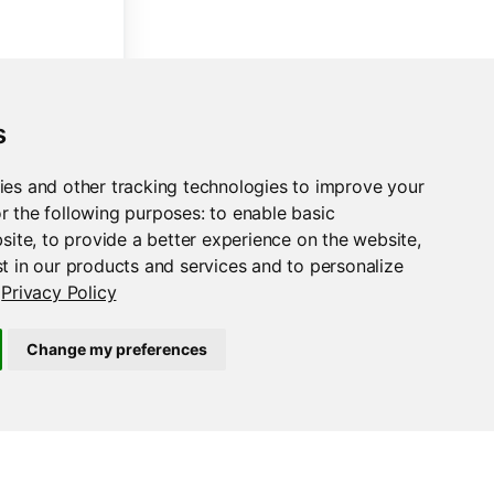
n the fly (and use Unicode characters!)."
s
ies and other tracking technologies to improve your
)}
-
{np.random.randint(
100
, 
999
)}
.csv"
,
r the following purposes:
to enable basic
bsite
,
to provide a better experience on the website
,
t in our products and services and to personalize
Privacy Policy
Change my preferences
load_button