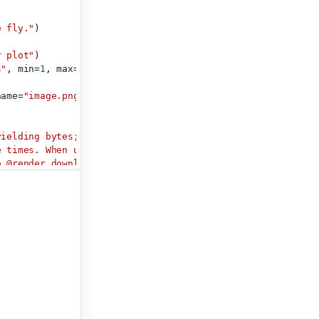
e fly."
)
r plot"
)
s"
, min=
1
, max=
100
, value=
50
)
name=
"image.png"
)
yielding bytes; either all at
e times. When using this
o @render.download_button,
 downloaded file.