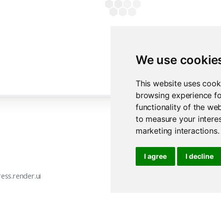
yield
 buf.getvalue()
with
 ui.accordion_panel(
"Dynamic filename"
):
      ui.markdown(
"Demonstrates that filenames can be generated o
      )
We use cookie
@
render.download_button(
          label=
"Download filename"
,
This website uses cook
          filename=
lambda
: 
f"新型-
{date.today().isoformat(
browsing experience fo
      )
functionality of the we
async
def
download3
():
await
 asyncio.sleep(
0.25
)
to measure your interes
yield
"one,two,three\n"
marketing interactions
.
yield
"新,1,2\n"
I agree
I decline
ess.render.ui
express.render.down