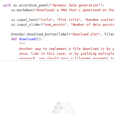
with
 ui.accordion_panel(
"Dynamic data generation"
):
      ui.markdown(
"Downloads a PNG that's generated on th
      ui.input_text(
"title"
, 
"Plot title"
, 
"Random scatte
      ui.input_slider(
"num_points"
, 
"Number of data point
@
render.download_button(label=
"Download plot"
, file
def
download2
():
"""
          Another way to implement a file download is by 
          once, like in this case, or by yielding multipl
          approach, you should pass a filename argument t
          which determines what the browser will name the
          """
          print(input.num_points())
          x = np.random.uniform(size=input.num_points())
          y = np.random.uniform(size=input.num_points())
          plt.figure()
          plt.scatter(x, y)
          plt.title(input.title())
with
 io.BytesIO() 
as
 buf:
              plt.savefig(buf, format=
"png"
)