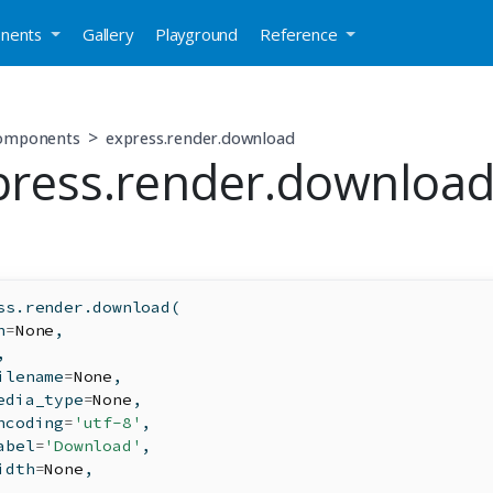
nents
Gallery
Playground
Reference
components
express.render.download
press.render.downloa
ss.render.download(
n
=
None
,
,
ilename
=
None
,
edia_type
=
None
,
ncoding
=
'utf-8'
,
abel
=
'Download'
,
idth
=
None
,