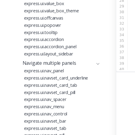
28
express.ui.value_box
29
express.ui.value_box_theme
30
  
express.ui.offcanvas
31
32
  
express.ui.popover
33
  
express.ui.tooltip
34
express.ui.accordion
35
express.ui.accordion_panel
36
37
express.ui.layout_sidebar
38
  
Navigate multiple panels
39
  
40
  
express.ui.nav_panel
41
  
express.ui.navset_card_underline
42
  
express.ui.navset_card_tab
43
express.ui.navset_card_pill
44
  
45
  
express.ui.nav_spacer
46
  
express.ui.nav_menu
47
  
express.ui.nav_control
48
  
express.ui.navset_bar
49
  
50
express.ui.navset_tab
51
  