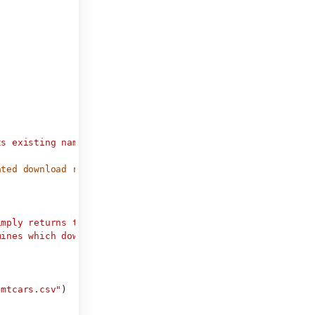
ts existing name on disk."
)
ated download renderer).
imply returns the name of a file.
mines which download_button()
"mtcars.csv"
)