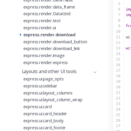
5
express.render.data_frame
6
im
express.render.DataGrid
7
im
express.render.text
8
9
fr
express.render.ui
10
express.render.download
11
ui
express.render.download_button
12
express.render.download_link
13
wi
14
express.render.image
15
  
express.render.express
16
17
Layouts and other UI tools
18
express.ui.page_opts
19
express.ui.sidebar
20
express.ui.layout_columns
21
  
22
  
express.ui.layout_column_wrap
23
  
express.ui.card
24
  
express.ui.card_header
25
express.ui.card_body
26
  
27
express.ui.card_footer