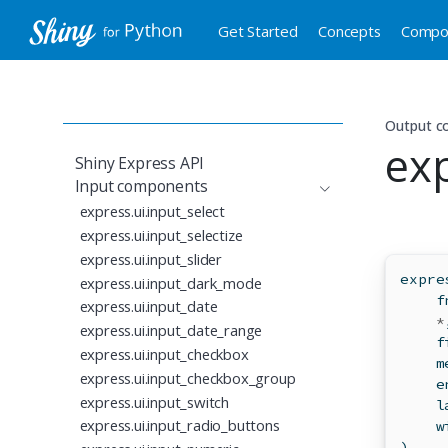
Get Started
Concepts
Compo
Output 
ex
Shiny Express API
Input components
express.ui.input_select
express.ui.input_selectize
express.ui.input_slider
expre
express.ui.input_dark_mode
    f
express.ui.input_date
*
express.ui.input_date_range
    f
express.ui.input_checkbox
    m
express.ui.input_checkbox_group
    e
express.ui.input_switch
    l
express.ui.input_radio_buttons
    w
)