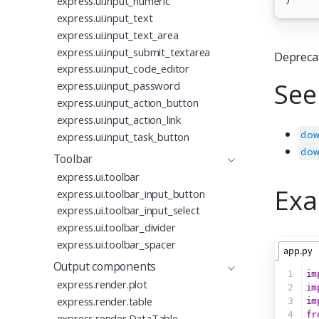
express.ui.input_numeric
express.ui.input_text
express.ui.input_text_area
express.ui.input_submit_textarea
Depreca
express.ui.input_code_editor
See
express.ui.input_password
express.ui.input_action_button
express.ui.input_action_link
do
express.ui.input_task_button
do
Toolbar
express.ui.toolbar
Exa
express.ui.toolbar_input_button
express.ui.toolbar_input_select
express.ui.toolbar_divider
express.ui.toolbar_spacer
app.py
Output components
1
im
express.render.plot
2
im
express.render.table
3
im
4
fr
express.render.DataTable