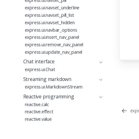
express.ui.navset_pill
52
express.ui.navset_underline
53
express.ui.navset_pill_list
54
55
  
express.ui.navset_hidden
56
express.ui.navbar_options
57
  
express.ui.insert_nav_panel
58
express.ui.remove_nav_panel
59
60
  
express.ui.update_nav_panel
61
  
Chat interface
62
  
63
express.ui.Chat
64
Streaming markdown
65
66
express.ui.MarkdownStream
Reactive programming
reactive.calc
expr
reactive.effect
reactive.value
reactive.event
Proudly supported by
reactive.isolate