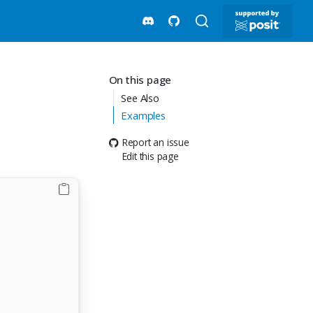
On this page
See Also
d
Examples
Report an issue
Edit this page