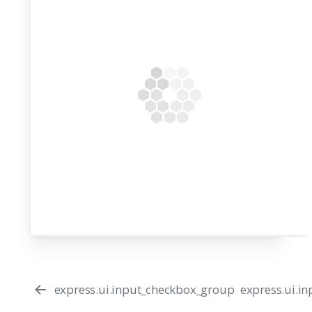
express.ui.input_checkbox_group
express.ui.i