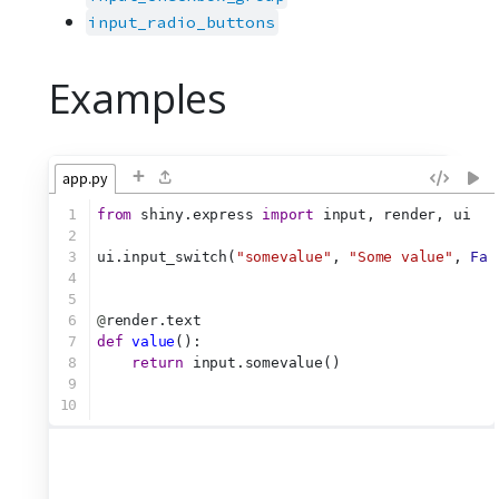
input_radio_buttons
Examples
+
app.py
1
from
 shiny.express 
import
 input, render, ui
2
3
ui.input_switch(
"somevalue"
, 
"Some value"
, 
Fal
4
5
6
@
render.text
7
def
value
():
8
return
 input.somevalue()
9
10