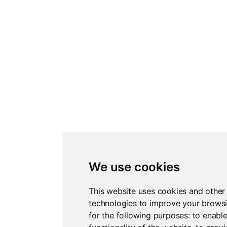
We use cookies
This website uses cookies and other
technologies to improve your brows
for the following purposes:
to enable