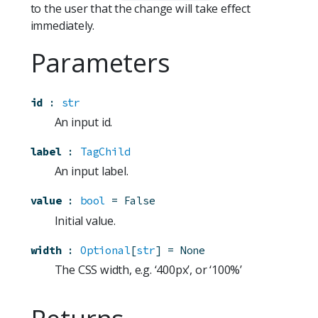
to the user that the change will take effect
immediately.
Parameters
id
:
str
An input id.
label
:
TagChild
An input label.
value
:
bool
=
False
Initial value.
width
:
Optional
[
str
]
=
None
The CSS width, e.g. ‘400px’, or ‘100%’