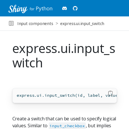
Input components
express.ui.input_switch
express.ui.input_s
witch
express.ui.input_switch(
id
, label, value
=
Fal
Create a switch that can be used to specify logical
values. Similar to
, but implies
input_checkbox