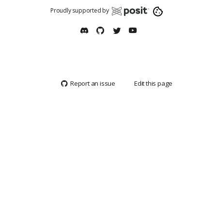
Proudly supported by
Report an issue
Edit this page