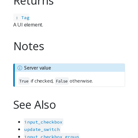
Returns
:
Tag
A UI element.
Notes
N
Server value
o
if checked,
otherwise.
t
True
False
e
See Also
input_checkbox
update_switch
input_checkbox_group