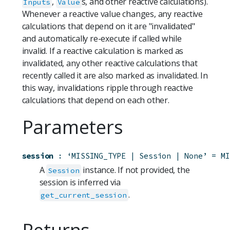
,
s, and other reactive calculations).
Inputs
Value
Whenever a reactive value changes, any reactive
calculations that depend on it are "invalidated"
and automatically re-execute if called while
invalid. If a reactive calculation is marked as
invalidated, any other reactive calculations that
recently called it are also marked as invalidated. In
this way, invalidations ripple through reactive
calculations that depend on each other.
Parameters
session
:
‘MISSING_TYPE | Session | None’
=
MI
A
instance. If not provided, the
Session
session is inferred via
.
get_current_session