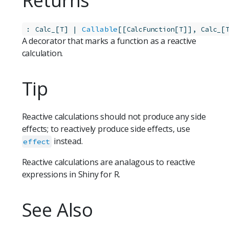
Returns
:
[
] | 
Callable
[[
[
]], 
[
Calc_
T
CalcFunction
T
Calc_
A decorator that marks a function as a reactive
calculation.
Tip
Reactive calculations should not produce any side
effects; to reactively produce side effects, use
instead.
effect
Reactive calculations are analagous to reactive
expressions in Shiny for R.
See Also