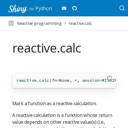
Reactive programming
reactive.calc
reactive.calc
reactive.calc(fn
=
None
, 
*
, session
=
MISSING)
Mark a function as a reactive calculation.
A reactive calculation is a function whose return
value depends on other reactive value(s) (i.e.,