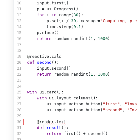
10
    input.first()
11
    p = ui.Progress()
12
for
 i 
in
 range(
30
):
13
        p.set(i / 
30
, message=
"Computing, plea
14
        time.sleep(
0.1
)
15
    p.close()
16
return
 random.randint(
1
, 
1000
)
17
18
19
@
reactive.calc
20
def
second
():
21
    input.second()
22
return
 random.randint(
1
, 
1000
)
23
24
25
with
 ui.card():
26
with
 ui.layout_columns():
27
        ui.input_action_button(
"first"
, 
"Inval
28
        ui.input_action_button(
"second"
, 
"Inva
29
30
@
render.text
31
def
result
():
32
return
 first() + second()
33