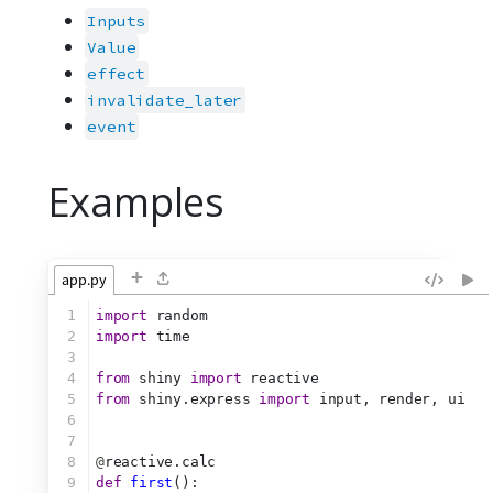
Inputs
Value
effect
invalidate_later
event
Examples
+
app.py
1
import
 random
2
import
 time
3
4
from
 shiny 
import
 reactive
5
from
 shiny.express 
import
 input, render, ui
6
7
8
@
reactive.calc
9
def
first
():