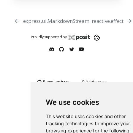
express.ui.MarkdownStream
reactive.effect
Proudly supported by
Report an issue
Edit this page
We use cookies
This website uses cookies and other
tracking technologies to improve your
browsing experience for the following