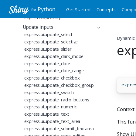
Reusable Express code
Get Started
Concepts
Compo
express.ui.hold
express.expressify
Update inputs
express.ui.update_select
Dynamic 
express.ui.update_selectize
exp
express.ui.update_slider
express.ui.update_dark_mode
express.ui.update_date
express.ui.update_date_range
express.ui.update_checkbox
express.ui.update_checkbox_group
expre
express.ui.update_switch
express.ui.update_radio_buttons
express.ui.update_numeric
Context 
express.ui.update_text
express.ui.update_text_area
This fu
express.ui.update_submit_textarea
Show UI 
express.ui.update_code_editor