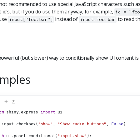
not recommended to use special JavaScript characters such as 
t id’s, but if you do use them anyway, for example,
id = "fo
 use
instead of
to read th
input["foo.bar"]
input.foo.bar
owerful (but slower) way to conditionally show UI content is
mples
+
om
 shiny.express 
import
 ui
.input_checkbox(
"show"
, 
"Show radio buttons"
, 
False
)
th
 ui.panel_conditional(
"input.show"
):