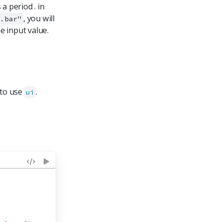
a period . in
, you will
o.bar"
e input value.
 to use
.
ui