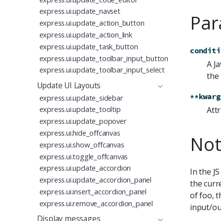
express.ui.update_navset
Par
express.ui.update_action_button
express.ui.update_action_link
express.ui.update_task_button
conditi
express.ui.update_toolbar_input_button
A J
express.ui.update_toolbar_input_select
the
Update UI Layouts
**kwarg
express.ui.update_sidebar
express.ui.update_tooltip
Attr
express.ui.update_popover
express.ui.hide_offcanvas
Not
express.ui.show_offcanvas
express.ui.toggle_offcanvas
express.ui.update_accordion
In the J
express.ui.update_accordion_panel
the curr
express.ui.insert_accordion_panel
of foo, 
express.ui.remove_accordion_panel
input/ou
Display messages