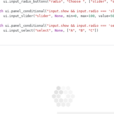
  ui.input_radio_buttons(
"radio"
, 
"Choose "
, [
"slider"
, 
"
th
 ui.panel_conditional(
"input.show && input.radio === 's
  ui.input_slider(
"slider"
, 
None
, min=
0
, max=
100
, value=
5
th
 ui.panel_conditional(
"input.show && input.radio === 's
  ui.input_select(
"select"
, 
None
, [
"A"
, 
"B"
, 
"C"
])