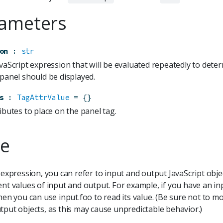
ameters
on
:
str
avaScript expression that will be evaluated repeatedly to det
 panel should be displayed.
s
:
TagAttrValue
=
{}
ibutes to place on the panel tag.
e
S expression, you can refer to input and output JavaScript obje
ent values of input and output. For example, if you have an in
then you can use input.foo to read its value. (Be sure not to mo
tput objects, as this may cause unpredictable behavior.)