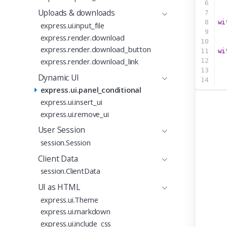
6
  
Uploads & downloads
7
8
wi
express.ui.input_file
9
  
express.render.download
10
express.render.download_button
11
wi
express.render.download_link
12
  
13
Dynamic UI
14
express.ui.panel_conditional
express.ui.insert_ui
express.ui.remove_ui
User Session
session.Session
Client Data
session.ClientData
UI as HTML
express.ui.Theme
express.ui.markdown
express.ui.include_css