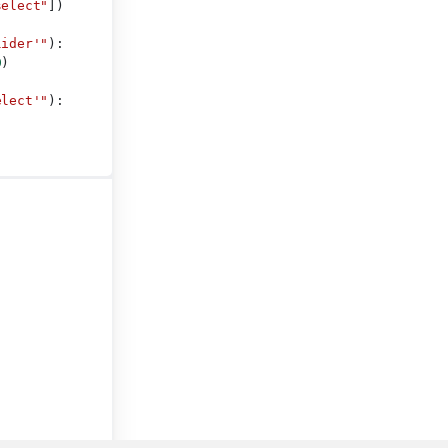
select"
])
lider'"
):
0
)
elect'"
):