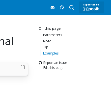
On this page
Parameters
nal
Note
Tip
Examples
Report an issue
Edit this page