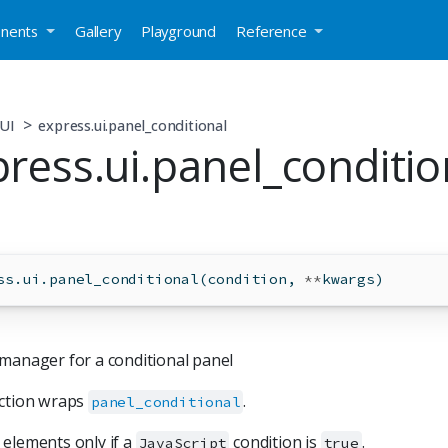
nents
Gallery
Playground
Reference
UI
express.ui.panel_conditional
ress.ui.panel_conditio
ss.ui.panel_conditional(condition, 
**
kwargs)
manager for a conditional panel
nction wraps
.
panel_conditional
elements only if a
condition is
.
JavaScript
true