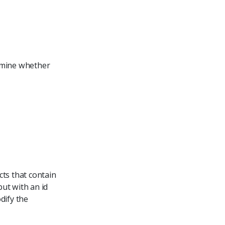
ermine whether
cts that contain
put with an id
dify the