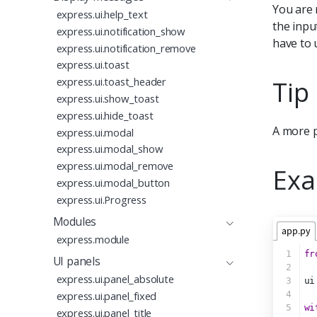
You are 
express.ui.help_text
the inpu
express.ui.notification_show
have to
express.ui.notification_remove
express.ui.toast
Tip
express.ui.toast_header
express.ui.show_toast
express.ui.hide_toast
A more p
express.ui.modal
express.ui.modal_show
express.ui.modal_remove
Exa
express.ui.modal_button
express.ui.Progress
Modules
app.py
express.module
1
fr
UI panels
2
express.ui.panel_absolute
3
ui
4
express.ui.panel_fixed
5
wi
express.ui.panel_title