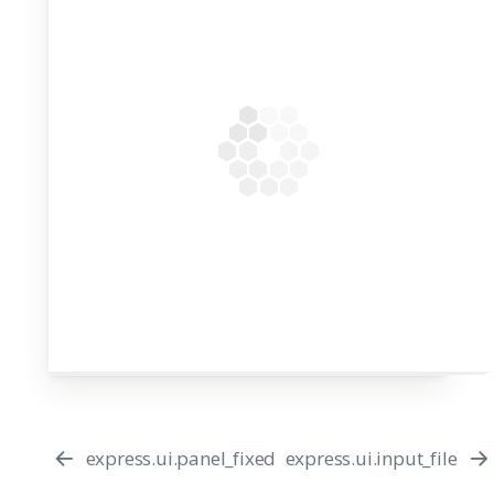
express.ui.panel_fixed
express.ui.input_file