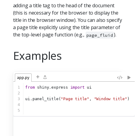
adding a title tag to the head of the document
(this is necessary for the browser to display the
title in the browser window). You can also specify
a page title explicitly using the title parameter of
the top-level page function (e.g.,
).
page_fluid
Examples
+
app.py
1
from
 shiny.express 
import
 ui
2
3
ui.panel_title(
"Page title"
, 
"Window title"
)
4
5