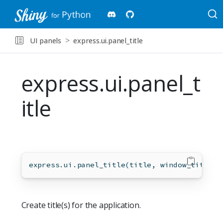
UI panels
express.ui.panel_title
express.ui.panel_t
itle
express.ui.panel_title(title, window_title
=
M
Create title(s) for the application.