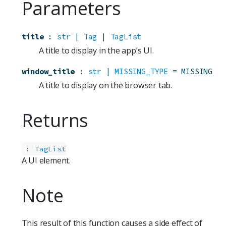
Parameters
title
:
str
 | 
Tag
 | 
TagList
A title to display in the app’s UI.
window_title
:
str
 | 
MISSING_TYPE
=
MISSING
A title to display on the browser tab.
Returns
:
TagList
A UI element.
Note
This result of this function causes a side effect of