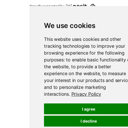
Proudly supported by
We use cookies
This website uses cookies and other
tracking technologies to improve your
Report an issue
Edit this page
browsing experience for the following
purposes:
to enable basic functionality 
the website
,
to provide a better
experience on the website
,
to measure
your interest in our products and servi
and to personalize marketing
interactions
.
Privacy Policy
I agree
I decline