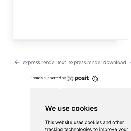
express.render.text
express.render.download
Proudly supported by
We use cookies
This website uses cookies and other
Report an issue
Edit this page
tracking technologies to improve your