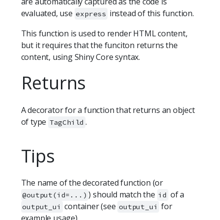
are automatically captured as the code is
evaluated, use
instead of this function.
express
This function is used to render HTML content,
but it requires that the funciton returns the
content, using Shiny Core syntax.
Returns
A decorator for a function that returns an object
of type
.
TagChild
Tips
The name of the decorated function (or
) should match the
of a
@output(id=...)
id
container (see
for
output_ui
output_ui
example usage).