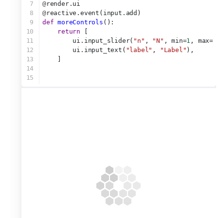
7
@
render.ui
8
@
reactive.event(input.add)
9
def
moreControls
():
10
return
 [
11
        ui.input_slider(
"n"
, 
"N"
, min=
1
, max=
1
12
        ui.input_text(
"label"
, 
"Label"
),
13
    ]
14
15