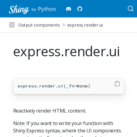
Output components
express.render.ui
express.render.ui
express.render.ui(_fn
=
None
)
Reactively render HTML content.
Note: If you want to write your function with
Shiny Express syntax, where the UI components