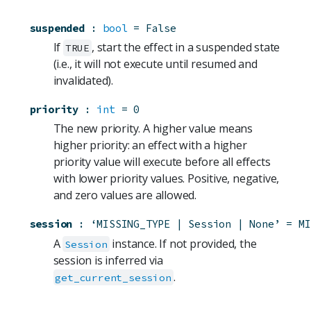
suspended
:
bool
=
False
If
, start the effect in a suspended state
TRUE
(i.e., it will not execute until resumed and
invalidated).
priority
:
int
=
0
The new priority. A higher value means
higher priority: an effect with a higher
priority value will execute before all effects
with lower priority values. Positive, negative,
and zero values are allowed.
session
:
‘MISSING_TYPE | Session | None’
=
MI
A
instance. If not provided, the
Session
session is inferred via
.
get_current_session