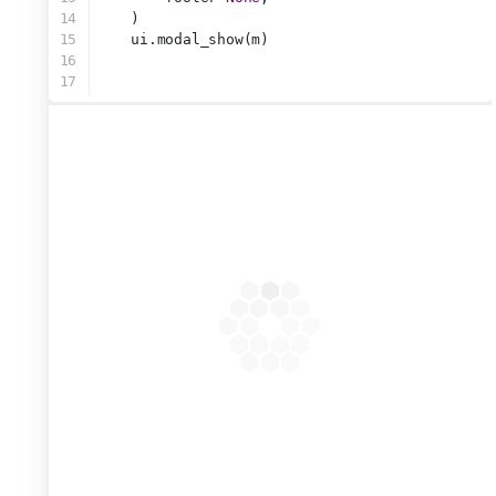
14
    )
15
    ui.modal_show(m)
16
17