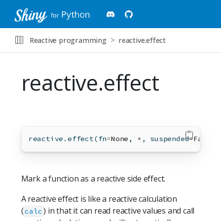
Reactive programming
reactive.effect
reactive.effect
reactive.effect(fn
=
None
, 
*
, suspended
=
False
,
Mark a function as a reactive side effect.
A reactive effect is like a reactive calculation
(
) in that it can read reactive values and call
calc