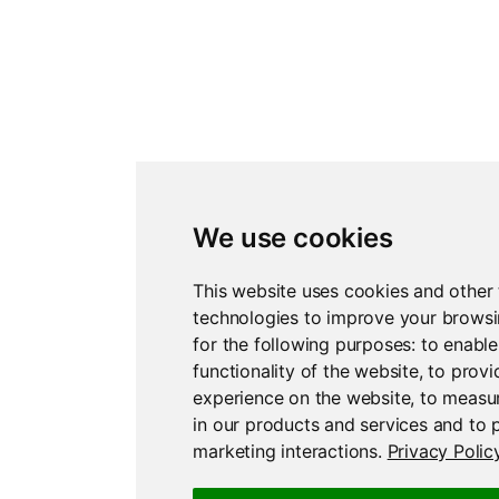
We use cookies
This website uses cookies and other 
technologies to improve your brows
for the following purposes:
to enable
functionality of the website
,
to provi
experience on the website
,
to measur
in our products and services and to 
marketing interactions
.
Privacy Polic