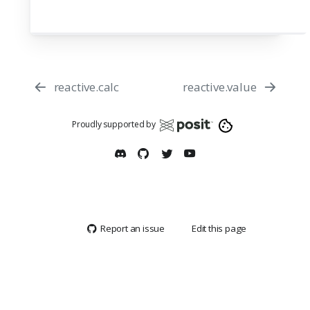
reactive.calc
reactive.value
Proudly supported by
Report an issue
Edit this page