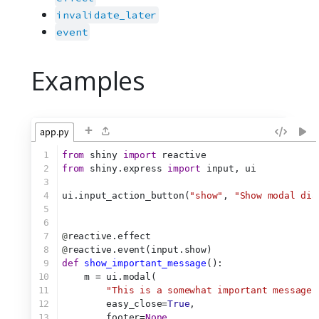
invalidate_later
event
Examples
+
app.py
1
from
 shiny 
import
 reactive
2
from
 shiny.express 
import
 input, ui
3
4
ui.input_action_button(
"show"
, 
"Show modal dia
5
6
7
@
reactive.effect
8
@
reactive.event(input.show)
9
def
show_important_message
():
10
    m = ui.modal(
11
"This is a somewhat important message.
12
        easy_close=
True
,
13
        footer=
None
,