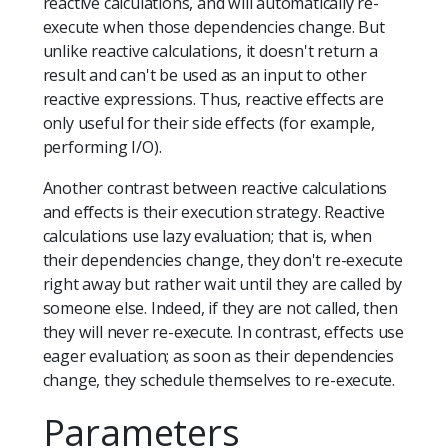
reactive calculations, and will automatically re-
execute when those dependencies change. But
unlike reactive calculations, it doesn't return a
result and can't be used as an input to other
reactive expressions. Thus, reactive effects are
only useful for their side effects (for example,
performing I/O).
Another contrast between reactive calculations
and effects is their execution strategy. Reactive
calculations use lazy evaluation; that is, when
their dependencies change, they don't re-execute
right away but rather wait until they are called by
someone else. Indeed, if they are not called, then
they will never re-execute. In contrast, effects use
eager evaluation; as soon as their dependencies
change, they schedule themselves to re-execute.
Parameters