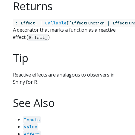
Returns
:
 | 
Callable
[[
 | 
Effect_
EffectFunction
EffectFun
A decorator that marks a function as a reactive
effect (
).
Effect_
Tip
Reactive effects are analagous to observers in
Shiny for R.
See Also
Inputs
Value
effect