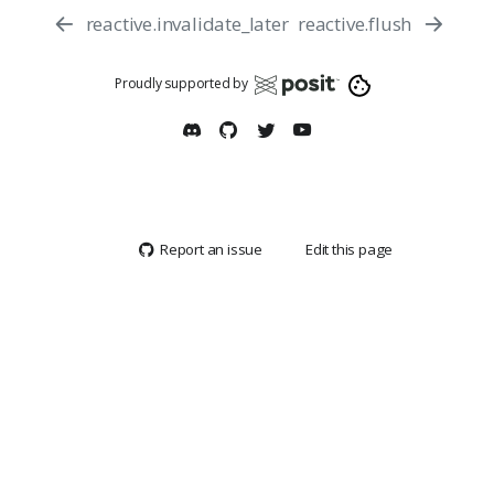
reactive.invalidate_later
reactive.flush
Proudly supported by
Report an issue
Edit this page