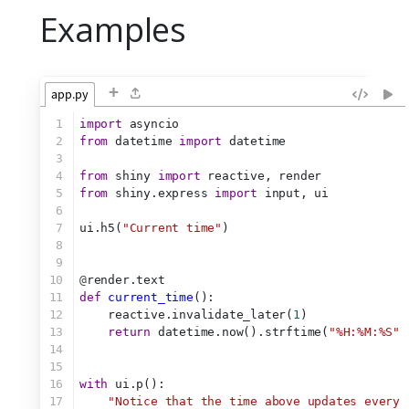
Examples
+
app.py
1
import
 asyncio
2
from
 datetime 
import
 datetime
3
4
from
 shiny 
import
 reactive, render
5
from
 shiny.express 
import
 input, ui
6
7
ui.h5(
"Current time"
)
8
9
10
@
render.text
11
def
current_time
():
12
    reactive.invalidate_later(
1
)
13
return
 datetime.now().strftime(
"%H:%M:%S"
)
14
15
16
with
 ui.p():
17
"Notice that the time above updates every 