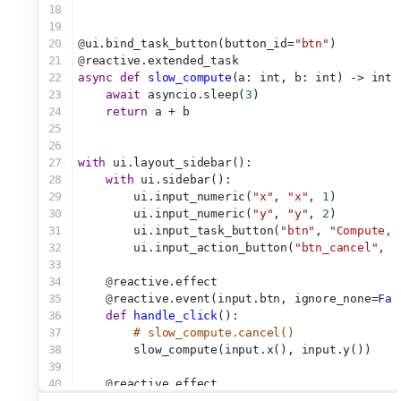
18
19
20
@
ui.bind_task_button(button_id=
"btn"
)
21
@
reactive.extended_task
22
async
def
slow_compute
(a: int, b: int) -> int:
23
await
 asyncio.sleep(
3
)
24
return
 a + b
25
26
27
with
 ui.layout_sidebar():
28
with
 ui.sidebar():
29
        ui.input_numeric(
"x"
, 
"x"
, 
1
)
30
        ui.input_numeric(
"y"
, 
"y"
, 
2
)
31
        ui.input_task_button(
"btn"
, 
"Compute, 
32
        ui.input_action_button(
"btn_cancel"
, 
"
33
34
@
reactive.effect
35
@
reactive.event(input.btn, ignore_none=
Fal
36
def
handle_click
():
37
# slow_compute.cancel()
38
        slow_compute(input.x(), input.y())
39
40
@
reactive.effect
41
@
reactive.event(input.btn_cancel)