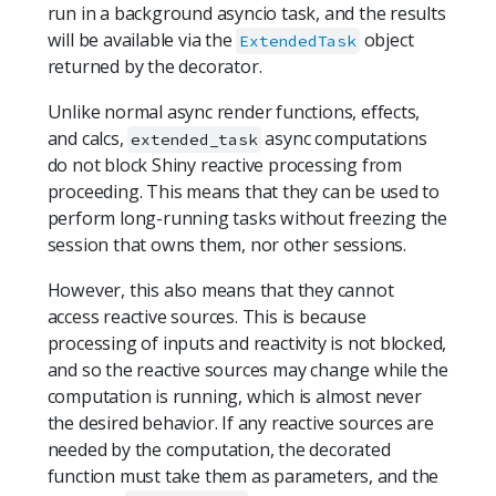
run in a background asyncio task, and the results
will be available via the
object
ExtendedTask
returned by the decorator.
Unlike normal async render functions, effects,
and calcs,
async computations
extended_task
do not block Shiny reactive processing from
proceeding. This means that they can be used to
perform long-running tasks without freezing the
session that owns them, nor other sessions.
However, this also means that they cannot
access reactive sources. This is because
processing of inputs and reactivity is not blocked,
and so the reactive sources may change while the
computation is running, which is almost never
the desired behavior. If any reactive sources are
needed by the computation, the decorated
function must take them as parameters, and the