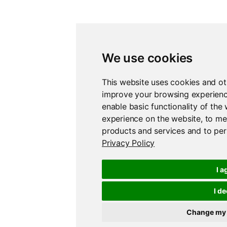
We use cookies
This website uses cookies and ot
improve your browsing experienc
enable basic functionality of the
experience on the website
,
to me
products and services and to per
Privacy Policy
I a
I de
Change my 