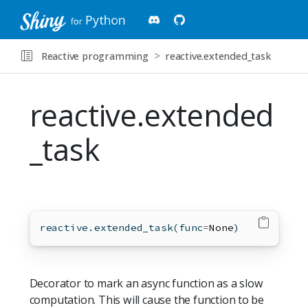
Reactive programming
reactive.extended_task
reactive.extended
_task
reactive.extended_task(func
=
None
)
Decorator to mark an async function as a slow
computation. This will cause the function to be