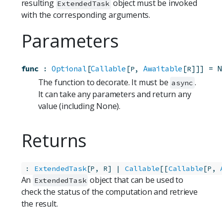
resulting
object must be invoked
ExtendedTask
with the corresponding arguments.
Parameters
func
:
Optional
[
Callable
[
, 
Awaitable
[
]]]
=
N
P
R
The function to decorate. It must be
.
async
It can take any parameters and return any
value (including None).
Returns
:
ExtendedTask
[
, 
] | 
Callable
[[
Callable
[
, 
P
R
P
An
object that can be used to
ExtendedTask
check the status of the computation and retrieve
the result.