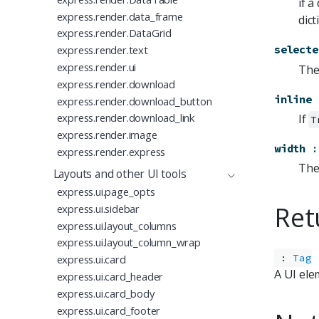
if a
express.render.data_frame
dic
express.render.DataGrid
express.render.text
selecte
express.render.ui
The 
express.render.download
inline
express.render.download_button
express.render.download_link
If
T
express.render.image
width
:
express.render.express
The 
Layouts and other UI tools
express.ui.page_opts
Ret
express.ui.sidebar
express.ui.layout_columns
express.ui.layout_column_wrap
:
Tag
express.ui.card
A UI ele
express.ui.card_header
express.ui.card_body
express.ui.card_footer