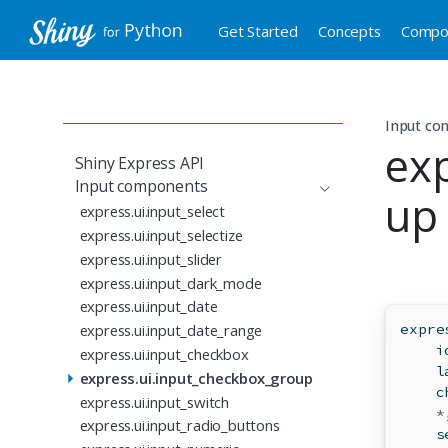
Get Started
Concepts
Compo
Input co
ex
Shiny Express API
Input components
up
express.ui.input_select
express.ui.input_selectize
express.ui.input_slider
express.ui.input_dark_mode
express.ui.input_date
express.ui.input_date_range
expre
i
express.ui.input_checkbox
    l
express.ui.input_checkbox_group
    c
express.ui.input_switch
*
express.ui.input_radio_buttons
    s