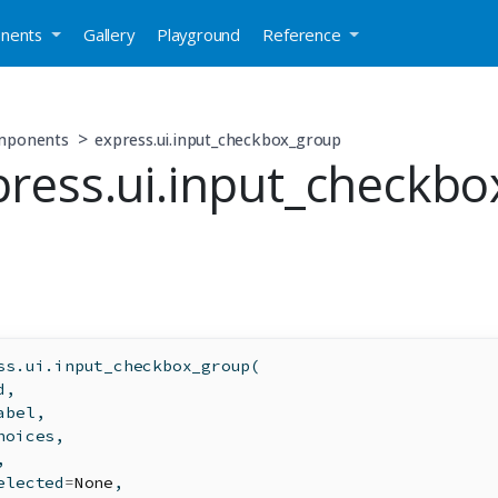
nents
Gallery
Playground
Reference
mponents
express.ui.input_checkbox_group
press.ui.input_checkbo
ss.ui.input_checkbox_group(
d
,
abel,
hoices,
,
elected
=
None
,