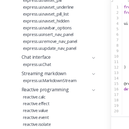
express.ui.navset_pill
express.ui.navset_underline
1
fr
2
fr
express.ui.navset_pill_list
3
express.ui.navset_hidden
4
ui
express.ui.navbar_options
5
express.ui.insert_nav_panel
6
7
  
express.ui.remove_nav_panel
8
express.ui.update_nav_panel
9
Chat interface
10
11
  
express.ui.Chat
12
)
Streaming markdown
13
14
express.ui.MarkdownStream
15
@
r
Reactive programming
16
de
17
  
reactive.calc
18
reactive.effect
19
reactive.value
20
reactive.event
reactive.isolate