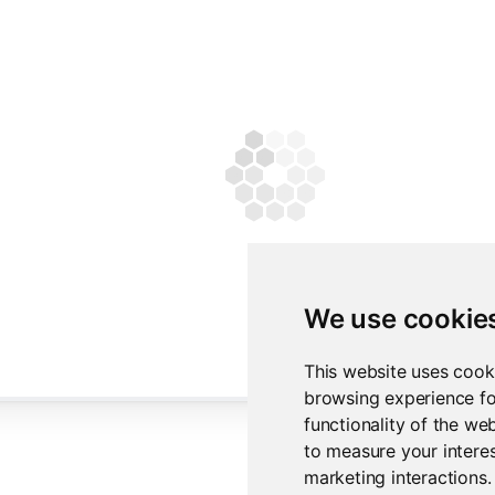
We use cookie
This website uses cook
browsing experience fo
functionality of the we
to measure your interes
marketing interactions
.