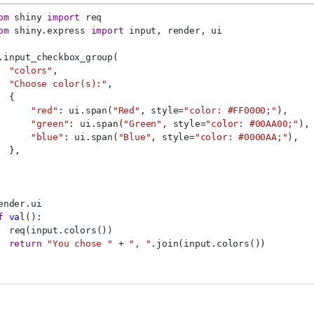
om
 shiny 
import
 req
om
 shiny.express 
import
 input, render, ui
.input_checkbox_group(
"colors"
,
"Choose color(s):"
,
  {
"red"
: ui.span(
"Red"
, style=
"color: #FF0000;"
),
"green"
: ui.span(
"Green"
, style=
"color: #00AA00;"
),
"blue"
: ui.span(
"Blue"
, style=
"color: #0000AA;"
),
  },
ender.ui
f
val
():
  req(input.colors())
return
"You chose "
 + 
", "
.join(input.colors())