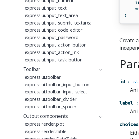
express.ui.input_numeric
    i
express.ui.input_text
    w
express.ui.input_text_area
)
express.ui.input_submit_textarea
express.ui.input_code_editor
express.ui.input_password
Create a
express.ui.input_action_button
independ
express.ui.input_action_link
Par
express.ui.input_task_button
Toolbar
express.ui.toolbar
id
:
st
express.ui.toolbar_input_button
An i
express.ui.toolbar_input_select
express.ui.toolbar_divider
label
:
express.ui.toolbar_spacer
An i
Output components
express.render.plot
choices
express.render.table
Eith
express.render.DataTable