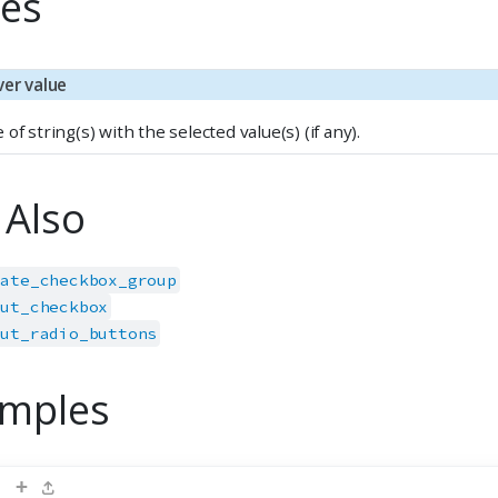
es
ver value
 of string(s) with the selected value(s) (if any).
 Also
date_checkbox_group
put_checkbox
put_radio_buttons
mples
+