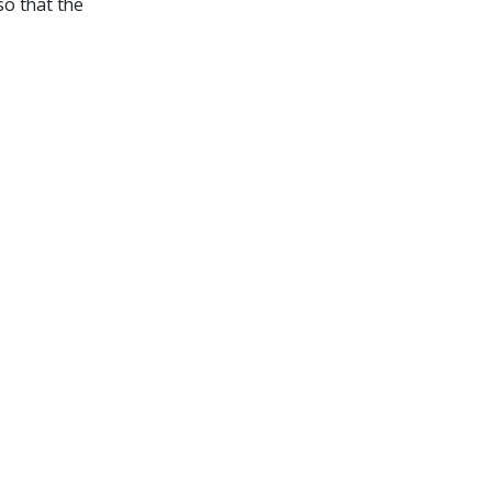
so that the