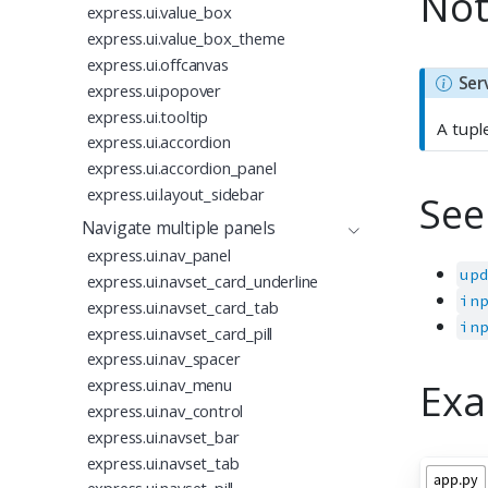
Not
express.ui.value_box
express.ui.value_box_theme
express.ui.offcanvas
N
Ser
express.ui.popover
o
express.ui.tooltip
A tuple
t
express.ui.accordion
e
express.ui.accordion_panel
express.ui.layout_sidebar
See
Navigate multiple panels
express.ui.nav_panel
up
express.ui.navset_card_underline
in
express.ui.navset_card_tab
in
express.ui.navset_card_pill
express.ui.nav_spacer
express.ui.nav_menu
Exa
express.ui.nav_control
express.ui.navset_bar
express.ui.navset_tab
app.py