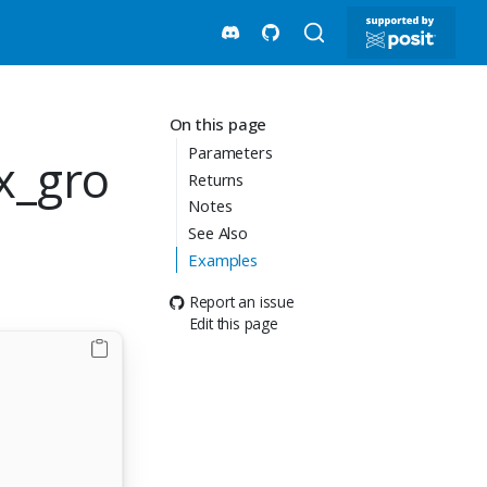
On this page
Parameters
x_gro
Returns
Notes
See Also
Examples
Report an issue
Edit this page