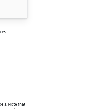
ices
bels. Note that