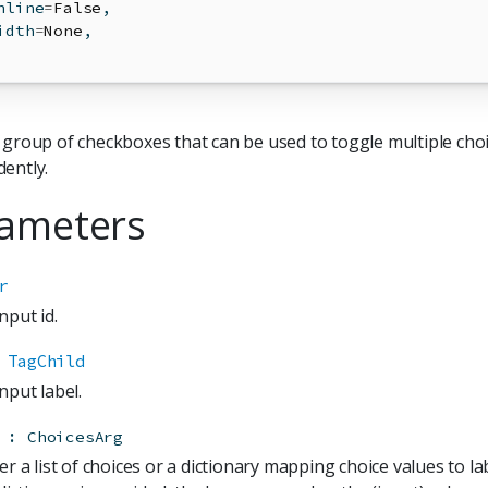
nline
=
False
,
idth
=
None
,
 group of checkboxes that can be used to toggle multiple cho
ently.
ameters
r
nput id.
TagChild
nput label.
:
ChoicesArg
er a list of choices or a dictionary mapping choice values to la