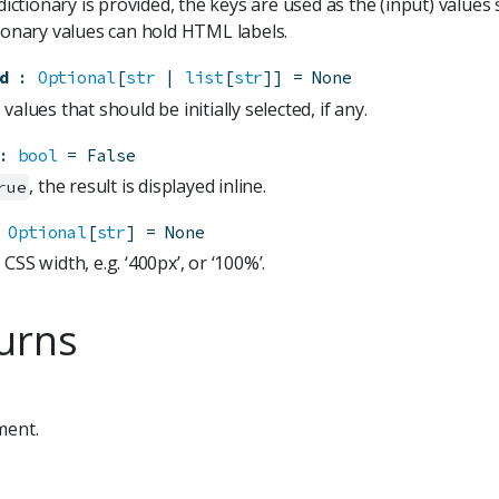
 dictionary is provided, the keys are used as the (input) values 
tionary values can hold HTML labels.
d
:
Optional
[
str
 | 
list
[
str
]]
=
None
values that should be initially selected, if any.
:
bool
=
False
, the result is displayed inline.
rue
Optional
[
str
]
=
None
CSS width, e.g. ‘400px’, or ‘100%’.
urns
ment.