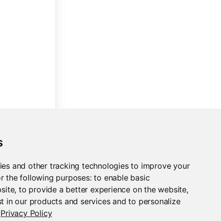
s
ies and other tracking technologies to improve your
r the following purposes:
to enable basic
bsite
,
to provide a better experience on the website
,
t in our products and services and to personalize
Privacy Policy