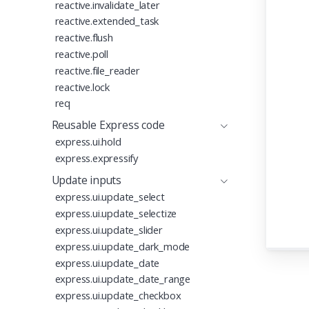
reactive.invalidate_later
reactive.extended_task
reactive.flush
reactive.poll
reactive.file_reader
reactive.lock
req
Reusable Express code
express.ui.hold
express.expressify
Update inputs
express.ui.update_select
express.ui.update_selectize
express.ui.update_slider
express.ui.update_dark_mode
express.ui.update_date
express.ui.update_date_range
express.ui.update_checkbox