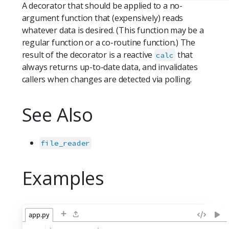
A decorator that should be applied to a no-
argument function that (expensively) reads
whatever data is desired. (This function may be a
regular function or a co-routine function.) The
result of the decorator is a reactive
that
calc
always returns up-to-date data, and invalidates
callers when changes are detected via polling.
See Also
file_reader
Examples
+
app.py