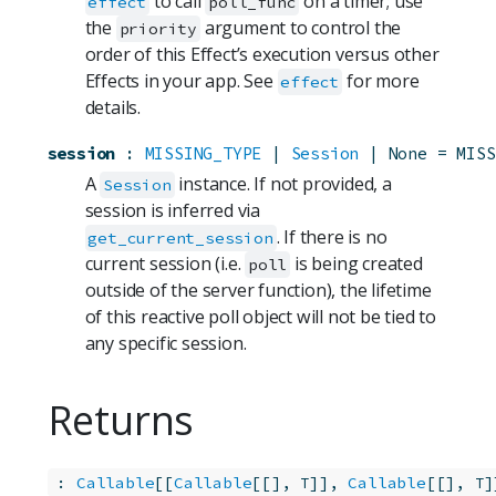
to call
on a timer; use
effect
poll_func
the
argument to control the
priority
order of this Effect’s execution versus other
Effects in your app. See
for more
effect
details.
session
:
MISSING_TYPE
 | 
Session
 | None
=
MISS
A
instance. If not provided, a
Session
session is inferred via
. If there is no
get_current_session
current session (i.e.
is being created
poll
outside of the server function), the lifetime
of this reactive poll object will not be tied to
any specific session.
Returns
:
Callable
[[
Callable
[[], 
]], 
Callable
[[], 
]
T
T