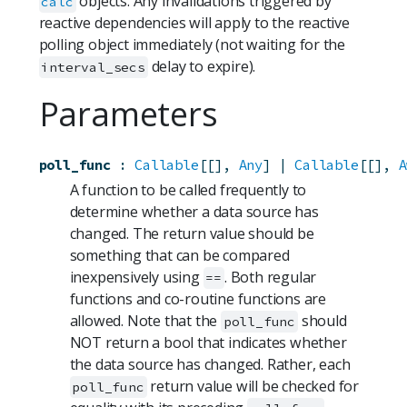
objects. Any invalidations triggered by
calc
reactive dependencies will apply to the reactive
polling object immediately (not waiting for the
delay to expire).
interval_secs
Parameters
poll_func
:
Callable
[[], 
Any
] | 
Callable
[[], 
A
A function to be called frequently to
determine whether a data source has
changed. The return value should be
something that can be compared
inexpensively using
. Both regular
==
functions and co-routine functions are
allowed. Note that the
should
poll_func
NOT return a bool that indicates whether
the data source has changed. Rather, each
return value will be checked for
poll_func