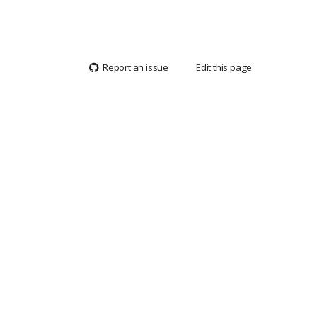
Report an issue
Edit this page