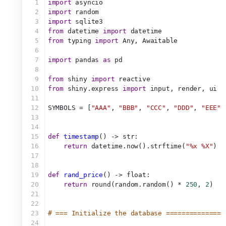
1
import
 asyncio
2
import
 random
3
import
 sqlite3
4
from
 datetime 
import
 datetime
5
from
 typing 
import
 Any, Awaitable
6
7
import
 pandas 
as
 pd
8
9
from
 shiny 
import
 reactive
10
from
 shiny.express 
import
 input, render, ui
11
12
SYMBOLS = [
"AAA"
, 
"BBB"
, 
"CCC"
, 
"DDD"
, 
"EEE"
,
13
14
15
def
timestamp
() -> str:
16
return
 datetime.now().strftime(
"%x %X"
)
17
18
19
def
rand_price
() -> float:
20
return
 round(random.random() * 
250
, 
2
)
21
22
23
# === Initialize the database ===============
24