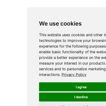
We use cookies
This website uses cookies and other t
technologies to improve your browsi
experience for the following purposes
enable basic functionality of the webs
provide a better experience on the we
measure your interest in our products
services and to personalize marketing
interactions
.
Privacy Policy
I agree
I decline