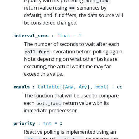
equality with its preceding
poll_func
return value (using
semantics by
==
default), and if it differs, the data source will
be considered changed.
interval_secs
:
float
=
1
The number of seconds to wait after each
invocation before polling again.
poll_func
Note: depending on what other tasks are
executing, the actual wait time may far
exceed this value.
equals
:
Callable
[[
Any
, 
Any
], 
bool
]
=
eq
The function that will be used to compare
each
return value with its
poll_func
immediate predecessor.
priority
:
int
=
0
Reactive polling is implemented using an