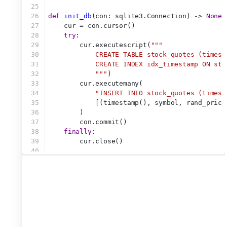
25
26
def
init_db
(con: sqlite3.Connection) -> 
None
:
27
    cur = con.cursor()
28
try
:
29
        cur.executescript(
"""
30
            CREATE TABLE stock_quotes (timest
31
            CREATE INDEX idx_timestamp ON sto
32
            """
)
33
        cur.executemany(
34
"INSERT INTO stock_quotes (timest
35
            [(timestamp(), symbol, rand_price
36
        )
37
        con.commit()
38
finally
:
39
        cur.close()
40
41
42
conn = sqlite3.connect(
":memory:"
)
43
init_db(conn)
44
45
46
# === Randomly update the database with an as
47