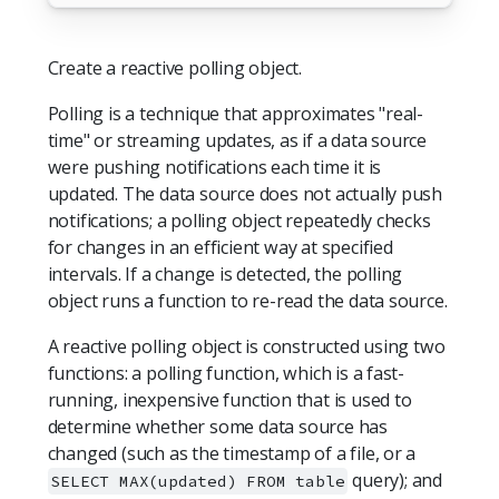
Create a reactive polling object.
Polling is a technique that approximates "real-
time" or streaming updates, as if a data source
were pushing notifications each time it is
updated. The data source does not actually push
notifications; a polling object repeatedly checks
for changes in an efficient way at specified
intervals. If a change is detected, the polling
object runs a function to re-read the data source.
A reactive polling object is constructed using two
functions: a polling function, which is a fast-
running, inexpensive function that is used to
determine whether some data source has
changed (such as the timestamp of a file, or a
query); and
SELECT MAX(updated) FROM table