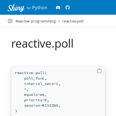
Reactive programming
reactive.poll
reactive.poll
reactive.poll(
    poll_func,
    interval_secs
=
1
,
*
,
    equals
=
eq,
    priority
=
0
,
    session
=
MISSING,
)