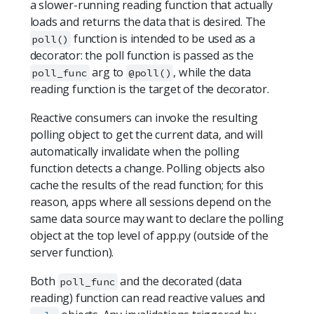
a slower-running reading function that actually
loads and returns the data that is desired. The
function is intended to be used as a
poll()
decorator: the poll function is passed as the
arg to
, while the data
poll_func
@poll()
reading function is the target of the decorator.
Reactive consumers can invoke the resulting
polling object to get the current data, and will
automatically invalidate when the polling
function detects a change. Polling objects also
cache the results of the read function; for this
reason, apps where all sessions depend on the
same data source may want to declare the polling
object at the top level of app.py (outside of the
server function).
Both
and the decorated (data
poll_func
reading) function can read reactive values and