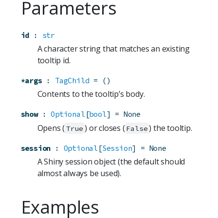
Parameters
id
:
str
A character string that matches an existing
tooltip id.
*args
:
TagChild
=
()
Contents to the tooltip’s body.
show
:
Optional
[
bool
]
=
None
Opens (
) or closes (
) the tooltip.
True
False
session
:
Optional
[
Session
]
=
None
A Shiny session object (the default should
almost always be used).
Examples