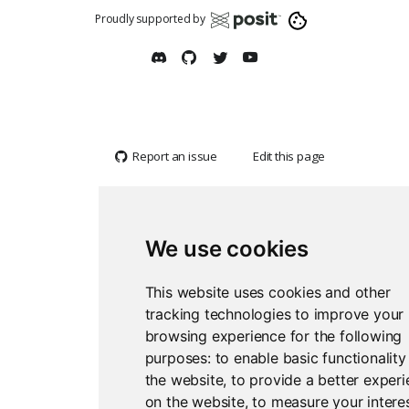
Proudly supported by
Report an issue
Edit this page
We use cookies
This website uses cookies and other
tracking technologies to improve your
browsing experience for the following
purposes:
to enable basic functionality
the website
,
to provide a better exper
on the website
,
to measure your interes