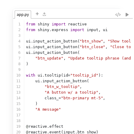
+
app.py
1
from
 shiny 
import
 reactive
2
from
 shiny.express 
import
 input, ui
3
4
ui.input_action_button(
"btn_show"
, 
"Show toolt
5
ui.input_action_button(
"btn_close"
, 
"Close too
6
ui.input_action_button(
7
"btn_update"
, 
"Update tooltip phrase (and 
8
)
9
10
with
 ui.tooltip(id=
"tooltip_id"
):
11
    ui.input_action_button(
12
"btn_w_tooltip"
,
13
"A button w/ a tooltip"
,
14
        class_=
"btn-primary mt-5"
,
15
    )
16
"A message"
17
18
19
@
reactive.effect
20
@
reactive.event(input.btn_show)