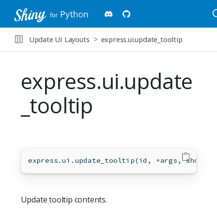
Update UI Layouts
express.ui.update_tooltip
express.ui.update
_tooltip
express.ui.update_tooltip(
id
, 
*
args, show
=
No
Update tooltip contents.