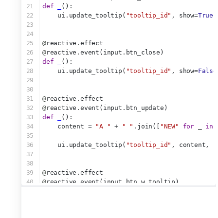
21
def
_
():
22
    ui.update_tooltip(
"tooltip_id"
, show=
True
)
23
24
25
@
reactive.effect
26
@
reactive.event(input.btn_close)
27
def
_
():
28
    ui.update_tooltip(
"tooltip_id"
, show=
False
29
30
31
@
reactive.effect
32
@
reactive.event(input.btn_update)
33
def
_
():
34
    content = 
"A "
 + 
" "
.join([
"NEW"
for
 _ 
in
 
35
36
    ui.update_tooltip(
"tooltip_id"
, content, s
37
38
39
@
reactive.effect
40
@
reactive.event(input.btn_w_tooltip)
41
def
_
():
42
    ui.notification_show(
"Button clicked!"
, du
43