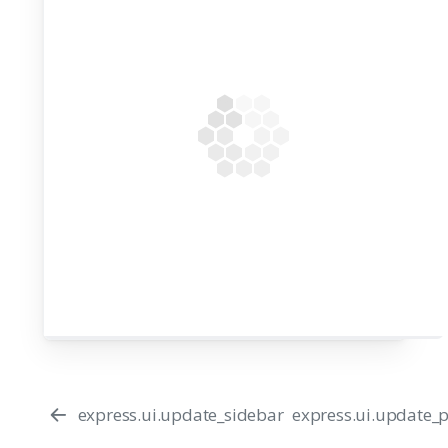
44
express.ui.update_sidebar
express.ui.update_