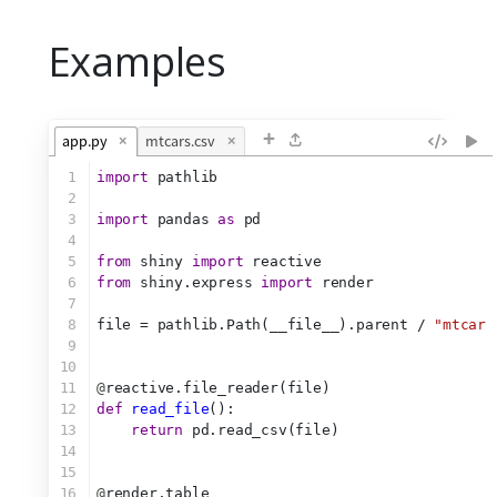
Examples
+
app.py
×
mtcars.csv
×
1
import
 pathlib
2
3
import
 pandas 
as
 pd
4
5
from
 shiny 
import
 reactive
6
from
 shiny.express 
import
 render
7
8
file = pathlib.Path(__file__).parent / 
"mtcars
9
10
11
@
reactive.file_reader(file)
12
def
read_file
():
13
return
 pd.read_csv(file)
14
15
16
@
render.table