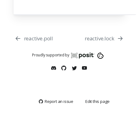
reactive.poll
reactive.lock
Proudly supported by
Report an issue
Edit this page