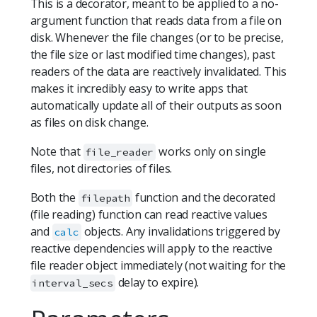
This is a decorator, meant to be applied to a no-
argument function that reads data from a file on
disk. Whenever the file changes (or to be precise,
the file size or last modified time changes), past
readers of the data are reactively invalidated. This
makes it incredibly easy to write apps that
automatically update all of their outputs as soon
as files on disk change.
Note that
works only on single
file_reader
files, not directories of files.
Both the
function and the decorated
filepath
(file reading) function can read reactive values
and
objects. Any invalidations triggered by
calc
reactive dependencies will apply to the reactive
file reader object immediately (not waiting for the
delay to expire).
interval_secs