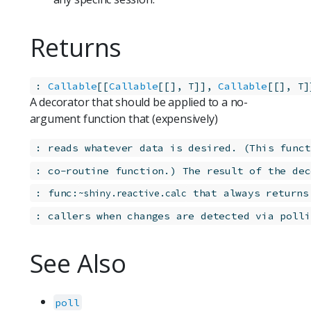
Returns
:
Callable
[[
Callable
[[], 
]], 
Callable
[[], 
]
T
T
A decorator that should be applied to a no-
argument function that (expensively)
:
reads whatever data is desired. (This funct
:
co-routine function.) The result of the dec
:
func:
 that always returns
~shiny.reactive.calc
:
callers when changes are detected via polli
See Also
poll