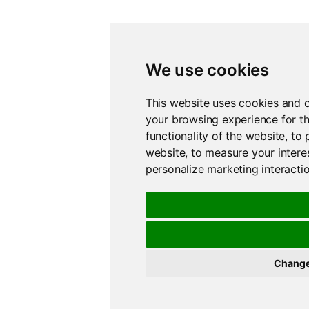
We use cookies
This website uses cookies and o
your browsing experience for t
functionality of the website
,
to 
website
,
to measure your intere
personalize marketing interacti
Change