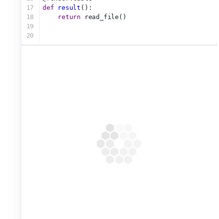
17
def
result
():
18
return
 read_file()
19
20