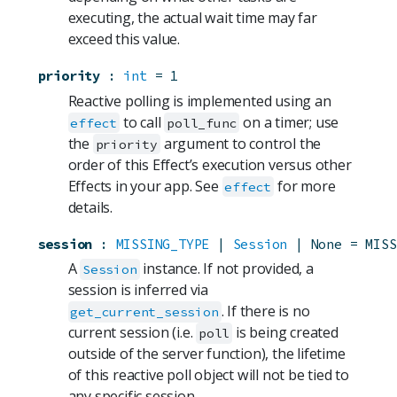
executing, the actual wait time may far
exceed this value.
priority
:
int
=
1
Reactive polling is implemented using an
to call
on a timer; use
effect
poll_func
the
argument to control the
priority
order of this Effect’s execution versus other
Effects in your app. See
for more
effect
details.
session
:
MISSING_TYPE
 | 
Session
 | None
=
MISS
A
instance. If not provided, a
Session
session is inferred via
. If there is no
get_current_session
current session (i.e.
is being created
poll
outside of the server function), the lifetime
of this reactive poll object will not be tied to
any specific session.