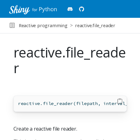
Reactive programming
reactive.file_reader
reactive.file_reade
r
reactive.file_reader(filepath, interval_secs
Create a reactive file reader.