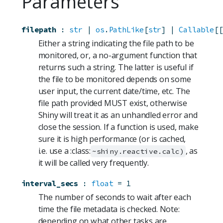
Parameters
filepath
:
str
 | 
os
.
PathLike
[
str
] | 
Callable
[[
Either a string indicating the file path to be
monitored, or, a no-argument function that
returns such a string. The latter is useful if
the file to be monitored depends on some
user input, the current date/time, etc. The
file path provided MUST exist, otherwise
Shiny will treat it as an unhandled error and
close the session. If a function is used, make
sure it is high performance (or is cached,
i.e. use a :class:
, as
~shiny.reactive.calc)
it will be called very frequently.
interval_secs
:
float
=
1
The number of seconds to wait after each
time the file metadata is checked. Note:
depending on what other tasks are