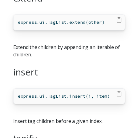
express.ui.TagList.extend(other)
Extend the children by appending an iterable of
children.
insert
express.ui.TagList.insert(i, item)
Insert tag children before a given index.