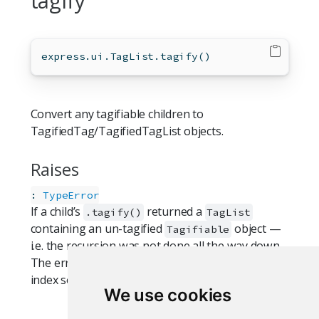
tagify
express.ui.TagList.tagify()
Convert any tagifiable children to
TagifiedTag/TagifiedTagList objects.
Raises
:
TypeError
If a child’s
returned a
.tagify()
TagList
containing an un-tagified
object —
Tagifiable
i.e. the recursion was not done all the way down.
The error names the offending class and slot
index so the broken
is easy to find.
.tagify()
We use cookies