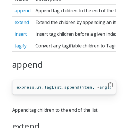
append
Append tag children to the end of the list.
extend
Extend the children by appending an iterable
insert
Insert tag children before a given index.
tagify
Convert any tagifiable children to TagifiedT
append
express.ui.TagList.append(item, 
*
args)
Append tag children to the end of the list.
extend