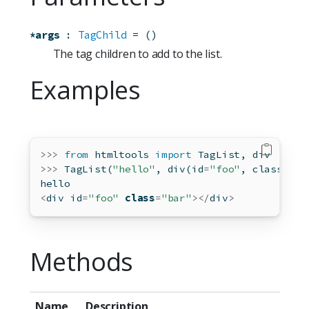
*args
:
TagChild
=
()
The tag children to add to the list.
Examples
>>>
from
 htmltools 
import
 TagList, div
>>>
 TagList(
"hello"
, div(
id
=
"foo"
, class_
=
"b
hello
<
div 
id
=
"foo"
class
=
"bar"
></
div
>
Methods
Name
Description