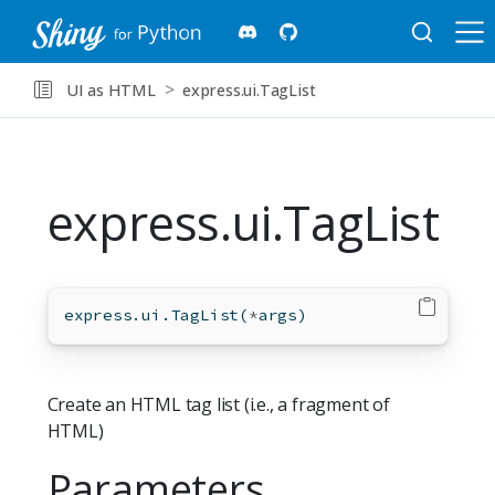
UI as HTML
express.ui.TagList
express.ui.TagList
express.ui.TagList(
*
args)
Create an HTML tag list (i.e., a fragment of
HTML)
Parameters