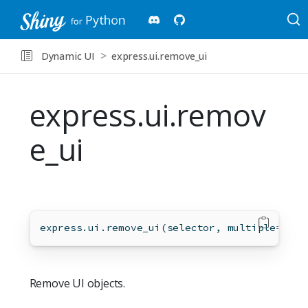
Dynamic UI
express.ui.remove_ui
express.ui.remov
e_ui
express.ui.remove_ui(selector, multiple
=
Fals
Remove UI objects.