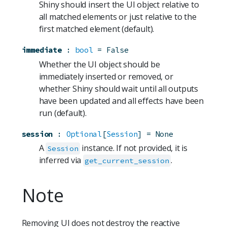
Shiny should insert the UI object relative to
all matched elements or just relative to the
first matched element (default).
immediate
:
bool
=
False
Whether the UI object should be
immediately inserted or removed, or
whether Shiny should wait until all outputs
have been updated and all effects have been
run (default).
session
:
Optional
[
Session
]
=
None
A
instance. If not provided, it is
Session
inferred via
.
get_current_session
Note
Removing UI does not destroy the reactive