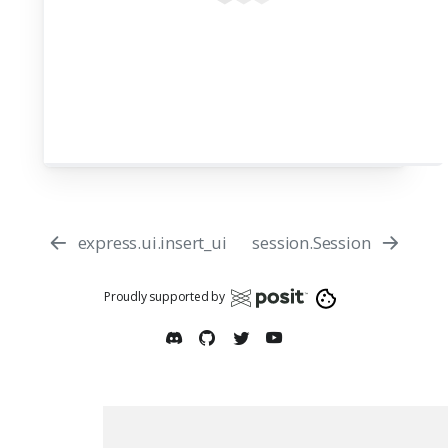
express.ui.insert_ui
session.Session
Proudly supported by
Report an issue
Edit this page