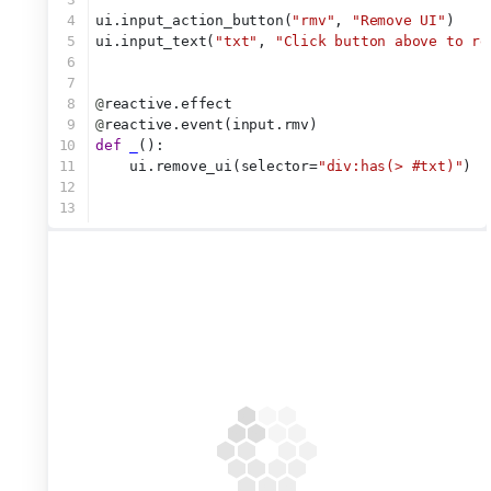
4
ui.input_action_button(
"rmv"
, 
"Remove UI"
)
5
ui.input_text(
"txt"
, 
"Click button above to re
6
7
8
@
reactive.effect
9
@
reactive.event(input.rmv)
10
def
_
():
11
    ui.remove_ui(selector=
"div:has(> #txt)"
)
12
13