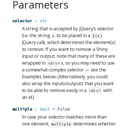
Parameters
selector
:
str
A string that is accepted by jQuery’s selector
(i.e. the string
to be placed in a
x
$(x)
jQuery call), which determines the element(s)
to remove. If you want to remove a Shiny
input or output, note that many of these are
wrapped in
s, so you may need to use
<div>
a somewhat complex selector — see the
Examples below. (Alternatively, you could
also wrap the inputs/outputs that you want
to be able to remove easily in a
with
<div>
an id.)
multiple
:
bool
=
False
In case your selector matches more than
one element,
determines whether
multiple