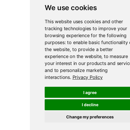
We use cookies
This website uses cookies and other
tracking technologies to improve your
browsing experience for the following
purposes:
to enable basic functionality 
the website
,
to provide a better
experience on the website
,
to measure
your interest in our products and servi
and to personalize marketing
interactions
.
Privacy Policy
I agree
I decline
Change my preferences