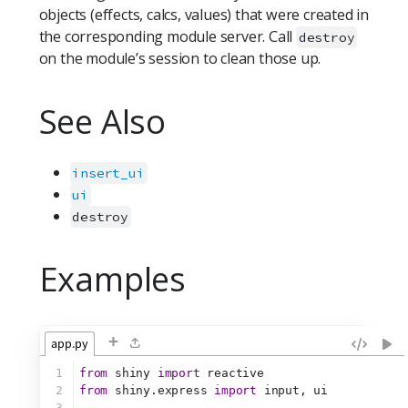
objects (effects, calcs, values) that were created in
the corresponding module server. Call
destroy
on the module’s session to clean those up.
See Also
insert_ui
ui
destroy
Examples
+
app.py
1
from
 shiny 
import
 reactive
2
from
 shiny.express 
import
 input, ui
3