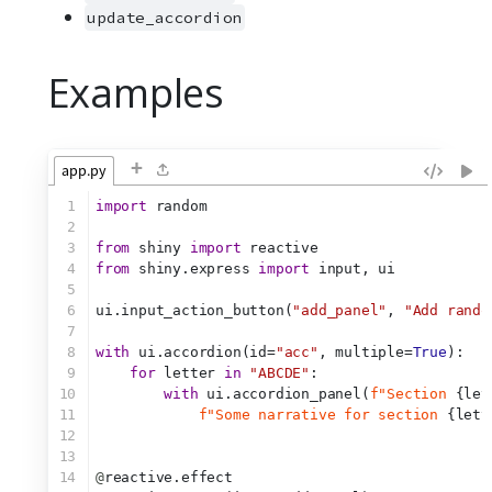
update_accordion
Examples
+
app.py
1
import
 random
2
3
from
 shiny 
import
 reactive
4
from
 shiny.express 
import
 input, ui
5
6
ui.input_action_button(
"add_panel"
, 
"Add rando
7
8
with
 ui.accordion(id=
"acc"
, multiple=
True
):
9
for
 letter 
in
"ABCDE"
:
10
with
 ui.accordion_panel(
f"Section 
{let
11
f"Some narrative for section 
{lett
12
13
14
@
reactive.effect