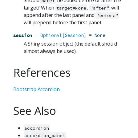
Should
be added before or after the
panel
target? When
,
will
target=None
"after"
append after the last panel and
"before"
will prepend before the first panel.
session
:
Optional
[
Session
]
=
None
A Shiny session object (the default should
almost always be used).
References
Bootstrap Accordion
See Also
accordion
accordion_panel