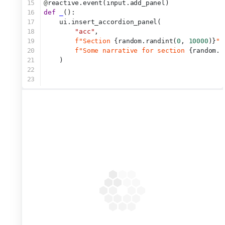
15
@
reactive.event(input.add_panel)
16
def
_
():
17
    ui.insert_accordion_panel(
18
"acc"
,
19
f"Section 
{random.randint(
0
, 
10000
)}
"
,
20
f"Some narrative for section 
{random.r
21
    )
22
23