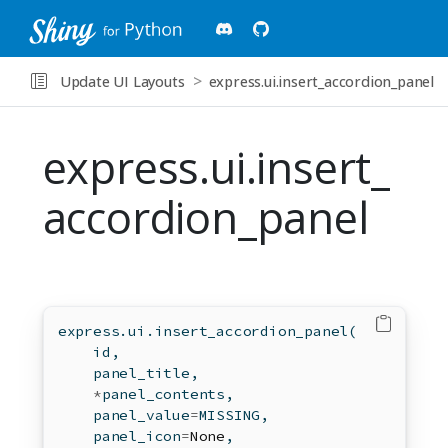
Update UI Layouts
express.ui.insert_accordion_panel
express.ui.insert_
accordion_panel
express.ui.insert_accordion_panel(
id
,
    panel_title,
*
panel_contents,
    panel_value
=
MISSING,
    panel_icon
=
None
,