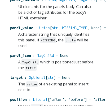
UI elements for the panel’s body. Can also
be a dict of tag attributes for the body’s
HTML container.
panel_value
:
Union
[
str
, 
MISSING_TYPE
, None]
=
A character string that uniquely identifies
this panel. If
, the
will be
MISSING
title
used.
panel_icon
:
TagChild
=
None
A
which is positioned just before
TagChild
the
.
title
target
:
Optional
[
str
]
=
None
The
of an existing panel to insert
value
next to.
position
:
Literal
[‘after’, ‘before’]
=
'after