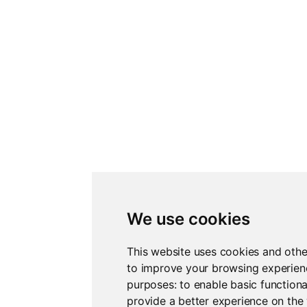
We use cookies
This website uses cookies and othe
to improve your browsing experienc
purposes:
to enable basic functiona
provide a better experience on the