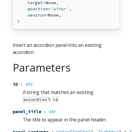
    target
=
None
,
    position
=
'after'
,
    session
=
None
,
)
Insert an accordion panel into an existing
accordion.
Parameters
id
:
str
A string that matches an existing
’s
.
accordion
id
panel_title
:
str
The title to appear in the panel header.
panel_contents
:
Union
[
TagChild
, 
TagAttrs
]
=
(