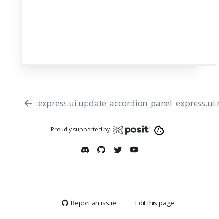
express.ui.update_accordion_panel
express.ui
Proudly supported by
Report an issue
Edit this page