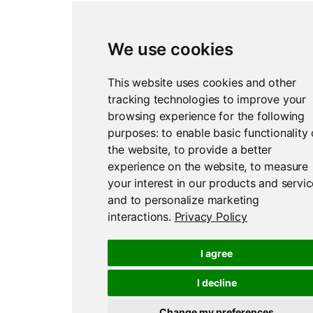
We use cookies
Report an issue
Edit this page
This website uses cookies and other
tracking technologies to improve your
browsing experience for the following
purposes:
to enable basic functionality 
the website
,
to provide a better
experience on the website
,
to measure
your interest in our products and servi
and to personalize marketing
interactions
.
Privacy Policy
I agree
I decline
Change my preferences