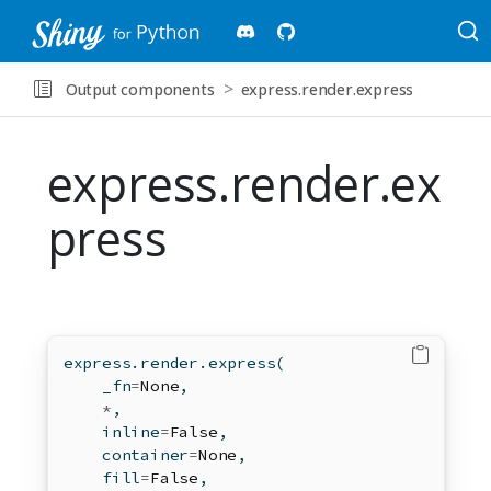
Output components
express.render.express
express.render.ex
press
express.render.express(
    _fn
=
None
,
*
,
    inline
=
False
,
    container
=
None
,
    fill
=
False
,