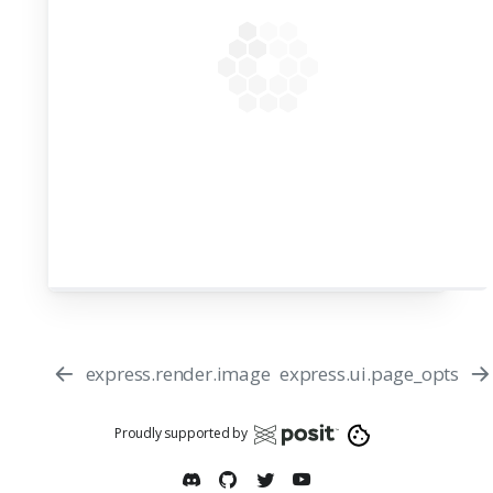
express.render.image
express.ui.page_opts
Proudly supported by