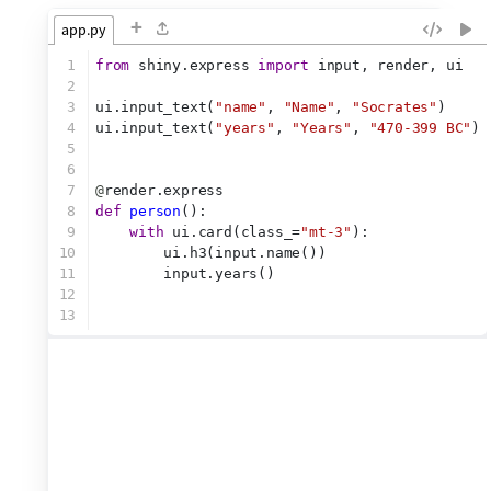
+
app.py
1
from
 shiny.express 
import
 input, render, ui
2
3
ui.input_text(
"name"
, 
"Name"
, 
"Socrates"
)
4
ui.input_text(
"years"
, 
"Years"
, 
"470-399 BC"
)
5
6
7
@
render.express
8
def
person
():
9
with
 ui.card(class_=
"mt-3"
):
10
        ui.h3(input.name())
11
        input.years()
12
13