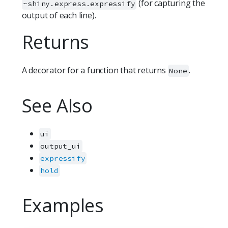
(for capturing the
~shiny.express.expressify
output of each line).
Returns
A decorator for a function that returns
.
None
See Also
ui
output_ui
expressify
hold
Examples