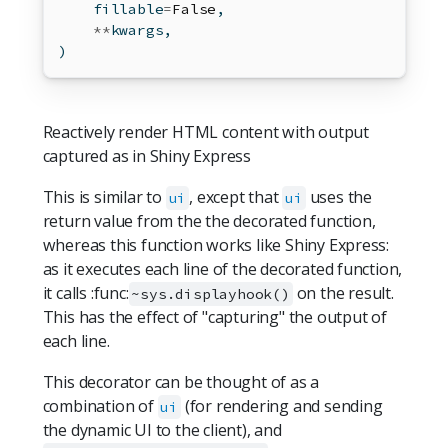
    fillable
=
False
,
**
kwargs,
)
Reactively render HTML content with output
captured as in Shiny Express
This is similar to
, except that
uses the
ui
ui
return value from the the decorated function,
whereas this function works like Shiny Express:
as it executes each line of the decorated function,
it calls :func:
on the result.
~sys.displayhook()
This has the effect of "capturing" the output of
each line.
This decorator can be thought of as a
combination of
(for rendering and sending
ui
the dynamic UI to the client), and