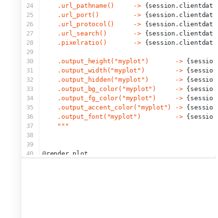
24
    .url_pathname()     -> 
{session.clientdata
25
    .url_port()         -> 
{session.clientdata
26
    .url_protocol()     -> 
{session.clientdata
27
    .url_search()       -> 
{session.clientdata
28
    .pixelratio()       -> 
{session.clientdata
29
30
    .output_height("myplot")       -> 
{session
31
    .output_width("myplot")        -> 
{session
32
    .output_hidden("myplot")       -> 
{session
33
    .output_bg_color("myplot")     -> 
{session
34
    .output_fg_color("myplot")     -> 
{session
35
    .output_accent_color("myplot") -> 
{session
36
    .output_font("myplot")         -> 
{session
37
    """
38
39
40
@
render.plot
41
def
myplot
():
42
    plt.figure()
43
    plt.hist(np.random.normal(size=input.obs()
44
    plt.title(
"This is myplot"
)
45
46