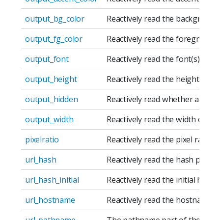
output_bg_color
Reactively read the background 
output_fg_color
Reactively read the foreground 
output_font
Reactively read the font(s) of a
output_height
Reactively read the height of an
output_hidden
Reactively read whether an outp
output_width
Reactively read the width of an 
pixelratio
Reactively read the pixel ratio o
url_hash
Reactively read the hash part o
url_hash_initial
Reactively read the initial hash 
url_hostname
Reactively read the hostname p
url_pathname
The pathname part of the URL.