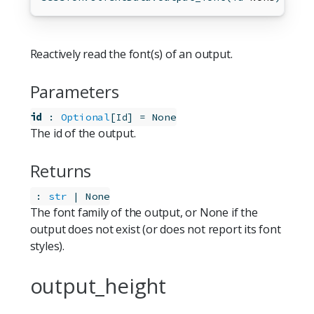
Reactively read the font(s) of an output.
Parameters
id
:
Optional
[
]
=
None
Id
The id of the output.
Returns
:
str
 | None
The font family of the output, or None if the
output does not exist (or does not report its font
styles).
output_height