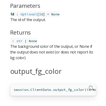
Parameters
id
:
Optional
[
]
=
None
Id
The id of the output.
Returns
:
str
 | None
The background color of the output, or None if
the output does not exist (or does not report its
bg color).
output_fg_color
session.ClientData.output_fg_color(
id
=
None
)