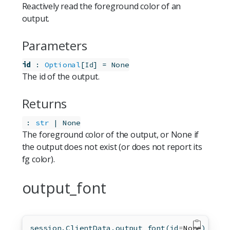
Reactively read the foreground color of an
output.
Parameters
id
:
Optional
[
]
=
None
Id
The id of the output.
Returns
:
str
 | None
The foreground color of the output, or None if
the output does not exist (or does not report its
fg color).
output_font
session.ClientData.output_font(
id
=
None
)