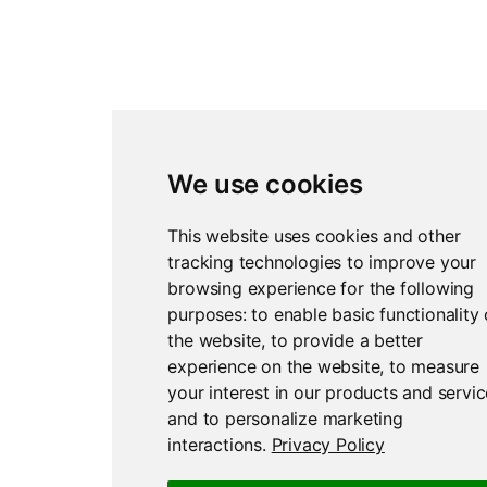
We use cookies
This website uses cookies and other
tracking technologies to improve your
browsing experience for the following
purposes:
to enable basic functionality 
the website
,
to provide a better
experience on the website
,
to measure
your interest in our products and servi
and to personalize marketing
interactions
.
Privacy Policy