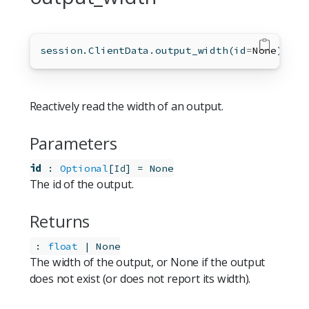
session.ClientData.output_width(
id
=
None
)
Reactively read the width of an output.
Parameters
id
:
Optional
[
]
=
None
Id
The id of the output.
Returns
:
float
 | None
The width of the output, or None if the output
does not exist (or does not report its width).