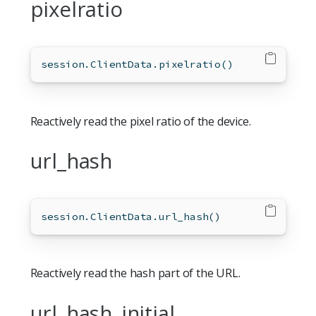
pixelratio
session.ClientData.pixelratio()
Reactively read the pixel ratio of the device.
url_hash
session.ClientData.url_hash()
Reactively read the hash part of the URL.
url_hash_initial