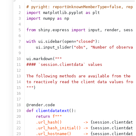
1
# pyright: reportUnknownMemberType=false, repo
2
import
 matplotlib.pyplot 
as
 plt
3
import
 numpy 
as
 np
4
5
from
 shiny.express 
import
 input, render, sessi
6
7
with
 ui.sidebar(open=
"closed"
):
8
    ui.input_slider(
"obs"
, 
"Number of observat
9
10
ui.markdown(
"""
11
#### `session.clientdata` values
12
13
The following methods are available from the `
14
to reactively read the client data values from
15
"""
)
16
17
18
@
render.code
19
def
clientdatatext
():
20
return
f"""
21
    .url_hash()         -> 
{session.clientdata
22
    .url_hash_initial() -> 
{session.clientdata
23
    .url_hostname()     -> 
{session.clientdata