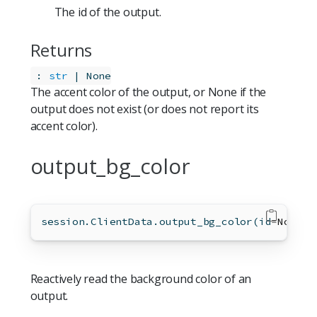
The id of the output.
Returns
:
str
 | None
The accent color of the output, or None if the
output does not exist (or does not report its
accent color).
output_bg_color
session.ClientData.output_bg_color(
id
=
None
)
Reactively read the background color of an
output.