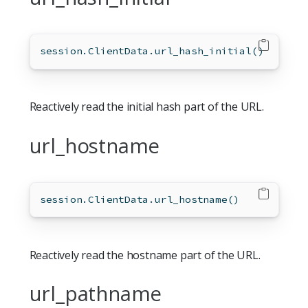
session.ClientData.url_hash_initial()
Reactively read the initial hash part of the URL.
url_hostname
session.ClientData.url_hostname()
Reactively read the hostname part of the URL.
url_pathname