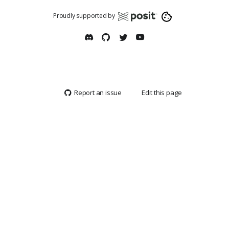
Proudly supported by
Report an issue
Edit this page