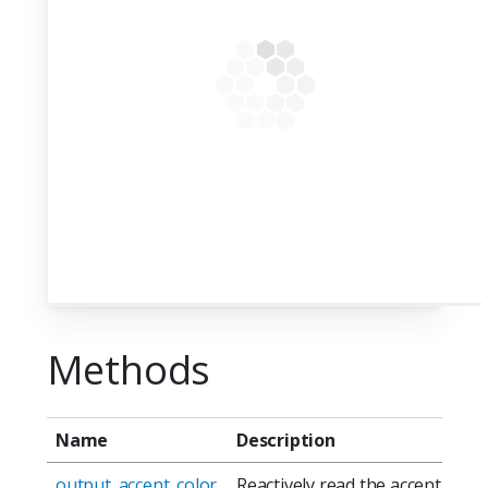
Methods
Name
Description
output_accent_color
Reactively read the accent color