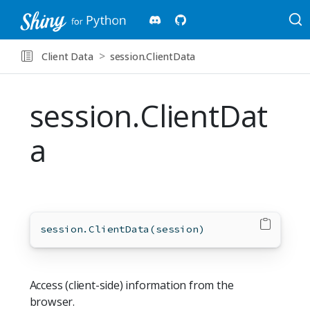
Client Data
session.ClientData
session.ClientDat
a
session.ClientData(session)
Access (client-side) information from the
browser.