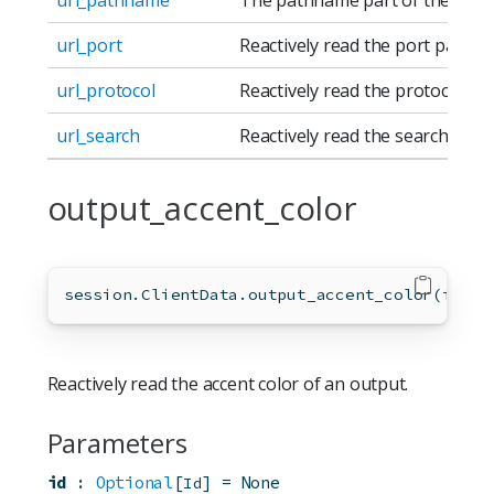
url_port
Reactively read the port part of
url_protocol
Reactively read the protocol par
url_search
Reactively read the search part 
output_accent_color
session.ClientData.output_accent_color(
id
=
No
Reactively read the accent color of an output.
Parameters
id
:
Optional
[
]
=
None
Id