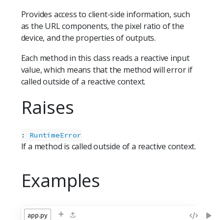
Provides access to client-side information, such
as the URL components, the pixel ratio of the
device, and the properties of outputs.
Each method in this class reads a reactive input
value, which means that the method will error if
called outside of a reactive context.
Raises
:
RuntimeError
If a method is called outside of a reactive context.
Examples
+
app.py