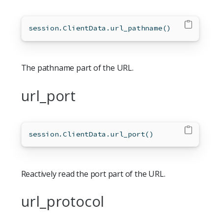
session.ClientData.url_pathname()
The pathname part of the URL.
url_port
session.ClientData.url_port()
Reactively read the port part of the URL.
url_protocol