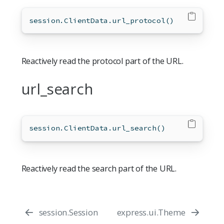
session.ClientData.url_protocol()
Reactively read the protocol part of the URL.
url_search
session.ClientData.url_search()
Reactively read the search part of the URL.
session.Session
express.ui.Theme