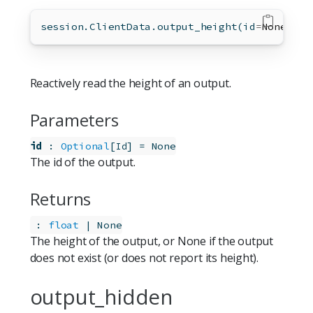
session.ClientData.output_height(
id
=
None
)
Reactively read the height of an output.
Parameters
id
:
Optional
[
]
=
None
Id
The id of the output.
Returns
:
float
 | None
The height of the output, or None if the output
does not exist (or does not report its height).
output_hidden