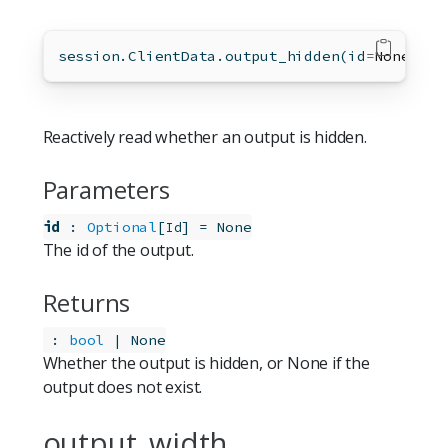
session.ClientData.output_hidden(
id
=
None
)
Reactively read whether an output is hidden.
Parameters
id
:
Optional
[
]
=
None
Id
The id of the output.
Returns
:
bool
 | None
Whether the output is hidden, or None if the
output does not exist.
output_width